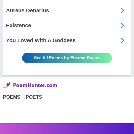
Aureus Denarius
Existence
You Loved With A Goddess
See All Poems by Erasmo Rayon
POEMS
POETS