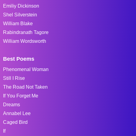
Emiliy Dickinson
Shel Silverstein
William Blake
Rabindranath Tagore
William Wordsworth
Best Poems
Phenomenal Woman
Still I Rise
The Road Not Taken
If You Forget Me
Dreams
Annabel Lee
Caged Bird
If