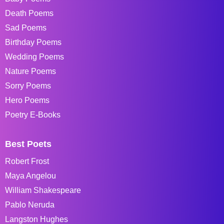
Death Poems
Sad Poems
Birthday Poems
Wedding Poems
Nature Poems
Sorry Poems
Hero Poems
Poetry E-Books
Best Poets
Robert Frost
Maya Angelou
William Shakespeare
Pablo Neruda
Langston Hughes