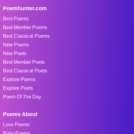
Poemhunter.com
Best Poems
Best Member Poems
Best Classical Poems
New Poems
New Poets
Best Member Poets
Best Classical Poets
Explore Poems
Explore Poets
Poem Of The Day
Poems About
Love Poems
Baby Poems