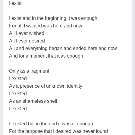
I exist
I exist and in the beginning it was enough
For all I wanted was here and now
All I ever wished
All I ever desired
All and everything began and ended here and now
And for a moment that was enough
Only as a fragment
I existed
As a presence of unknown identity
I existed
As an shameless shell
I existed
I existed but in the end it wasn’t enough
For the purpose that I desired was never found