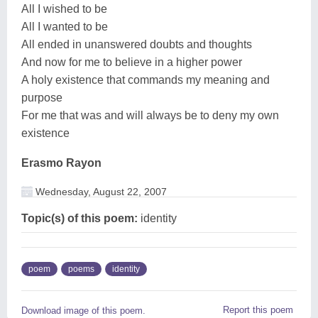
All I wished to be
All I wanted to be
All ended in unanswered doubts and thoughts
And now for me to believe in a higher power
A holy existence that commands my meaning and
purpose
For me that was and will always be to deny my own
existence
Erasmo Rayon
Wednesday, August 22, 2007
Topic(s) of this poem:
identity
poem
poems
identity
Report this poem
Download image of this poem.