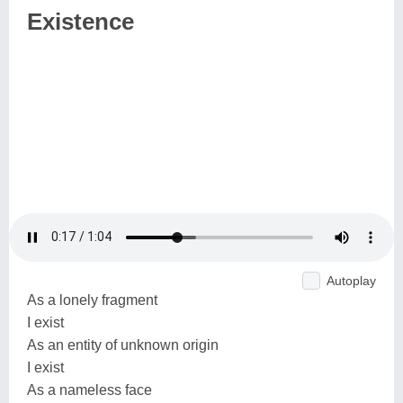
Existence
Autoplay
As a lonely fragment
I exist
As an entity of unknown origin
I exist
As a nameless face