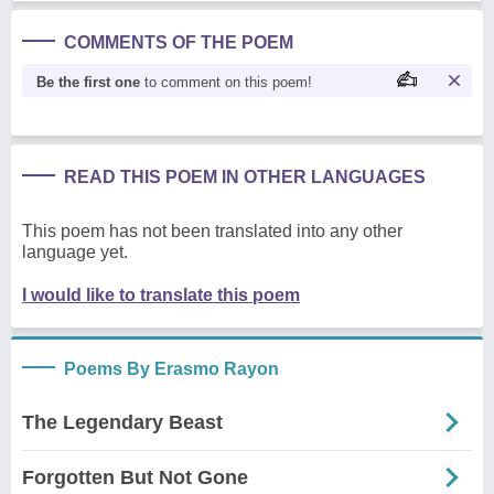
COMMENTS OF THE POEM
Be the first one
to comment on this poem!
READ THIS POEM IN OTHER LANGUAGES
This poem has not been translated into any other
language yet.
I would like to translate this poem
Poems By Erasmo Rayon
The Legendary Beast
Forgotten But Not Gone