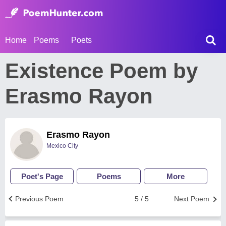
Home
Poems
Poets
Existence Poem by
Erasmo Rayon
Erasmo Rayon
Mexico City
Poet's Page
Poems
More
Previous Poem
5 / 5
Next Poem