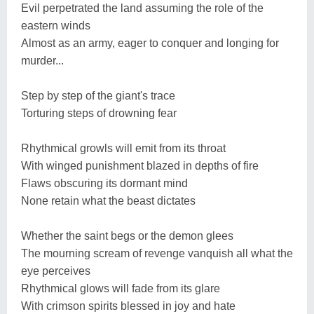
Evil perpetrated the land assuming the role of the
eastern winds
Almost as an army, eager to conquer and longing for
murder...
Step by step of the giant's trace
Torturing steps of drowning fear
Rhythmical growls will emit from its throat
With winged punishment blazed in depths of fire
Flaws obscuring its dormant mind
None retain what the beast dictates
Whether the saint begs or the demon glees
The mourning scream of revenge vanquish all what the
eye perceives
Rhythmical glows will fade from its glare
With crimson spirits blessed in joy and hate