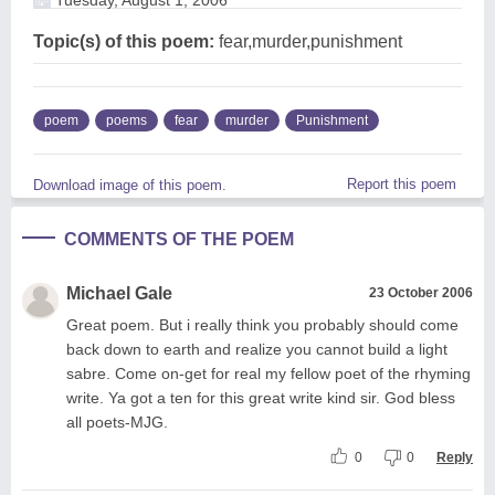
Topic(s) of this poem:
fear,murder,punishment
poem
poems
fear
murder
Punishment
Report this poem
Download image of this poem.
COMMENTS OF THE POEM
Michael Gale
23 October 2006
Great poem. But i really think you probably should come
back down to earth and realize you cannot build a light
sabre. Come on-get for real my fellow poet of the rhyming
write. Ya got a ten for this great write kind sir. God bless
all poets-MJG.
0
0
Reply