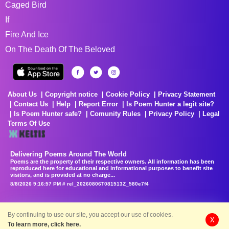
Caged Bird
If
Fire And Ice
On The Death Of The Beloved
About Us
Copyright notice
Cookie Policy
Privacy Statement
Contact Us
Help
Report Error
Is Poem Hunter a legit site?
Is Poem Hunter safe?
Comunity Rules
Privacy Policy
Legal
Terms Of Use
Delivering Poems Around The World
Poems are the property of their respective owners. All information has been
reproduced here for educational and informational purposes to benefit site
visitors, and is provided at no charge...
8/8/2026 9:16:57 PM # rel_20260806T081513Z_580e7f4
By continuing to use our site, you accept our use of cookies.
X
To learn more, click here.