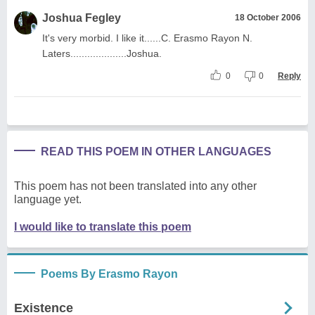
Joshua Fegley
18 October 2006
It's very morbid. I like it......C. Erasmo Rayon N.
Laters....................Joshua.
0
0
Reply
READ THIS POEM IN OTHER LANGUAGES
This poem has not been translated into any other
language yet.
I would like to translate this poem
Poems By Erasmo Rayon
Existence