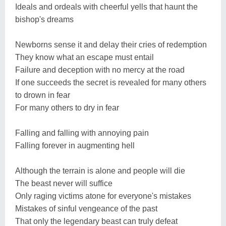
Ideals and ordeals with cheerful yells that haunt the
bishop's dreams
Newborns sense it and delay their cries of redemption
They know what an escape must entail
Failure and deception with no mercy at the road
If one succeeds the secret is revealed for many others
to drown in fear
For many others to dry in fear
Falling and falling with annoying pain
Falling forever in augmenting hell
Although the terrain is alone and people will die
The beast never will suffice
Only raging victims atone for everyone's mistakes
Mistakes of sinful vengeance of the past
That only the legendary beast can truly defeat