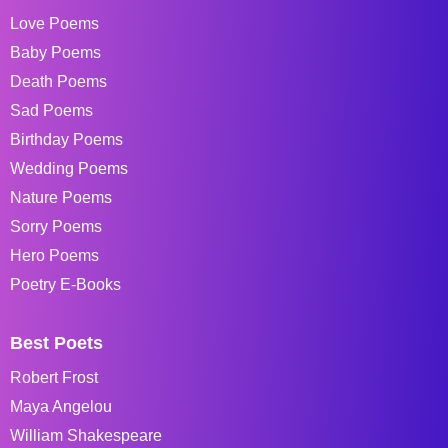
Love Poems
Baby Poems
Death Poems
Sad Poems
Birthday Poems
Wedding Poems
Nature Poems
Sorry Poems
Hero Poems
Poetry E-Books
Best Poets
Robert Frost
Maya Angelou
William Shakespeare