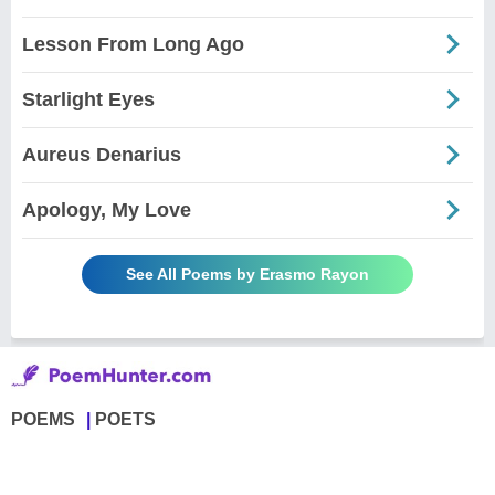
Lesson From Long Ago
Starlight Eyes
Aureus Denarius
Apology, My Love
See All Poems by Erasmo Rayon
POEMS
POETS