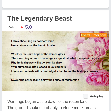
The Legendary Beast
★
5.0
Rating:
Autoplay
Warnings began at the dawn of the rotten land
The ground shakes probably to elude more threats