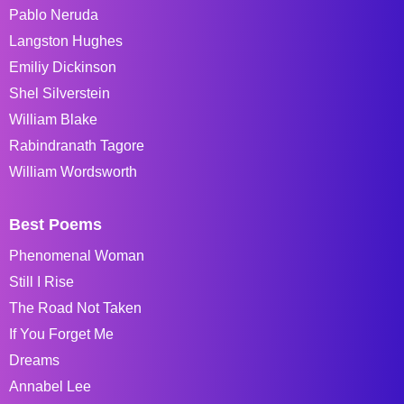
Pablo Neruda
Langston Hughes
Emiliy Dickinson
Shel Silverstein
William Blake
Rabindranath Tagore
William Wordsworth
Best Poems
Phenomenal Woman
Still I Rise
The Road Not Taken
If You Forget Me
Dreams
Annabel Lee