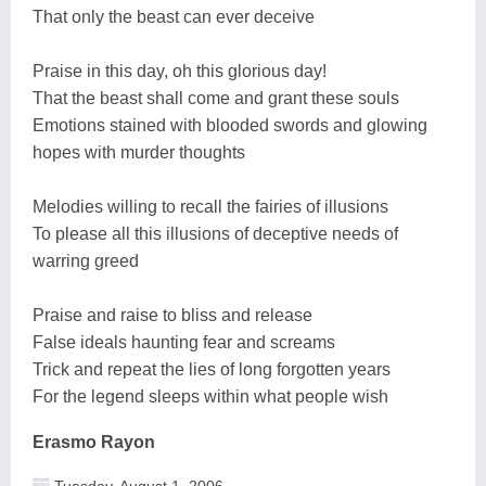
That only the beast can ever deceive
Praise in this day, oh this glorious day!
That the beast shall come and grant these souls
Emotions stained with blooded swords and glowing
hopes with murder thoughts
Melodies willing to recall the fairies of illusions
To please all this illusions of deceptive needs of
warring greed
Praise and raise to bliss and release
False ideals haunting fear and screams
Trick and repeat the lies of long forgotten years
For the legend sleeps within what people wish
Erasmo Rayon
Tuesday, August 1, 2006