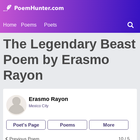
Home
Poems
Poets
The Legendary Beast
Poem by Erasmo
Rayon
Erasmo Rayon
Mexico City
Poet's Page
Poems
More
Previous Poem
10 / 5