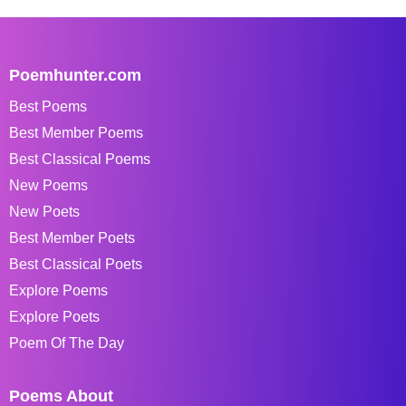
Poemhunter.com
Best Poems
Best Member Poems
Best Classical Poems
New Poems
New Poets
Best Member Poets
Best Classical Poets
Explore Poems
Explore Poets
Poem Of The Day
Poems About