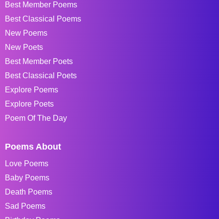
Best Member Poems
Best Classical Poems
New Poems
New Poets
Best Member Poets
Best Classical Poets
Explore Poems
Explore Poets
Poem Of The Day
Poems About
Love Poems
Baby Poems
Death Poems
Sad Poems