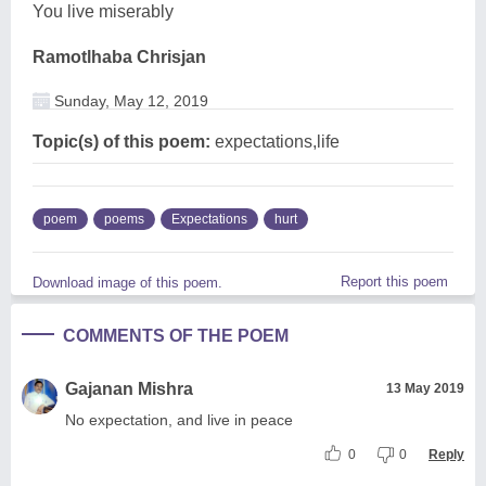
You live miserably
Ramotlhaba Chrisjan
Sunday, May 12, 2019
Topic(s) of this poem:
expectations,life
poem
poems
Expectations
hurt
Report this poem
Download image of this poem.
COMMENTS OF THE POEM
Gajanan Mishra
13 May 2019
No expectation, and live in peace
0
0
Reply