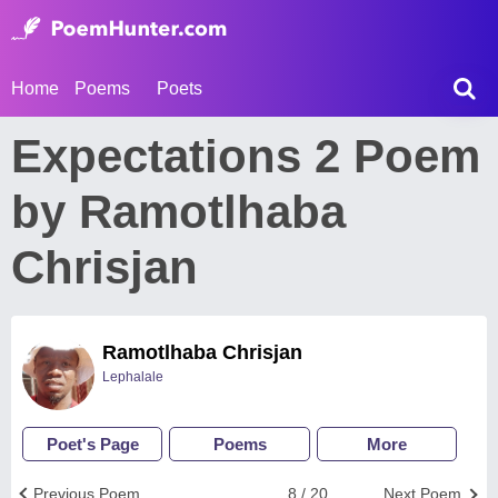
Home
Poems
Poets
Expectations 2 Poem
by Ramotlhaba
Chrisjan
Ramotlhaba Chrisjan
Lephalale
Poet's Page
Poems
More
Previous Poem
8 / 20
Next Poem