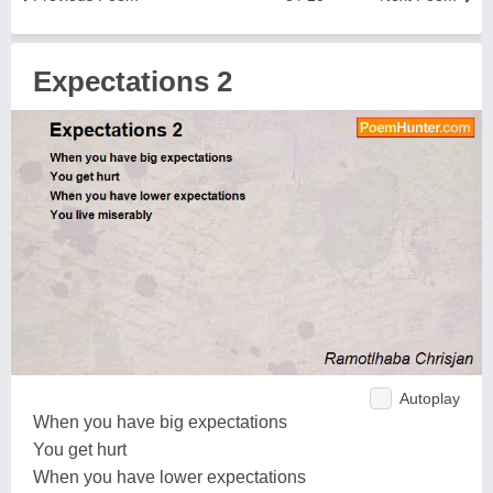
Expectations 2
Autoplay
When you have big expectations
You get hurt
When you have lower expectations