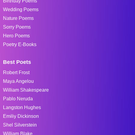
Birthday Poems
Wedding Poems
Nature Poems
Sorry Poems
Hero Poems
Poetry E-Books
Best Poets
Robert Frost
Maya Angelou
William Shakespeare
Pablo Neruda
Langston Hughes
Emiliy Dickinson
Shel Silverstein
William Blake