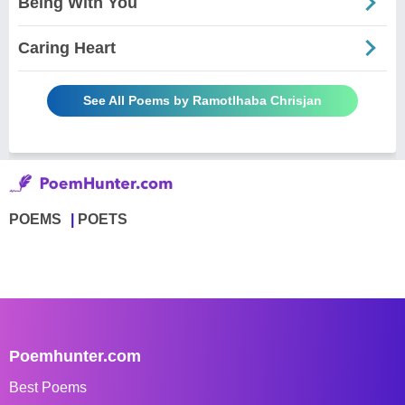
Being With You
Caring Heart
See All Poems by Ramotlhaba Chrisjan
POEMS
POETS
Poemhunter.com
Best Poems