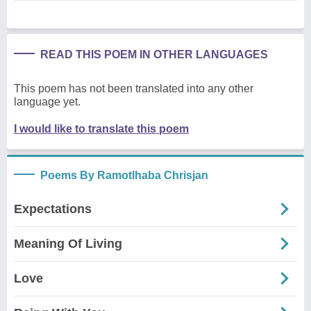
READ THIS POEM IN OTHER LANGUAGES
This poem has not been translated into any other
language yet.
I would like to translate this poem
Poems By Ramotlhaba Chrisjan
Expectations
Meaning Of Living
Love