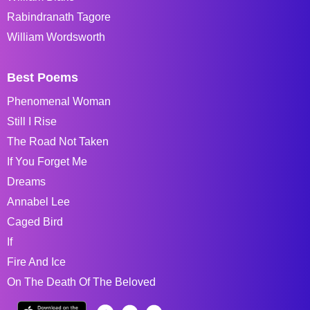
Rabindranath Tagore
William Wordsworth
Best Poems
Phenomenal Woman
Still I Rise
The Road Not Taken
If You Forget Me
Dreams
Annabel Lee
Caged Bird
If
Fire And Ice
On The Death Of The Beloved