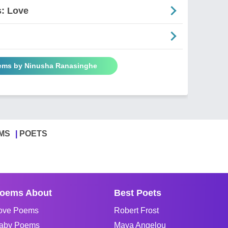
: Love
oems by Ninusha Ranasinghe
MS
POETS
oems About
Best Poets
ove Poems
Robert Frost
aby Poems
Maya Angelou