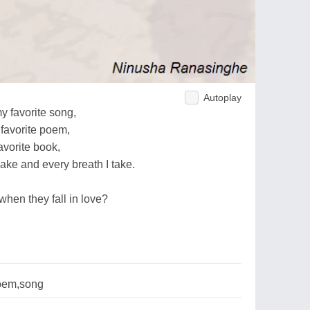
Autoplay
my favorite song,
favorite poem,
avorite book,
ake and every breath I take.
when they fall in love?
oem,song