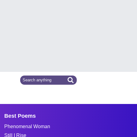
Best Poems
Phenomenal Woman
Still I Rise