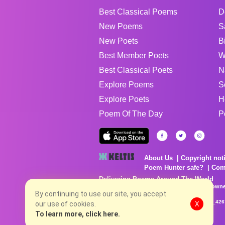
Best Classical Poems
D
New Poems
S
New Poets
B
Best Member Poets
W
Best Classical Poets
N
Explore Poems
S
Explore Poets
H
Poem Of The Day
P
About Us
Copyright not
Poem Hunter safe?
Com
Delivering Poems Around The World
Poems are the property of their respective owne
no charge...
By continuing to use our site, you accept
8/6/2026 7:21:52 AM # rel_20260803T153344Z_42
our use of cookies.
X
To learn more, click here.