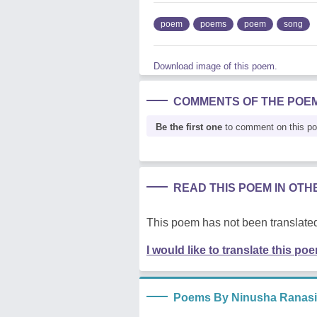
poem
poems
poem
song
Download image of this poem.
COMMENTS OF THE POE
Be the first one
to comment on this p
READ THIS POEM IN OT
This poem has not been translated
I would like to translate this po
Poems By Ninusha Ranas