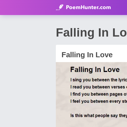
Falling In 
Falling In Love