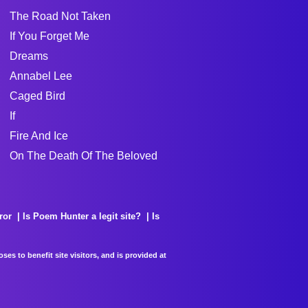
The Road Not Taken
If You Forget Me
Dreams
Annabel Lee
Caged Bird
If
Fire And Ice
On The Death Of The Beloved
ror
Is Poem Hunter a legit site?
Is
es to benefit site visitors, and is provided at