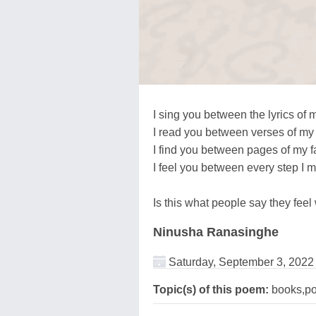
I sing you between the lyrics of 
I read you between verses of my 
I find you between pages of my f
I feel you between every step I m
Is this what people say they feel 
Ninusha Ranasinghe
Saturday, September 3, 2022
Topic(s) of this poem:
books,p