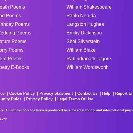
eath Poems
William Shakespeare
ad Poems
Pablo Neruda
irthday Poems
Langston Hughes
edding Poems
Emiliy Dickinson
ature Poems
Shel Silverstein
orry Poems
William Blake
ero Poems
Rabindranath Tagore
oetry E-Books
William Wordsworth
ice
Cookie Policy
Privacy Statement
Contact Us
Help
Report Er
unity Rules
Privacy Policy
Legal Terms Of Use
rs. All information has been reproduced here for educational and informational purpos
67e77