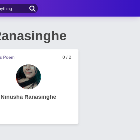
Ranasinghe
us Poem
0 / 2
Ninusha Ranasinghe