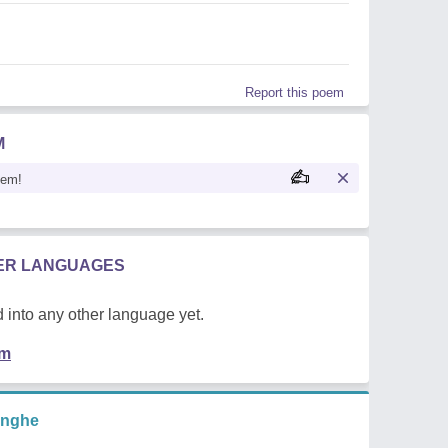
Report this poem
M
oem!
HER LANGUAGES
 into any other language yet.
em
inghe