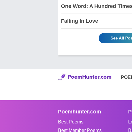
One Word: A Hundred Times
Falling In Love
See All P
POE
Poemhunter.com
P
Best Poems
L
Best Member Poems
B