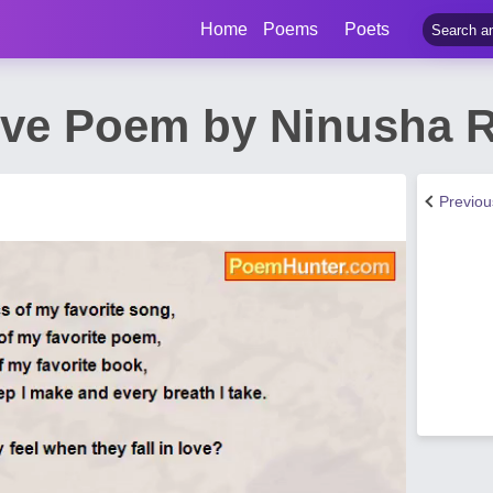
Home
Poems
Poets
Love Poem by Ninusha 
Previo