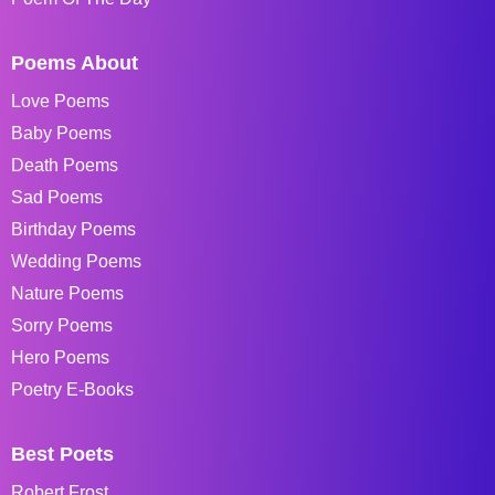
Poems About
Love Poems
Baby Poems
Death Poems
Sad Poems
Birthday Poems
Wedding Poems
Nature Poems
Sorry Poems
Hero Poems
Poetry E-Books
Best Poets
Robert Frost