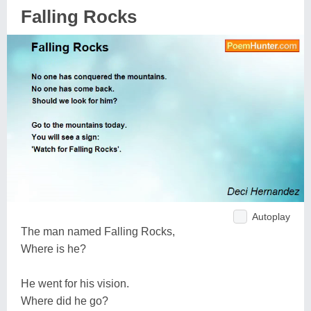
Falling Rocks
Autoplay
The man named Falling Rocks,
Where is he?
He went for his vision.
Where did he go?