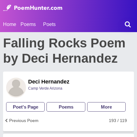
Home
Poems
Poets
Falling Rocks Poem
by Deci Hernandez
Deci Hernandez
Camp Verde Arizona
Poet's Page
Poems
More
Previous Poem
193 / 119