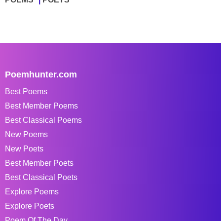
Poemhunter.com
Best Poems
Best Member Poems
Best Classical Poems
New Poems
New Poets
Best Member Poets
Best Classical Poets
Explore Poems
Explore Poets
Poem Of The Day