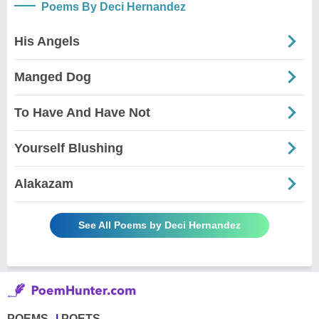
Poems By Deci Hernandez
His Angels
Manged Dog
To Have And Have Not
Yourself Blushing
Alakazam
See All Poems by Deci Hernandez
POEMS
POETS