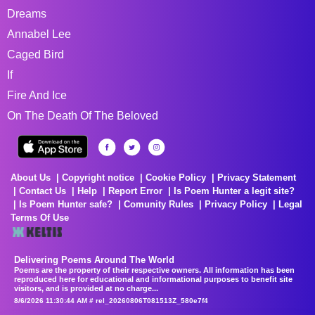
Dreams
Annabel Lee
Caged Bird
If
Fire And Ice
On The Death Of The Beloved
About Us
Copyright notice
Cookie Policy
Privacy Statement
Contact Us
Help
Report Error
Is Poem Hunter a legit site?
Is Poem Hunter safe?
Comunity Rules
Privacy Policy
Legal
Terms Of Use
Delivering Poems Around The World
Poems are the property of their respective owners. All information has been
reproduced here for educational and informational purposes to benefit site
visitors, and is provided at no charge...
8/6/2026 11:30:44 AM # rel_20260806T081513Z_580e7f4