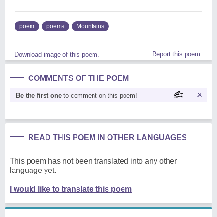
poem
poems
Mountains
Report this poem
Download image of this poem.
COMMENTS OF THE POEM
Be the first one
to comment on this poem!
READ THIS POEM IN OTHER LANGUAGES
This poem has not been translated into any other
language yet.
I would like to translate this poem