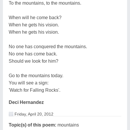
To the mountains, to the mountains.
When will he come back?
When he gets his vision.
When he gets his vision.
No one has conquered the mountains.
No one has come back.
Should we look for him?
Go to the mountains today.
You will see a sign:
'Watch for Falling Rocks'.
Deci Hernandez
Friday, April 20, 2012
Topic(s) of this poem:
mountains