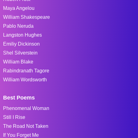
Maya Angelou
William Shakespeare
Pablo Neruda
Langston Hughes
Emiliy Dickinson
Shel Silverstein
William Blake
Rabindranath Tagore
William Wordsworth
Best Poems
Phenomenal Woman
Still I Rise
The Road Not Taken
If You Forget Me