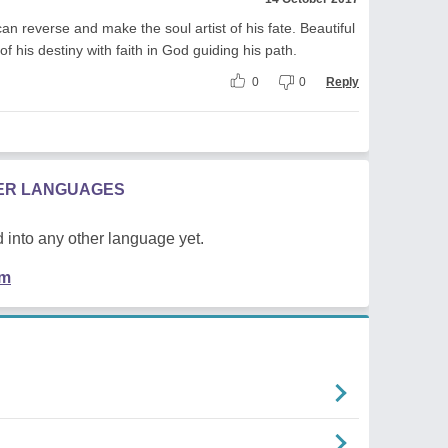
can reverse and make the soul artist of his fate. Beautiful
f his destiny with faith in God guiding his path.
0
0
Reply
HER LANGUAGES
 into any other language yet.
em