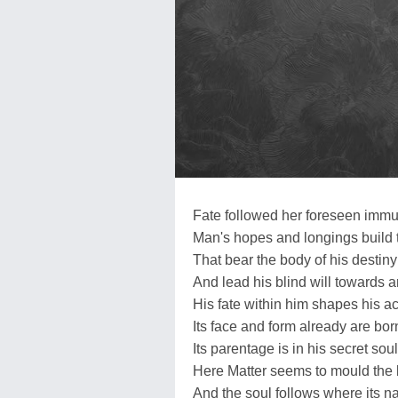
Fate followed her foreseen immu
Man's hopes and longings build 
That bear the body of his destiny
And lead his blind will towards 
His fate within him shapes his ac
Its face and form already are bor
Its parentage is in his secret soul
Here Matter seems to mould the b
And the soul follows where its na