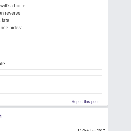
ill's choice.
can reverse
 fate.
rance hides:
ate
Report this poem
M
14 October 2017