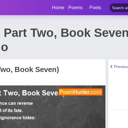
Home
Poems
Poets
i, Part Two, Book Seve
do
Previo
t Two, Book Seven)