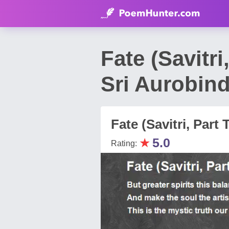
Fate (Savitr
Sri Aurobin
Fate (Savitri, Par
★
5.0
Rating: