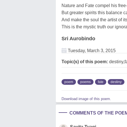
Nature and Fate compel his free-w
But greater spirits this balance 
And make the soul the artist of its
This is the mystic truth our igno
Sri Aurobindo
Tuesday, March 3, 2015
Topic(s) of this poem:
destiny,f
poem
poems
fate
destiny
Download image of this poem.
COMMENTS OF THE POE
Savita Tyagi