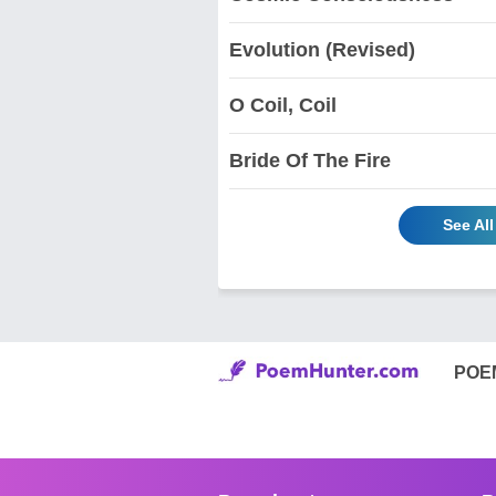
Evolution (Revised)
O Coil, Coil
Bride Of The Fire
See Al
POE