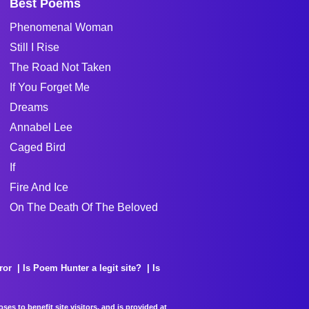
Best Poems
Phenomenal Woman
Still I Rise
The Road Not Taken
If You Forget Me
Dreams
Annabel Lee
Caged Bird
If
Fire And Ice
On The Death Of The Beloved
ror
Is Poem Hunter a legit site?
Is
es to benefit site visitors, and is provided at