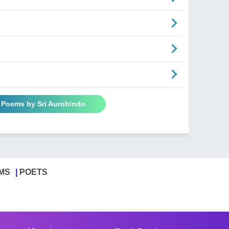
l Poems by Sri Aurobindo
MS
POETS