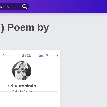
n) Poem by
us Poem
8 / 36
Next Poem
Sri Aurobindo
Calcutta / India