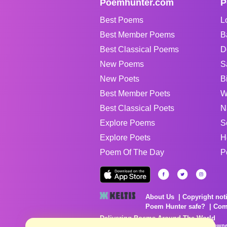
Poemhunter.com
P
Best Poems
L
Best Member Poems
B
Best Classical Poems
D
New Poems
S
New Poets
B
Best Member Poets
W
Best Classical Poets
N
Explore Poems
S
Explore Poets
H
Poem Of The Day
P
About Us
Copyright not
Poem Hunter safe?
Com
Delivering Poems Around The World
Poems are the property of their respective owne