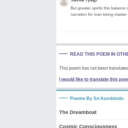
But greater spirits this balance 
narration for man being master o
READ THIS POEM IN OT
This poem has not been translated
I would like to translate this po
Poems By Sri Aurobindo
The Dreamboat
Cosmic Consciousness