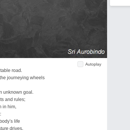
Autoplay
table road.
the journeying wheels
an unknown goal.
ts and rules;
n in him,
:
ody's life
ture drives.