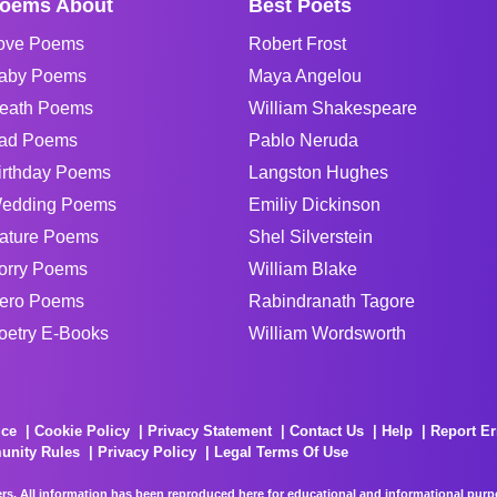
oems About
Best Poets
ove Poems
Robert Frost
aby Poems
Maya Angelou
eath Poems
William Shakespeare
ad Poems
Pablo Neruda
irthday Poems
Langston Hughes
edding Poems
Emiliy Dickinson
ature Poems
Shel Silverstein
orry Poems
William Blake
ero Poems
Rabindranath Tagore
oetry E-Books
William Wordsworth
ice
Cookie Policy
Privacy Statement
Contact Us
Help
Report Er
unity Rules
Privacy Policy
Legal Terms Of Use
rs. All information has been reproduced here for educational and informational purpos