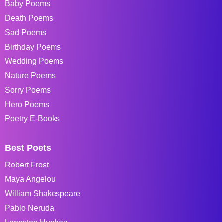
Baby Poems
Death Poems
Sad Poems
Birthday Poems
Wedding Poems
Nature Poems
Sorry Poems
Hero Poems
Poetry E-Books
Best Poets
Robert Frost
Maya Angelou
William Shakespeare
Pablo Neruda