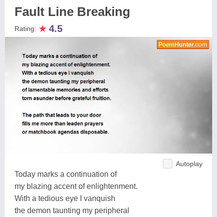
Fault Line Breaking
★
4.5
Rating:
Autoplay
Today marks a continuation of
my blazing accent of enlightenment.
With a tedious eye I vanquish
the demon taunting my peripheral