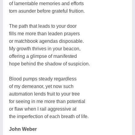
of lamentable memories and efforts
torn asunder before grateful fruition.
The path that leads to your door
fills me more than leaden prayers
or matchbook agendas disposable.
My growth thrives in your beacon,
offering a glimpse of manifested
hope behind the shadow of suspicion.
Blood pumps steady regardless
of my demeanor, yet now such
automation lends fruit to your tree
for seeing in me more than potential
or flaw when I rail aggressive at
the imperfection of each breath of life.
John Weber