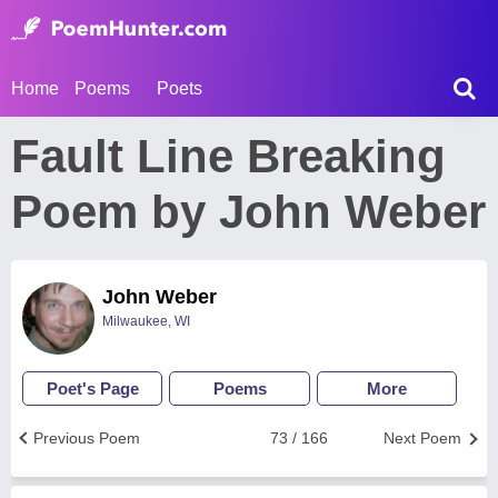
Home
Poems
Poets
Fault Line Breaking
Poem by John Weber
John Weber
Milwaukee, WI
Poet's Page
Poems
More
Previous Poem
73 / 166
Next Poem