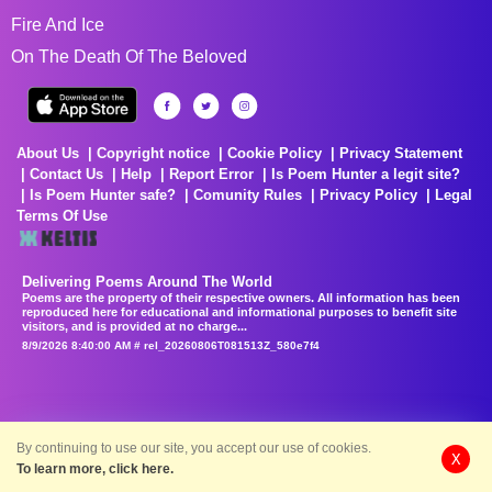
Fire And Ice
On The Death Of The Beloved
About Us
Copyright notice
Cookie Policy
Privacy Statement
Contact Us
Help
Report Error
Is Poem Hunter a legit site?
Is Poem Hunter safe?
Comunity Rules
Privacy Policy
Legal
Terms Of Use
Delivering Poems Around The World
Poems are the property of their respective owners. All information has been
reproduced here for educational and informational purposes to benefit site
visitors, and is provided at no charge...
8/9/2026 8:40:00 AM # rel_20260806T081513Z_580e7f4
By continuing to use our site, you accept our use of cookies.
X
To learn more, click here.