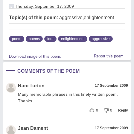
Thursday, September 17, 2009
Topic(s) of this poem:
aggressive,enlightenment
poem
poems
torn
enlightenment
aggressive
Report this poem
Download image of this poem.
COMMENTS OF THE POEM
Rani Turton
17 September 2009
Many memorable phrases in this finely written poem.
Thanks.
0
0
Reply
Jean Dament
17 September 2009