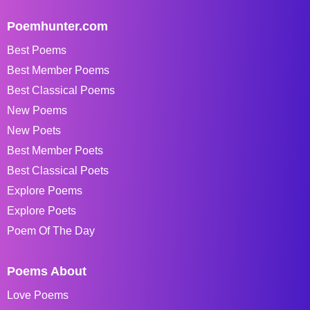
Poemhunter.com
Best Poems
Best Member Poems
Best Classical Poems
New Poems
New Poets
Best Member Poets
Best Classical Poets
Explore Poems
Explore Poets
Poem Of The Day
Poems About
Love Poems