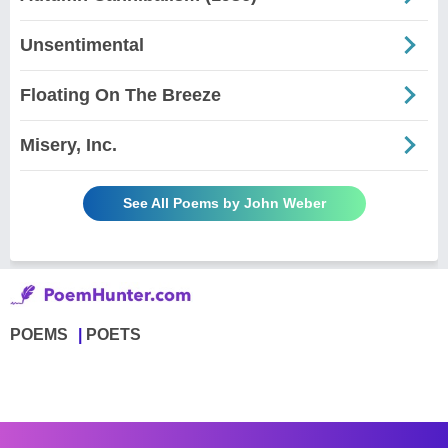
Unsentimental
Floating On The Breeze
Misery, Inc.
See All Poems by John Weber
POEMS
POETS