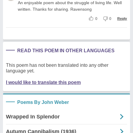
An enjoyable poem about the struggle of living life. Well
written. Thanks for sharing. Ravensong
0
0
Reply
READ THIS POEM IN OTHER LANGUAGES
This poem has not been translated into any other
language yet.
I would like to translate this poem
Poems By John Weber
Wrapped In Splendor
Autumn Cannibalism (1936)