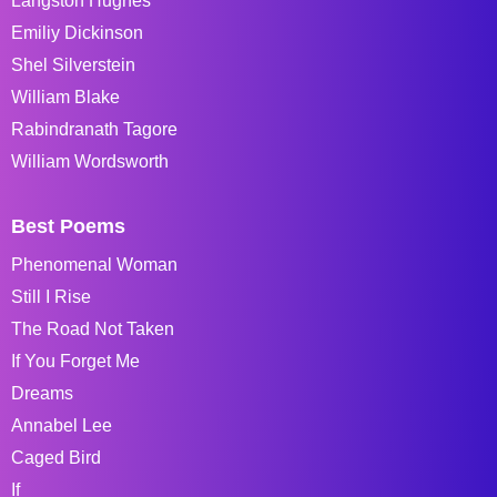
Langston Hughes
Emiliy Dickinson
Shel Silverstein
William Blake
Rabindranath Tagore
William Wordsworth
Best Poems
Phenomenal Woman
Still I Rise
The Road Not Taken
If You Forget Me
Dreams
Annabel Lee
Caged Bird
If