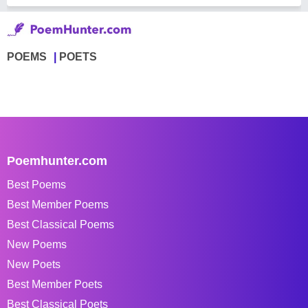
POEMS
POETS
Poemhunter.com
Best Poems
Best Member Poems
Best Classical Poems
New Poems
New Poets
Best Member Poets
Best Classical Poets