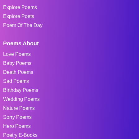
Explore Poems
Explore Poets
Poem Of The Day
Poems About
Love Poems
Baby Poems
Death Poems
Sad Poems
Birthday Poems
Wedding Poems
Nature Poems
Sorry Poems
Hero Poems
Poetry E-Books