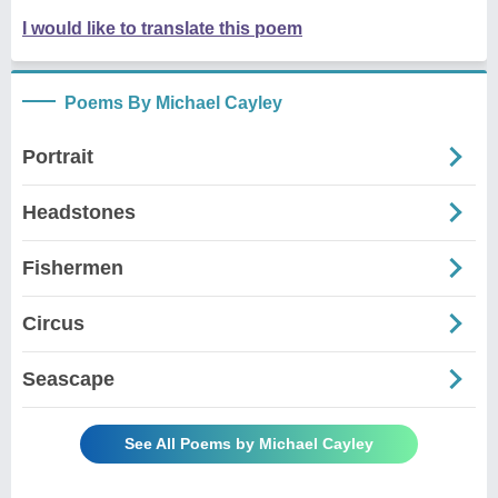
I would like to translate this poem
Poems By Michael Cayley
Portrait
Headstones
Fishermen
Circus
Seascape
See All Poems by Michael Cayley