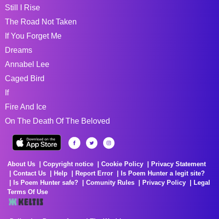
Still I Rise
The Road Not Taken
If You Forget Me
Dreams
Annabel Lee
Caged Bird
If
Fire And Ice
On The Death Of The Beloved
About Us
Copyright notice
Cookie Policy
Privacy Statement
Contact Us
Help
Report Error
Is Poem Hunter a legit site?
Is Poem Hunter safe?
Comunity Rules
Privacy Policy
Legal
Terms Of Use