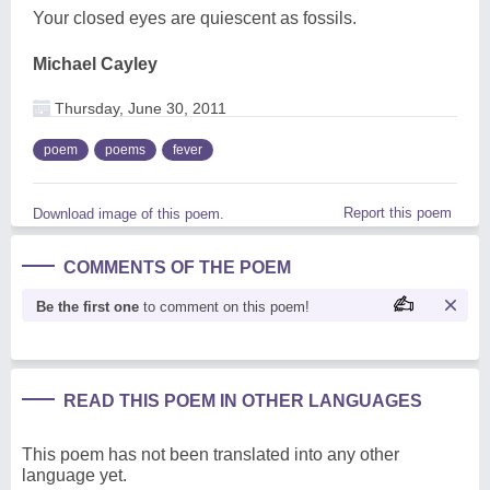
Your closed eyes are quiescent as fossils.
Michael Cayley
Thursday, June 30, 2011
poem
poems
fever
Report this poem
Download image of this poem.
COMMENTS OF THE POEM
Be the first one
to comment on this poem!
READ THIS POEM IN OTHER LANGUAGES
This poem has not been translated into any other
language yet.