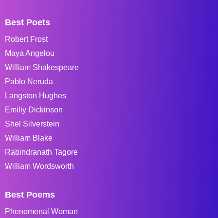
Best Poets
Robert Frost
Maya Angelou
William Shakespeare
Pablo Neruda
Langston Hughes
Emiliy Dickinson
Shel Silverstein
William Blake
Rabindranath Tagore
William Wordsworth
Best Poems
Phenomenal Woman