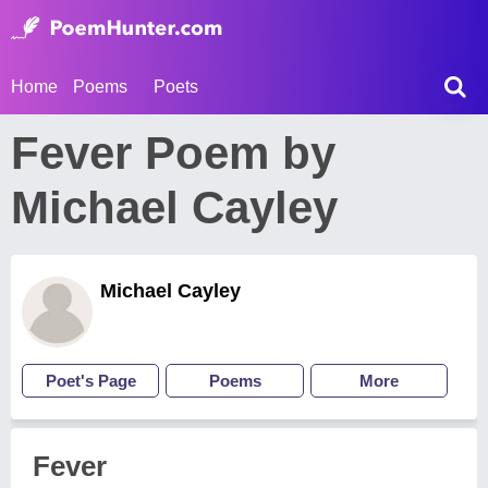
Home
Poems
Poets
Fever Poem by
Michael Cayley
Michael Cayley
Poet's Page
Poems
More
Fever