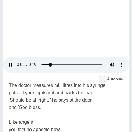
Autoplay
The doctor measures millilitres into his syringe,
puts all your lights out and packs his bag.
'Should be all right, ' he says at the door,
and 'God bless.'
Like angels
you feel no appetite now.