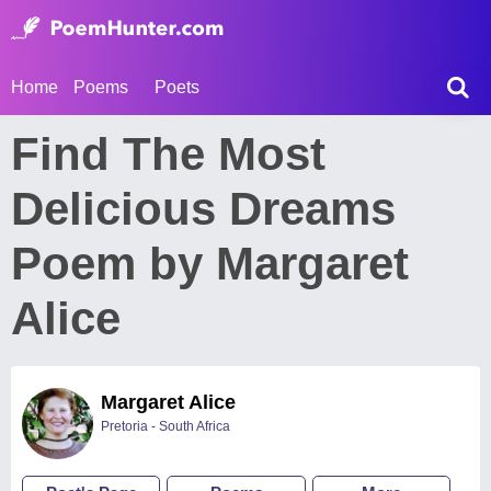
Home
Poems
Poets
Find The Most
Delicious Dreams
Poem by Margaret
Alice
Margaret Alice
Pretoria - South Africa