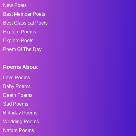
New Poets
Best Member Poets
Best Classical Poets
Explore Poems
Explore Poets
Poem Of The Day
Poems About
Love Poems
Baby Poems
Death Poems
Sad Poems
Birthday Poems
Wedding Poems
Nature Poems