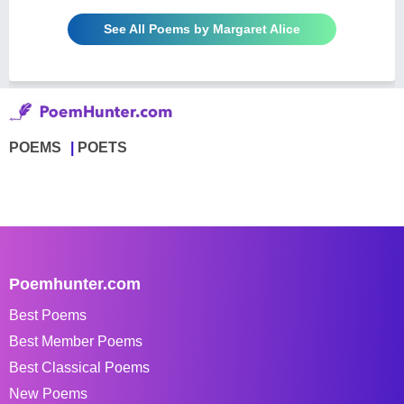
See All Poems by Margaret Alice
POEMS
POETS
Poemhunter.com
Best Poems
Best Member Poems
Best Classical Poems
New Poems