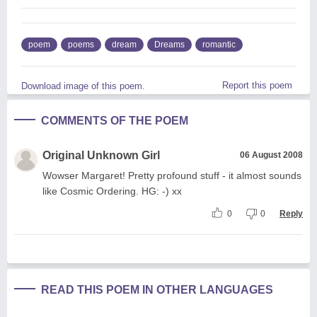
poem
poems
dream
Dreams
romantic
Report this poem
Download image of this poem.
COMMENTS OF THE POEM
Original Unknown Girl
06 August 2008
Wowser Margaret! Pretty profound stuff - it almost sounds
like Cosmic Ordering. HG: -) xx
0
0
Reply
READ THIS POEM IN OTHER LANGUAGES