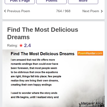
Poet's Page
Poems
More
Previous Poem
764 / 968
Next Poem
Find The Most Delicious
Dreams
★
2.4
Rating: