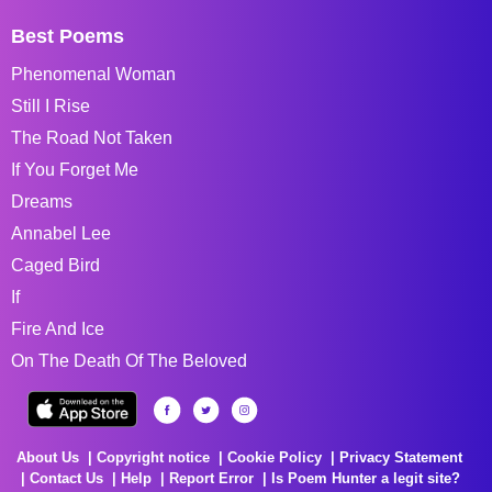
Best Poems
Phenomenal Woman
Still I Rise
The Road Not Taken
If You Forget Me
Dreams
Annabel Lee
Caged Bird
If
Fire And Ice
On The Death Of The Beloved
About Us
Copyright notice
Cookie Policy
Privacy Statement
Contact Us
Help
Report Error
Is Poem Hunter a legit site?