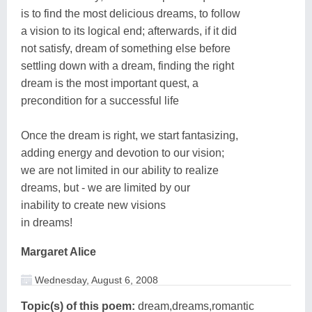
is to find the most delicious dreams, to follow
a vision to its logical end; afterwards, if it did
not satisfy, dream of something else before
settling down with a dream, finding the right
dream is the most important quest, a
precondition for a successful life
Once the dream is right, we start fantasizing,
adding energy and devotion to our vision;
we are not limited in our ability to realize
dreams, but - we are limited by our
inability to create new visions
in dreams!
Margaret Alice
Wednesday, August 6, 2008
Topic(s) of this poem:
dream,dreams,romantic