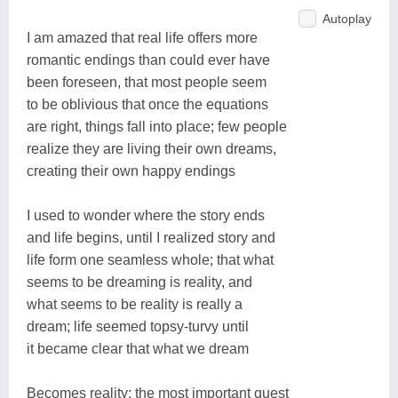
Autoplay
I am amazed that real life offers more
romantic endings than could ever have
been foreseen, that most people seem
to be oblivious that once the equations
are right, things fall into place; few people
realize they are living their own dreams,
creating their own happy endings
I used to wonder where the story ends
and life begins, until I realized story and
life form one seamless whole; that what
seems to be dreaming is reality, and
what seems to be reality is really a
dream; life seemed topsy-turvy until
it became clear that what we dream
Becomes reality; the most important quest