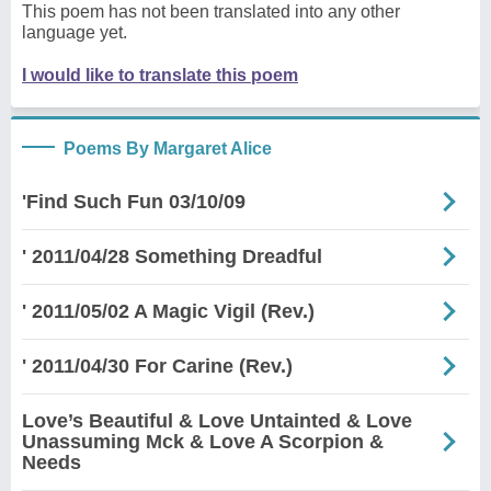
This poem has not been translated into any other
language yet.
I would like to translate this poem
Poems By Margaret Alice
'Find Such Fun 03/10/09
' 2011/04/28 Something Dreadful
' 2011/05/02 A Magic Vigil (Rev.)
' 2011/04/30 For Carine (Rev.)
Love’s Beautiful & Love Untainted & Love
Unassuming Mck & Love A Scorpion &
Needs