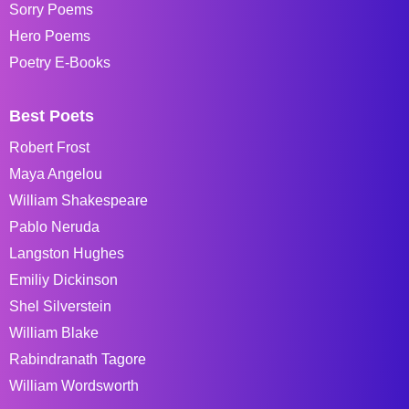
Sorry Poems
Hero Poems
Poetry E-Books
Best Poets
Robert Frost
Maya Angelou
William Shakespeare
Pablo Neruda
Langston Hughes
Emiliy Dickinson
Shel Silverstein
William Blake
Rabindranath Tagore
William Wordsworth