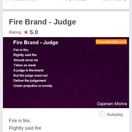
Fire Brand - Judge
★
5.0
Rating:
Autoplay
Fire is fire,
Rightly said fire