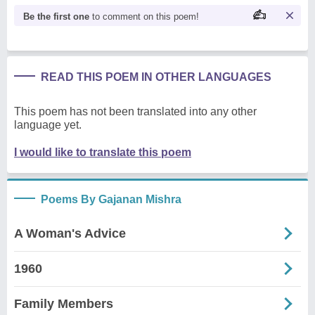
Be the first one
to comment on this poem!
READ THIS POEM IN OTHER LANGUAGES
This poem has not been translated into any other
language yet.
I would like to translate this poem
Poems By Gajanan Mishra
A Woman's Advice
1960
Family Members