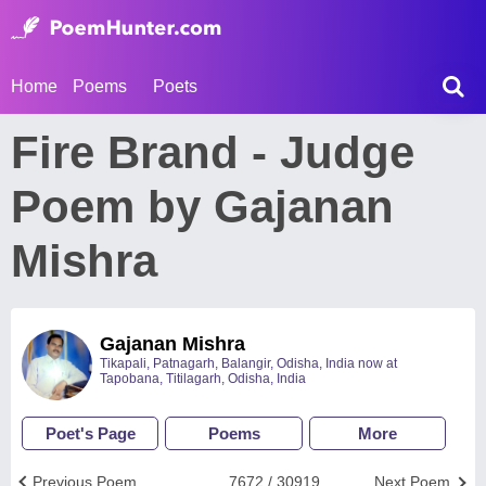
Home
Poems
Poets
Fire Brand - Judge
Poem by Gajanan
Mishra
Gajanan Mishra
Tikapali, Patnagarh, Balangir, Odisha, India now at
Tapobana, Titilagarh, Odisha, India
Poet's Page
Poems
More
Previous Poem
7672 / 30919
Next Poem