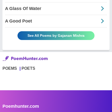
A Glass Of Water
A Good Poet
See All Poems by Gajanan Mishra
POEMS
POETS
Poemhunter.com