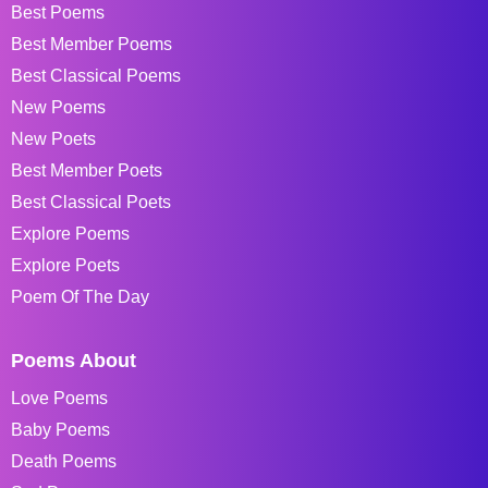
Best Poems
Best Member Poems
Best Classical Poems
New Poems
New Poets
Best Member Poets
Best Classical Poets
Explore Poems
Explore Poets
Poem Of The Day
Poems About
Love Poems
Baby Poems
Death Poems