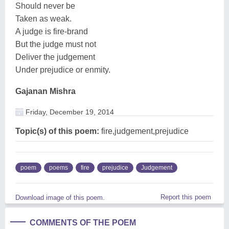
Should never be
Taken as weak.
A judge is fire-brand
But the judge must not
Deliver the judgement
Under prejudice or enmity.
Gajanan Mishra
Friday, December 19, 2014
Topic(s) of this poem:
fire,judgement,prejudice
poem
poems
fire
prejudice
Judgement
Report this poem
Download image of this poem.
COMMENTS OF THE POEM