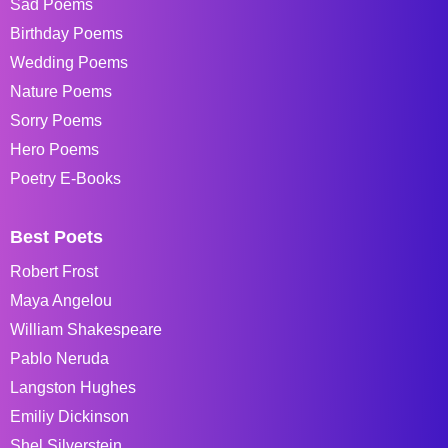
Sad Poems
Birthday Poems
Wedding Poems
Nature Poems
Sorry Poems
Hero Poems
Poetry E-Books
Best Poets
Robert Frost
Maya Angelou
William Shakespeare
Pablo Neruda
Langston Hughes
Emiliy Dickinson
Shel Silverstein