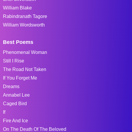
William Blake
Rabindranath Tagore
William Wordsworth
Best Poems
Phenomenal Woman
Still I Rise
The Road Not Taken
If You Forget Me
Dreams
Annabel Lee
Caged Bird
If
Fire And Ice
On The Death Of The Beloved