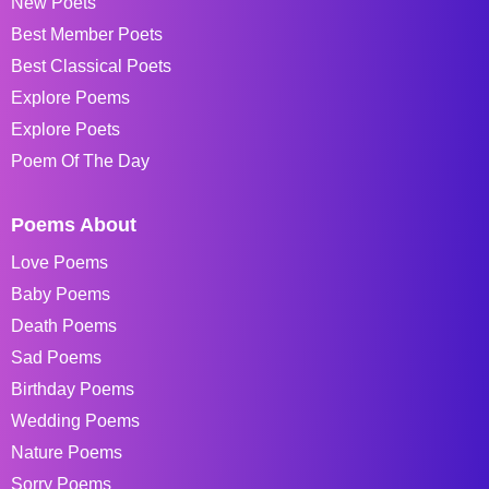
New Poets
Best Member Poets
Best Classical Poets
Explore Poems
Explore Poets
Poem Of The Day
Poems About
Love Poems
Baby Poems
Death Poems
Sad Poems
Birthday Poems
Wedding Poems
Nature Poems
Sorry Poems