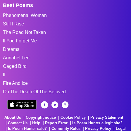
Best Poems
Phenomenal Woman
Still I Rise
The Road Not Taken
If You Forget Me
Dreams
Annabel Lee
Caged Bird
If
Fire And Ice
On The Death Of The Beloved
About Us
Copyright notice
Cookie Policy
Privacy Statement
Contact Us
Help
Report Error
Is Poem Hunter a legit site?
Is Poem Hunter safe?
Comunity Rules
Privacy Policy
Legal