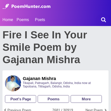
Home
Poems
Poets
Fire I See In Your
Smile Poem by
Gajanan Mishra
Gajanan Mishra
Tikapali, Patnagarh, Balangir, Odisha, India now at
Tapobana, Titilagarh, Odisha, India
Poet's Page
Poems
More
Previous Poem
7681 / 30919
Next Poem