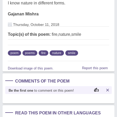
I know nature in different forms.
Gajanan Mishra
Thursday, October 11, 2018
Topic(s) of this poem:
fire,nature,smile
poem
poems
fire
nature
smile
Report this poem
Download image of this poem.
COMMENTS OF THE POEM
Be the first one
to comment on this poem!
READ THIS POEM IN OTHER LANGUAGES