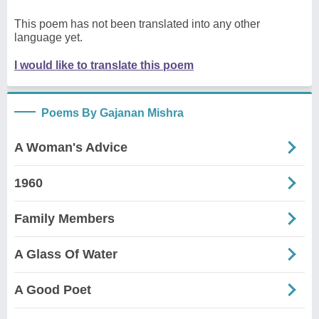
This poem has not been translated into any other
language yet.
I would like to translate this poem
Poems By Gajanan Mishra
A Woman's Advice
1960
Family Members
A Glass Of Water
A Good Poet