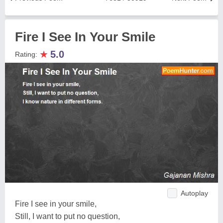
Fire I See In Your Smile
★
5.0
Rating:
Autoplay
Fire I see in your smile,
Still, I want to put no question,