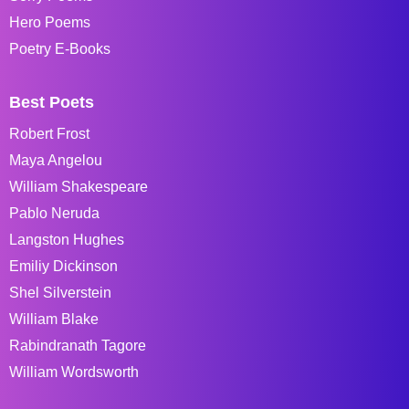
Hero Poems
Poetry E-Books
Best Poets
Robert Frost
Maya Angelou
William Shakespeare
Pablo Neruda
Langston Hughes
Emiliy Dickinson
Shel Silverstein
William Blake
Rabindranath Tagore
William Wordsworth