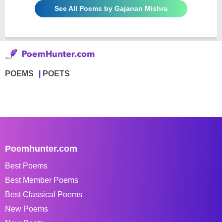
See All Poems by Gajanan Mishra
POEMS
POETS
Poemhunter.com
Best Poems
Best Member Poems
Best Classical Poems
New Poems