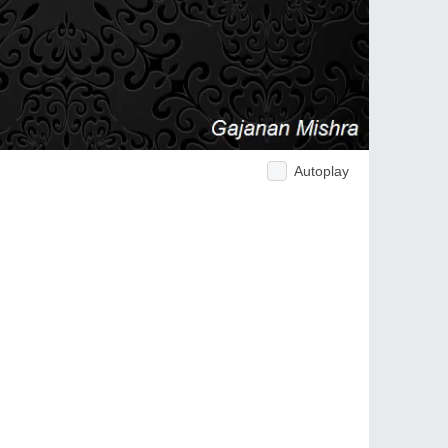
Autoplay