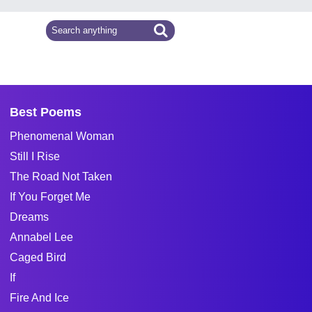
Best Poems
Phenomenal Woman
Still I Rise
The Road Not Taken
If You Forget Me
Dreams
Annabel Lee
Caged Bird
If
Fire And Ice