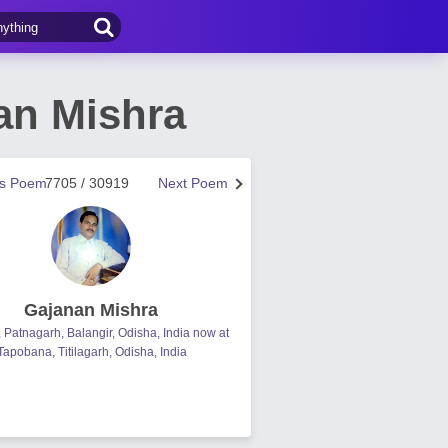
an Mishra
us Poem
7705 / 30919
Next Poem
Gajanan Mishra
, Patnagarh, Balangir, Odisha, India now at
Tapobana, Titilagarh, Odisha, India