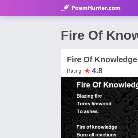
Fire Of Kno
Fire Of Knowledge
★
4.8
Rating: