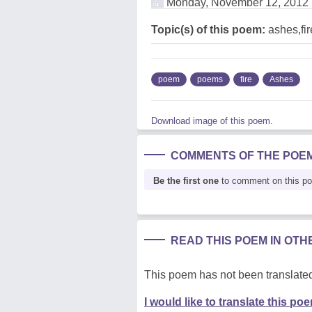
Monday, November 12, 2012
Topic(s) of this poem:
ashes,fir
poem
poems
fire
Ashes
Download image of this poem.
COMMENTS OF THE POE
Be the first one
to comment on this p
READ THIS POEM IN OT
This poem has not been translated
I would like to translate this po