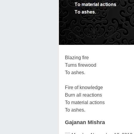
Blazing fire
Turns firewood
To ashes.
Fire of knowledge
Burn all reactions
To material actions
To ashes.
Gajanan Mishra