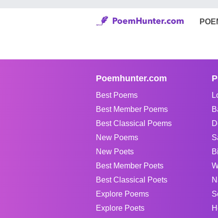
POE
Poemhunter.com
P
Best Poems
L
Best Member Poems
B
Best Classical Poems
D
New Poems
S
New Poets
B
Best Member Poets
W
Best Classical Poets
N
Explore Poems
S
Explore Poets
H