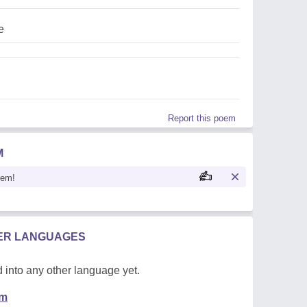
e
Report this poem
M
oem!
HER LANGUAGES
 into any other language yet.
em