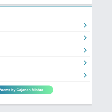
 Poems by Gajanan Mishra