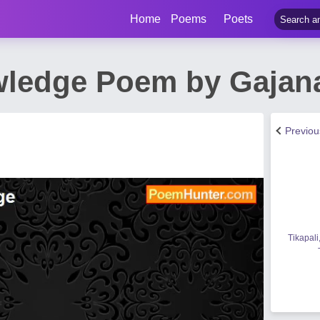
Home
Poems
Poets
wledge Poem by Gajan
Previo
Tikapali