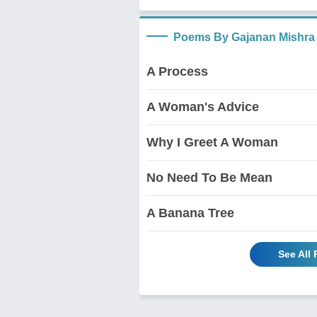
Poems By Gajanan Mishra
A Process
A Woman's Advice
Why I Greet A Woman
No Need To Be Mean
A Banana Tree
See All