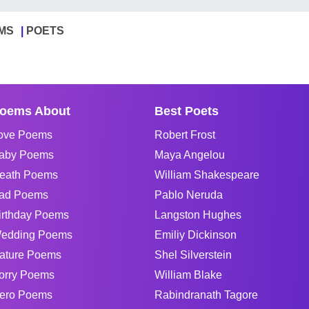
MS
POETS
oems About
Best Poets
ove Poems
Robert Frost
aby Poems
Maya Angelou
eath Poems
William Shakespeare
ad Poems
Pablo Neruda
irthday Poems
Langston Hughes
edding Poems
Emiliy Dickinson
ature Poems
Shel Silverstein
orry Poems
William Blake
ero Poems
Rabindranath Tagore