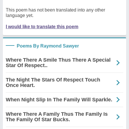
This poem has not been translated into any other
language yet.
I would like to translate this poem
Poems By Raymond Sawyer
Where There A Smile Thus There A Special
Star Of Respect..
The Night The Stars Of Respect Touch
Once Heart.
When Night Slip In The Family Will Sparkle.
Where There A Family Thus The Family Is
The Family Of Star Bucks.