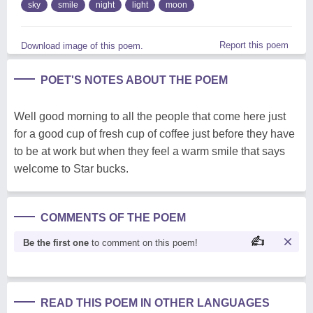
sky
smile
night
light
moon
Report this poem
Download image of this poem.
POET'S NOTES ABOUT THE POEM
Well good morning to all the people that come here just
for a good cup of fresh cup of coffee just before they have
to be at work but when they feel a warm smile that says
welcome to Star bucks.
COMMENTS OF THE POEM
Be the first one
to comment on this poem!
READ THIS POEM IN OTHER LANGUAGES