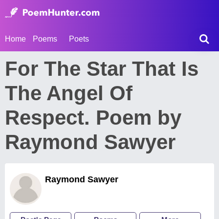
Home
Poems
Poets
For The Star That Is
The Angel Of
Respect. Poem by
Raymond Sawyer
Raymond Sawyer