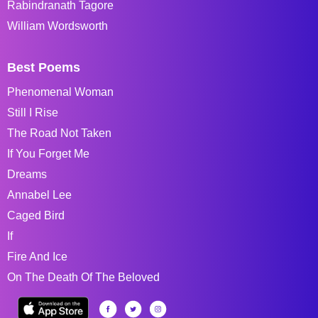
Rabindranath Tagore
William Wordsworth
Best Poems
Phenomenal Woman
Still I Rise
The Road Not Taken
If You Forget Me
Dreams
Annabel Lee
Caged Bird
If
Fire And Ice
On The Death Of The Beloved