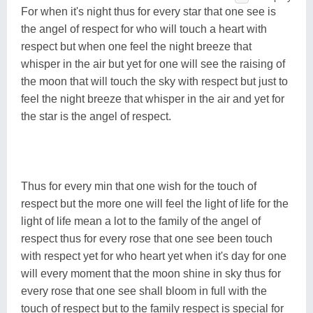
For when it's night thus for every star that one see is
the angel of respect for who will touch a heart with
respect but when one feel the night breeze that
whisper in the air but yet for one will see the raising of
the moon that will touch the sky with respect but just to
feel the night breeze that whisper in the air and yet for
the star is the angel of respect.
Thus for every min that one wish for the touch of
respect but the more one will feel the light of life for the
light of life mean a lot to the family of the angel of
respect thus for every rose that one see been touch
with respect yet for who heart yet when it's day for one
will every moment that the moon shine in sky thus for
every rose that one see shall bloom in full with the
touch of respect but to the family respect is special for