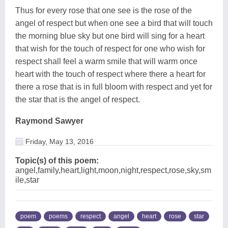
Thus for every rose that one see is the rose of the
angel of respect but when one see a bird that will touch
the morning blue sky but one bird will sing for a heart
that wish for the touch of respect for one who wish for
respect shall feel a warm smile that will warm once
heart with the touch of respect where there a heart for
there a rose that is in full bloom with respect and yet for
the star that is the angel of respect.
Raymond Sawyer
Friday, May 13, 2016
Topic(s) of this poem:
angel,family,heart,light,moon,night,respect,rose,sky,sm
ile,star
poem
poems
respect
angel
heart
rose
star