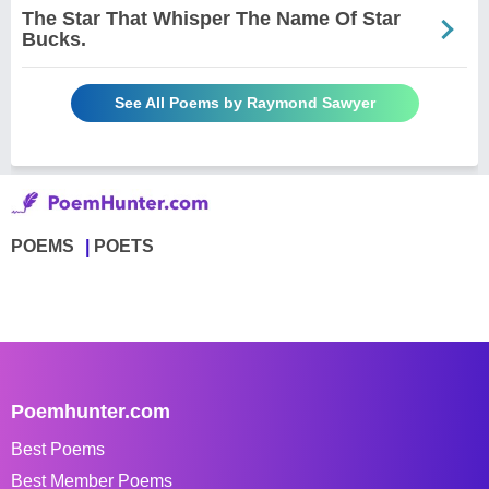
The Star That Whisper The Name Of Star
Bucks.
See All Poems by Raymond Sawyer
POEMS
POETS
Poemhunter.com
Best Poems
Best Member Poems