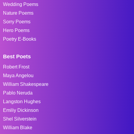
Wedding Poems
Nature Poems
Sorry Poems
Hero Poems
Poetry E-Books
Best Poets
Robert Frost
Maya Angelou
William Shakespeare
Pablo Neruda
Langston Hughes
Emiliy Dickinson
Shel Silverstein
William Blake