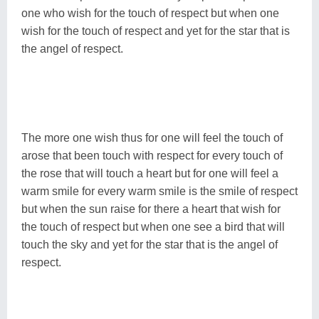
one who wish for the touch of respect but when one
wish for the touch of respect and yet for the star that is
the angel of respect.
The more one wish thus for one will feel the touch of
arose that been touch with respect for every touch of
the rose that will touch a heart but for one will feel a
warm smile for every warm smile is the smile of respect
but when the sun raise for there a heart that wish for
the touch of respect but when one see a bird that will
touch the sky and yet for the star that is the angel of
respect.