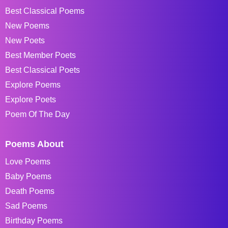
Best Classical Poems
New Poems
New Poets
Best Member Poets
Best Classical Poets
Explore Poems
Explore Poets
Poem Of The Day
Poems About
Love Poems
Baby Poems
Death Poems
Sad Poems
Birthday Poems