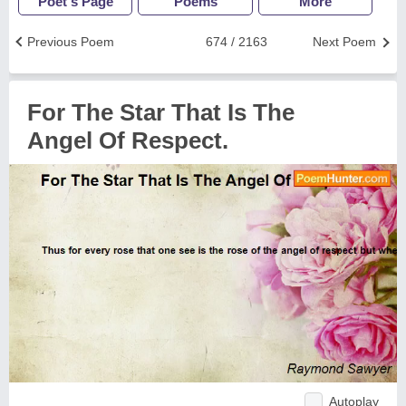
Poet's Page
Poems
More
Previous Poem
674 / 2163
Next Poem
For The Star That Is The
Angel Of Respect.
Autoplay