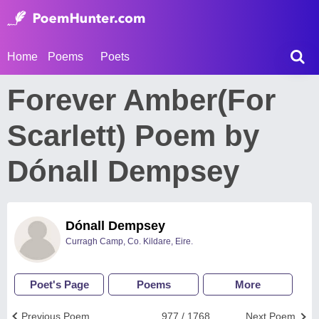
Home
Poems
Poets
Forever Amber(For
Scarlett) Poem by
Dónall Dempsey
Dónall Dempsey
Curragh Camp, Co. Kildare, Eire.
Poet's Page
Poems
More
Previous Poem
977 / 1768
Next Poem