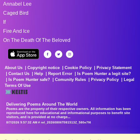
Annabel Lee
Caged Bird
If
Fire And Ice
On The Death Of The Beloved
About Us
Copyright notice
Cookie Policy
Privacy Statement
Contact Us
Help
Report Error
Is Poem Hunter a legit site?
Is Poem Hunter safe?
Comunity Rules
Privacy Policy
Legal
Terms Of Use
Delivering Poems Around The World
Poems are the property of their respective owners. All information has been
reproduced here for educational and informational purposes to benefit site
visitors, and is provided at no charge...
8/7/2026 9:57:32 AM # rel_20260806T081513Z_580e7f4