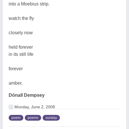
into a Moebius strip.
watch the fly
closely now
held forever
in its still life
forever
amber.
Dónall Dempsey
Monday, June 2, 2008
poem
poems
sunday