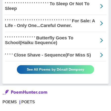
' ' ' ' ' ' ' ' ' ' ' ' ' ' ' ' ' ' ' ' To Sleep Or Not To
Sleep
' ' ' ' ' ' ' ' ' ' ' ' ' ' ' ' ' ' ' ' ' ' ' ' ' ' ' ' ' ' For Sale: A
Life - Only One...Careful Owner.
' ' ' ' ' ' ' ' ' ' ' ' ' ' Butterfly Goes To
School(Haiku Sequence)
' ' ' ' Close Shave - Sequence(For Miss S)
See All Poems by Dónall Dempsey
POEMS
POETS