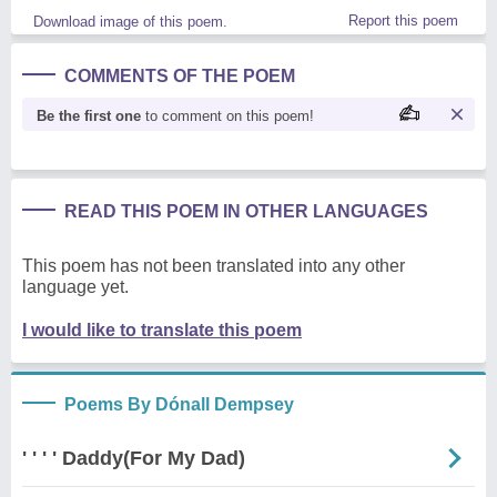
Report this poem
Download image of this poem.
COMMENTS OF THE POEM
Be the first one
to comment on this poem!
READ THIS POEM IN OTHER LANGUAGES
This poem has not been translated into any other
language yet.
I would like to translate this poem
Poems By Dónall Dempsey
' ' ' ' Daddy(For My Dad)