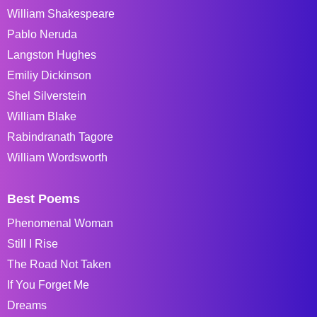
William Shakespeare
Pablo Neruda
Langston Hughes
Emiliy Dickinson
Shel Silverstein
William Blake
Rabindranath Tagore
William Wordsworth
Best Poems
Phenomenal Woman
Still I Rise
The Road Not Taken
If You Forget Me
Dreams