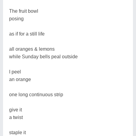
The fruit bowl
posing
as if for a still life
all oranges & lemons
while Sunday bells peal outside
I peel
an orange
one long continuous strip
give it
a twist
staple it