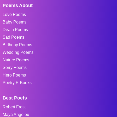
Poems About
Love Poems
Baby Poems
Death Poems
Sad Poems
Birthday Poems
Wedding Poems
Nature Poems
Sorry Poems
Hero Poems
Poetry E-Books
Best Poets
Robert Frost
Maya Angelou