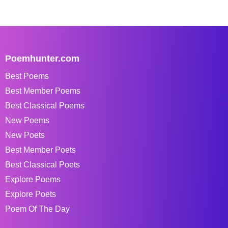
Poemhunter.com
Best Poems
Best Member Poems
Best Classical Poems
New Poems
New Poets
Best Member Poets
Best Classical Poets
Explore Poems
Explore Poets
Poem Of The Day