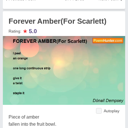
Forever Amber(For Scarlett)
★
5.0
Rating:
Autoplay
Piece of amber
fallen into the fruit bowl.