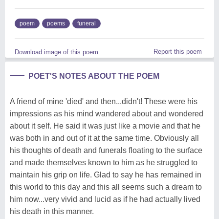
poem
poems
funeral
Report this poem
Download image of this poem.
POET'S NOTES ABOUT THE POEM
A friend of mine 'died' and then...didn't! These were his
impressions as his mind wandered about and wondered
about it self. He said it was just like a movie and that he
was both in and out of it at the same time. Obviously all
his thoughts of death and funerals floating to the surface
and made themselves known to him as he struggled to
maintain his grip on life. Glad to say he has remained in
this world to this day and this all seems such a dream to
him now...very vivid and lucid as if he had actually lived
his death in this manner.