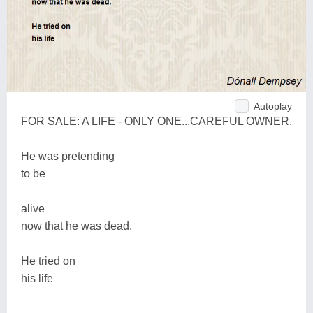
Autoplay
FOR SALE: A LIFE - ONLY ONE...CAREFUL OWNER.
He was pretending
to be
alive
now that he was dead.
He tried on
his life