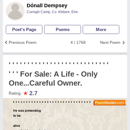
Dónall Dempsey
Curragh Camp, Co. Kildare, Eire.
Poet's Page
Poems
More
Previous Poem
4 / 1768
Next Poem
' ' ' ' ' ' ' ' ' ' ' ' ' ' ' ' ' ' ' ' ' ' ' ' ' ' '
' ' ' For Sale: A Life - Only
One...Careful Owner.
★
2.7
Rating: