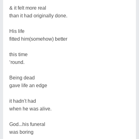
& it felt more real
than it had originally done.
His life
fitted him(somehow) better
this time
‘round.
Being dead
gave life an edge
it hadn't had
when he was alive.
God...his funeral
was boring