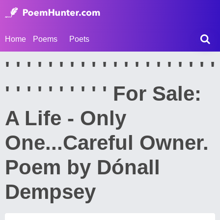
Home
Poems
Poets
' ' ' ' ' ' ' ' ' ' ' ' ' ' ' ' ' ' ' '
' ' ' ' ' ' ' ' ' ' For Sale:
A Life - Only
One...Careful Owner.
Poem by Dónall
Dempsey