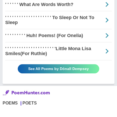
' ' ' ' ' ' What Are Words Worth?
' ' ' ' ' ' ' ' ' ' ' ' ' ' ' ' ' ' ' ' To Sleep Or Not To
Sleep
' ' ' ' ' ' ' ' ' Huh! Poems! (For Onelia)
' ' ' ' ' ' ' ' ' ' ' ' ' ' ' ' ' ' ' ' ' 'Little Mona Lisa
Smiles(For Ruthie)
See All Poems by Dónall Dempsey
POEMS
POETS