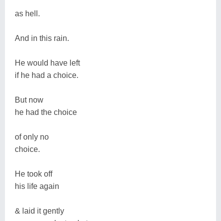
as hell.
And in this rain.
He would have left
if he had a choice.
But now
he had the choice
of only no
choice.
He took off
his life again
& laid it gently