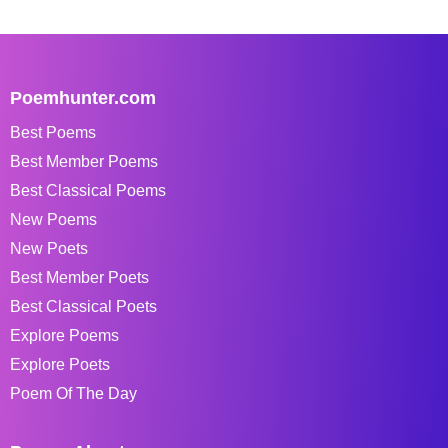
Poemhunter.com
Best Poems
Best Member Poems
Best Classical Poems
New Poems
New Poets
Best Member Poets
Best Classical Poets
Explore Poems
Explore Poets
Poem Of The Day