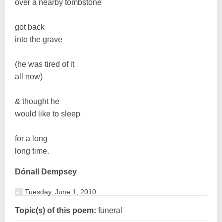
over a nearby tombstone
got back
into the grave
(he was tired of it
all now)
& thought he
would like to sleep
for a long
long time.
Dónall Dempsey
Tuesday, June 1, 2010
Topic(s) of this poem:
funeral