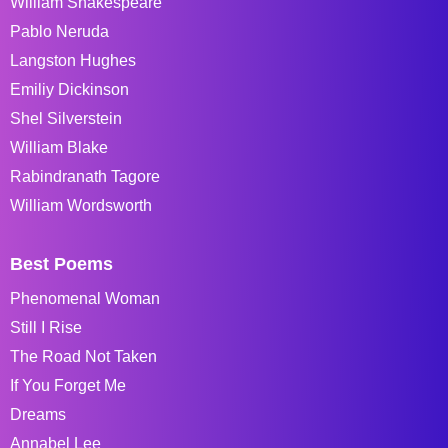
William Shakespeare
Pablo Neruda
Langston Hughes
Emiliy Dickinson
Shel Silverstein
William Blake
Rabindranath Tagore
William Wordsworth
Best Poems
Phenomenal Woman
Still I Rise
The Road Not Taken
If You Forget Me
Dreams
Annabel Lee