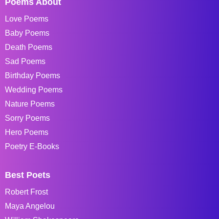
Poems About
Love Poems
Baby Poems
Death Poems
Sad Poems
Birthday Poems
Wedding Poems
Nature Poems
Sorry Poems
Hero Poems
Poetry E-Books
Best Poets
Robert Frost
Maya Angelou