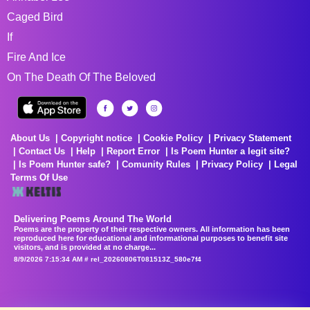
Caged Bird
If
Fire And Ice
On The Death Of The Beloved
About Us
Copyright notice
Cookie Policy
Privacy Statement
Contact Us
Help
Report Error
Is Poem Hunter a legit site?
Is Poem Hunter safe?
Comunity Rules
Privacy Policy
Legal
Terms Of Use
Delivering Poems Around The World
Poems are the property of their respective owners. All information has been
reproduced here for educational and informational purposes to benefit site
visitors, and is provided at no charge...
8/9/2026 7:15:34 AM # rel_20260806T081513Z_580e7f4