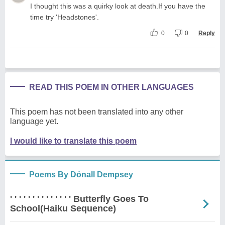
I thought this was a quirky look at death.If you have the
time try 'Headstones'.
0
0
Reply
READ THIS POEM IN OTHER LANGUAGES
This poem has not been translated into any other
language yet.
I would like to translate this poem
Poems By Dónall Dempsey
' ' ' ' ' ' ' ' ' ' ' ' ' ' Butterfly Goes To
School(Haiku Sequence)