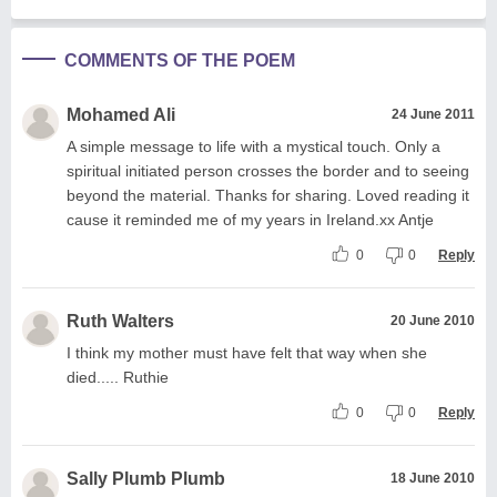
COMMENTS OF THE POEM
Mohamed Ali
24 June 2011
A simple message to life with a mystical touch. Only a
spiritual initiated person crosses the border and to seeing
beyond the material. Thanks for sharing. Loved reading it
cause it reminded me of my years in Ireland.xx Antje
0
0
Reply
Ruth Walters
20 June 2010
I think my mother must have felt that way when she
died..... Ruthie
0
0
Reply
Sally Plumb Plumb
18 June 2010