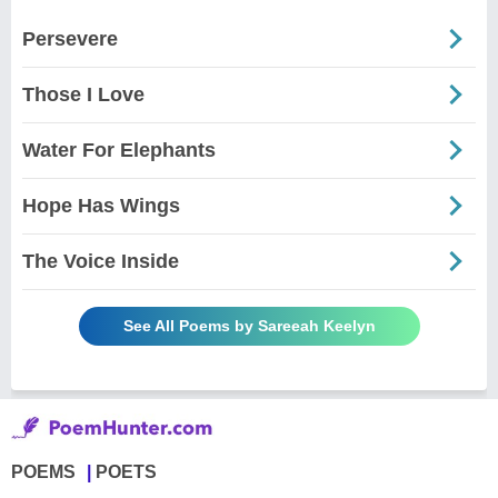
Persevere
Those I Love
Water For Elephants
Hope Has Wings
The Voice Inside
See All Poems by Sareeah Keelyn
POEMS
POETS