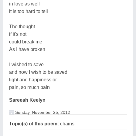
in love as well
it is too hard to tell
The thought
if it's not
could break me
As I have broken
I wished to save
and now I wish to be saved
light and happiness or
pain, so much pain
Sareeah Keelyn
Sunday, November 25, 2012
Topic(s) of this poem:
chains