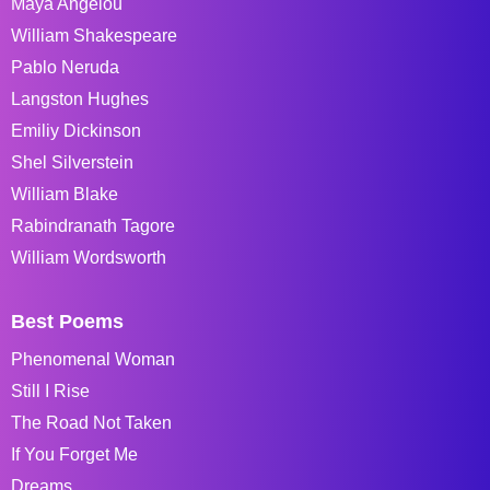
Maya Angelou
William Shakespeare
Pablo Neruda
Langston Hughes
Emiliy Dickinson
Shel Silverstein
William Blake
Rabindranath Tagore
William Wordsworth
Best Poems
Phenomenal Woman
Still I Rise
The Road Not Taken
If You Forget Me
Dreams