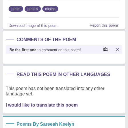
poem
poems
chains
Report this poem
Download image of this poem.
COMMENTS OF THE POEM
Be the first one
to comment on this poem!
READ THIS POEM IN OTHER LANGUAGES
This poem has not been translated into any other
language yet.
I would like to translate this poem
Poems By Sareeah Keelyn