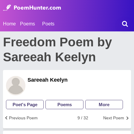
Home
Poems
Poets
Freedom Poem by
Sareeah Keelyn
Sareeah Keelyn
Poet's Page
Poems
More
Previous Poem
9 / 32
Next Poem