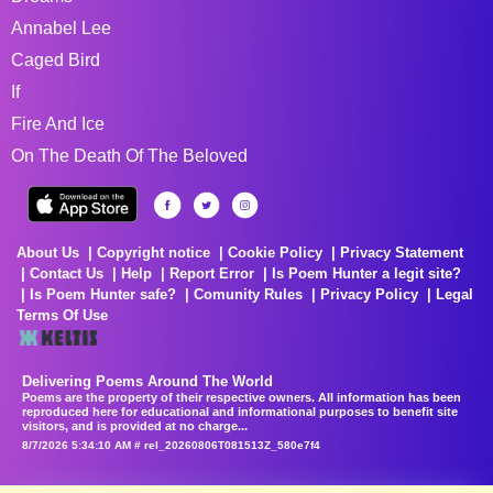
Annabel Lee
Caged Bird
If
Fire And Ice
On The Death Of The Beloved
About Us
Copyright notice
Cookie Policy
Privacy Statement
Contact Us
Help
Report Error
Is Poem Hunter a legit site?
Is Poem Hunter safe?
Comunity Rules
Privacy Policy
Legal
Terms Of Use
Delivering Poems Around The World
Poems are the property of their respective owners. All information has been
reproduced here for educational and informational purposes to benefit site
visitors, and is provided at no charge...
8/7/2026 5:34:10 AM # rel_20260806T081513Z_580e7f4