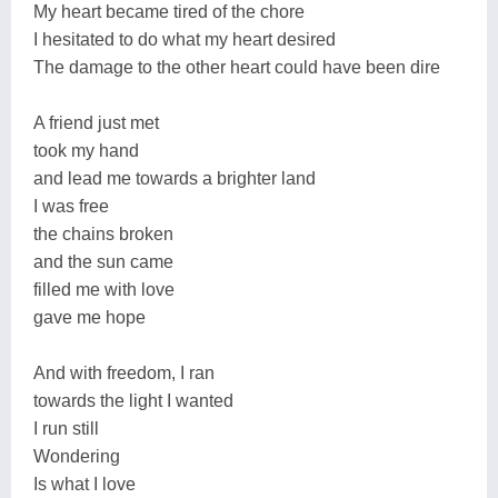
My heart became tired of the chore
I hesitated to do what my heart desired
The damage to the other heart could have been dire
A friend just met
took my hand
and lead me towards a brighter land
I was free
the chains broken
and the sun came
filled me with love
gave me hope
And with freedom, I ran
towards the light I wanted
I run still
Wondering
Is what I love