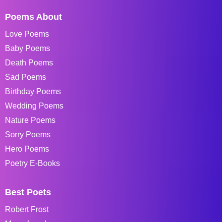
Poems About
Love Poems
Baby Poems
Death Poems
Sad Poems
Birthday Poems
Wedding Poems
Nature Poems
Sorry Poems
Hero Poems
Poetry E-Books
Best Poets
Robert Frost