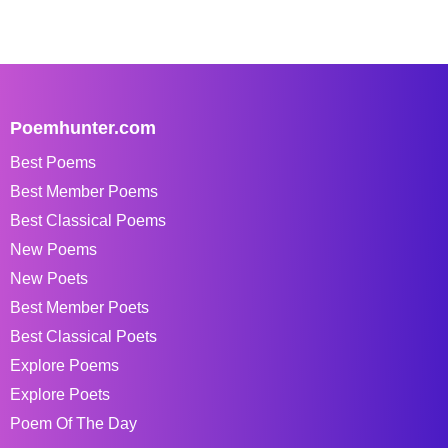
Poemhunter.com
Best Poems
Best Member Poems
Best Classical Poems
New Poems
New Poets
Best Member Poets
Best Classical Poets
Explore Poems
Explore Poets
Poem Of The Day