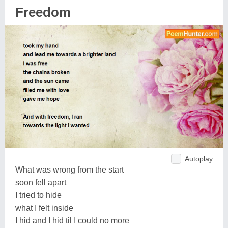
Freedom
Autoplay
What was wrong from the start
soon fell apart
I tried to hide
what I felt inside
I hid and I hid til I could no more