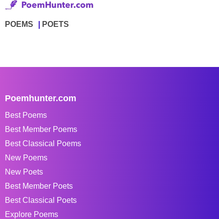
POEMS
POETS
Poemhunter.com
Best Poems
Best Member Poems
Best Classical Poems
New Poems
New Poets
Best Member Poets
Best Classical Poets
Explore Poems