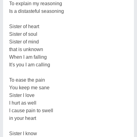
To explain my reasoning
Is a distasteful seasoning
Sister of heart
Sister of soul
Sister of mind
that is unknown
When I am falling
It's you I am calling
To ease the pain
You keep me sane
Sister I love
I hurt as well
I cause pain to swell
in your heart
Sister I know