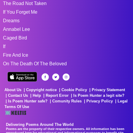
The Road Not Taken
If You Forget Me
Dreams
Annabel Lee
Caged Bird
If
Fire And Ice
On The Death Of The Beloved
About Us
Copyright notice
Cookie Policy
Privacy Statement
Contact Us
Help
Report Error
Is Poem Hunter a legit site?
Is Poem Hunter safe?
Comunity Rules
Privacy Policy
Legal
Terms Of Use
Delivering Poems Around The World
Poems are the property of their respective owners. All information has been
reproduced here for educational and informational purposes to benefit site