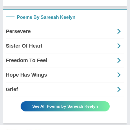
Poems By Sareeah Keelyn
Persevere
Sister Of Heart
Freedom To Feel
Hope Has Wings
Grief
See All Poems by Sareeah Keelyn