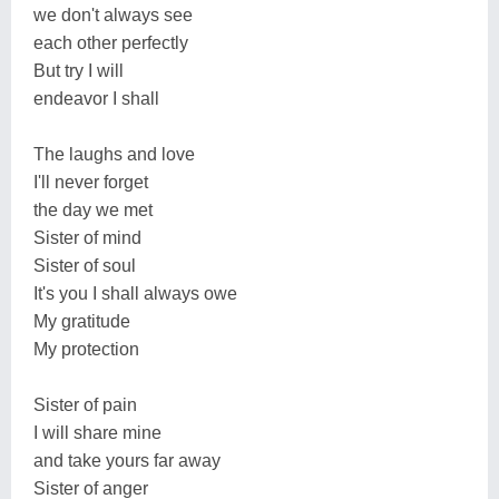
we don't always see
each other perfectly
But try I will
endeavor I shall
The laughs and love
I'll never forget
the day we met
Sister of mind
Sister of soul
It's you I shall always owe
My gratitude
My protection
Sister of pain
I will share mine
and take yours far away
Sister of anger