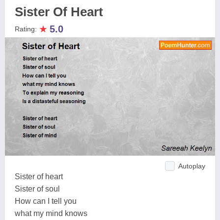
Sister Of Heart
★
5.0
Rating:
Autoplay
Sister of heart
Sister of soul
How can I tell you
what my mind knows