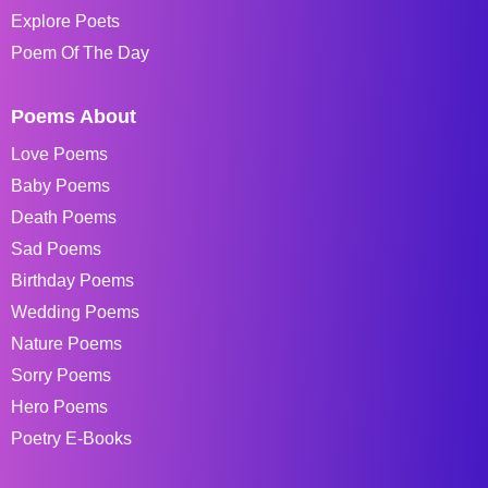
Explore Poets
Poem Of The Day
Poems About
Love Poems
Baby Poems
Death Poems
Sad Poems
Birthday Poems
Wedding Poems
Nature Poems
Sorry Poems
Hero Poems
Poetry E-Books