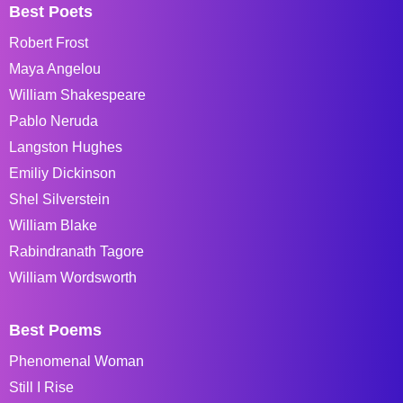
Best Poets
Robert Frost
Maya Angelou
William Shakespeare
Pablo Neruda
Langston Hughes
Emiliy Dickinson
Shel Silverstein
William Blake
Rabindranath Tagore
William Wordsworth
Best Poems
Phenomenal Woman
Still I Rise