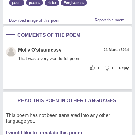
poem
poems
sister
Forgiveness
Report this poem
Download image of this poem.
COMMENTS OF THE POEM
Molly O'shaunessy
21 March 2014
That was a very wonderful poem.
0
0
Reply
READ THIS POEM IN OTHER LANGUAGES
This poem has not been translated into any other
language yet.
I would like to translate this poem