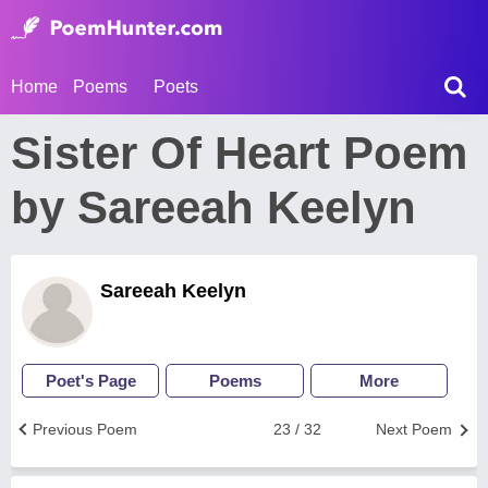
Home
Poems
Poets
Sister Of Heart Poem
by Sareeah Keelyn
Sareeah Keelyn
Poet's Page
Poems
More
Previous Poem
23 / 32
Next Poem