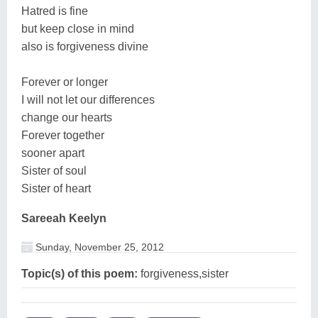
Hatred is fine
but keep close in mind
also is forgiveness divine
Forever or longer
I will not let our differences
change our hearts
Forever together
sooner apart
Sister of soul
Sister of heart
Sareeah Keelyn
Sunday, November 25, 2012
Topic(s) of this poem:
forgiveness,sister