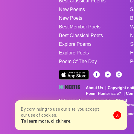
Best Classical Poems
D
New Poems
S
New Poets
B
Best Member Poets
W
Best Classical Poets
N
Explore Poems
S
Explore Poets
H
Poem Of The Day
P
About Us
Copyright not
Poem Hunter safe?
Com
Delivering Poems Around The World
Poems are the property of their respective owne
no charge...
By continuing to use our site, you accept
8/8/2026 7:36:20 PM # rel_20260806T081513Z_580
our use of cookies.
X
To learn more, click here.