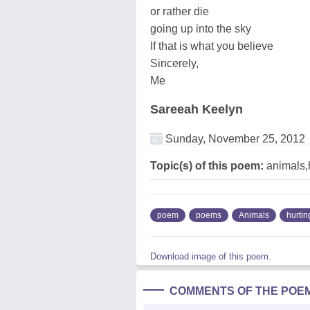
or rather die
going up into the sky
If that is what you believe
Sincerely,
Me
Sareeah Keelyn
Sunday, November 25, 2012
Topic(s) of this poem:
animals,
poem
poems
Animals
hurtin
Download image of this poem.
COMMENTS OF THE POE