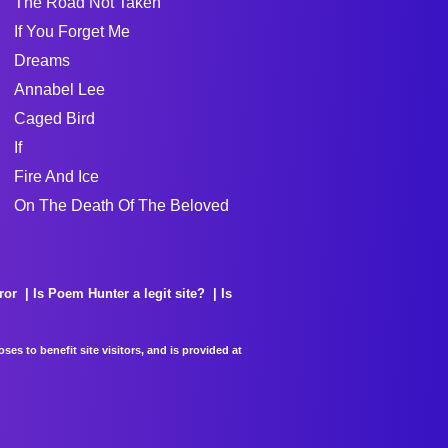
The Road Not Taken
If You Forget Me
Dreams
Annabel Lee
Caged Bird
If
Fire And Ice
On The Death Of The Beloved
ror
Is Poem Hunter a legit site?
Is
es to benefit site visitors, and is provided at