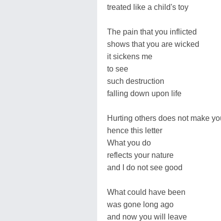
treated like a child's toy
The pain that you inflicted
shows that you are wicked
it sickens me
to see
such destruction
falling down upon life
Hurting others does not make yo
hence this letter
What you do
reflects your nature
and I do not see good
What could have been
was gone long ago
and now you will leave