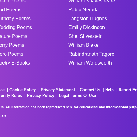
eath Poems
William Shakespeare
ad Poems
Pablo Neruda
irthday Poems
Langston Hughes
edding Poems
Emiliy Dickinson
ature Poems
Shel Silverstein
orry Poems
William Blake
ero Poems
Rabindranath Tagore
oetry E-Books
William Wordsworth
ice
Cookie Policy
Privacy Statement
Contact Us
Help
Report Er
unity Rules
Privacy Policy
Legal Terms Of Use
rs. All information has been reproduced here for educational and informational purpos
e7f4