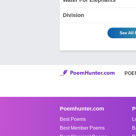
Division
See All
POE
Poemhunter.com
P
Best Poems
L
Best Member Poems
B