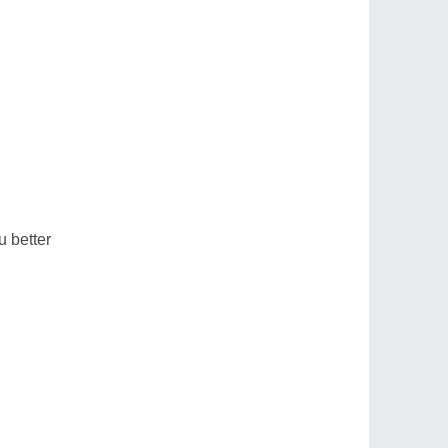
u better