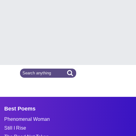
Best Poems
Phenomenal Woman
Still I Rise