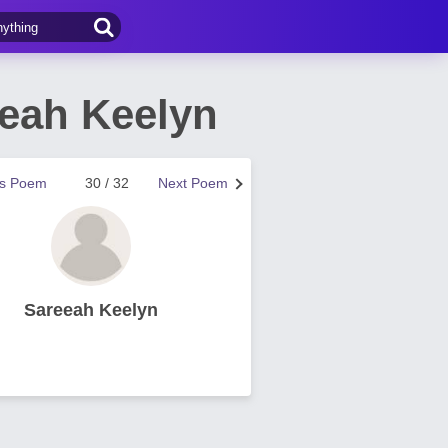
eah Keelyn
us Poem
30 / 32
Next Poem
Sareeah Keelyn