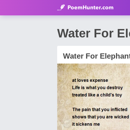
Water For E
Water For Elephan