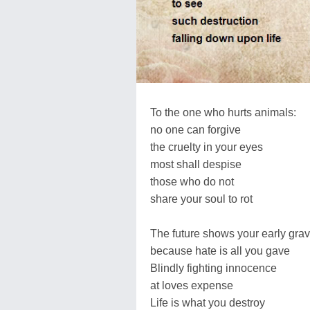
To the one who hurts animals:
no one can forgive
the cruelty in your eyes
most shall despise
those who do not
share your soul to rot
The future shows your early gra
because hate is all you gave
Blindly fighting innocence
at loves expense
Life is what you destroy