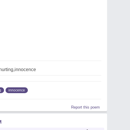
hurting,innocence
g
innocence
Report this poem
M