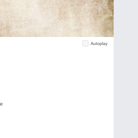
Autoplay
ve