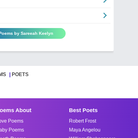
 Poems by Sareeah Keelyn
MS
POETS
oems About
Best Poets
ove Poems
Robert Frost
aby Poems
Maya Angelou