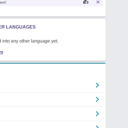
oem!
HER LANGUAGES
 into any other language yet.
em