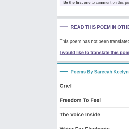
Be the first one
to comment on this p
READ THIS POEM IN OT
This poem has not been translated
I would like to translate this po
Poems By Sareeah Keelyn
Grief
Freedom To Feel
The Voice Inside
Water For Elephants