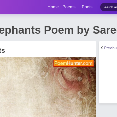
Home
Poems
Poets
lephants Poem by Sare
Previo
ts