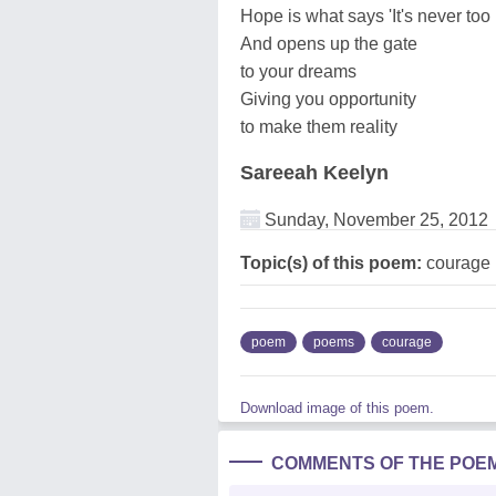
Hope is what says 'It's never too 
And opens up the gate
to your dreams
Giving you opportunity
to make them reality
Sareeah Keelyn
Sunday, November 25, 2012
Topic(s) of this poem:
courage
poem
poems
courage
Download image of this poem.
COMMENTS OF THE POE