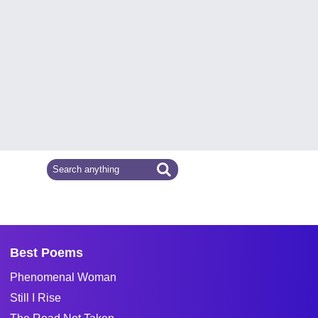
Best Poems
Phenomenal Woman
Still I Rise