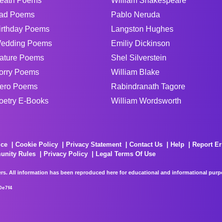
eath Poems
William Shakespeare
ad Poems
Pablo Neruda
irthday Poems
Langston Hughes
edding Poems
Emiliy Dickinson
ature Poems
Shel Silverstein
orry Poems
William Blake
ero Poems
Rabindranath Tagore
oetry E-Books
William Wordsworth
ice
Cookie Policy
Privacy Statement
Contact Us
Help
Report Er
unity Rules
Privacy Policy
Legal Terms Of Use
rs. All information has been reproduced here for educational and informational purpos
0e7f4