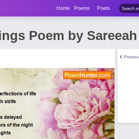
Home
Poems
Poets
ngs Poem by Sareeah
Previo