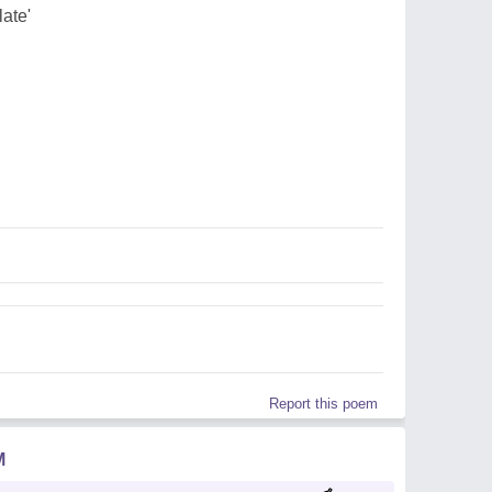
late'
Report this poem
M