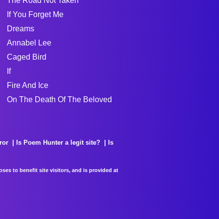
The Road Not Taken
If You Forget Me
Dreams
Annabel Lee
Caged Bird
If
Fire And Ice
On The Death Of The Beloved
ror
Is Poem Hunter a legit site?
Is
es to benefit site visitors, and is provided at