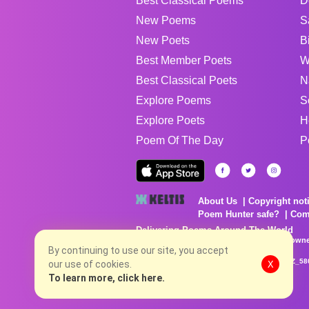
Best Classical Poems
D
New Poems
S
New Poets
B
Best Member Poets
W
Best Classical Poets
N
Explore Poems
S
Explore Poets
H
Poem Of The Day
P
About Us
Copyright not
Poem Hunter safe?
Com
Delivering Poems Around The World
Poems are the property of their respective owne
no charge...
By continuing to use our site, you accept
8/6/2026 11:24:07 AM # rel_20260806T081513Z_58
our use of cookies.
X
To learn more, click here.