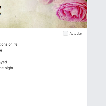
Autoplay
ons of life
fe
ayed
the night