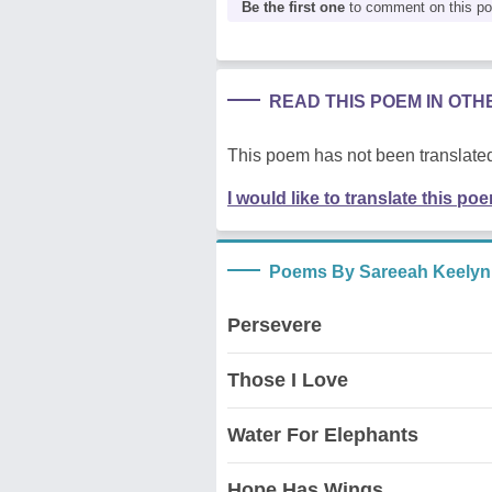
Be the first one
to comment on this p
READ THIS POEM IN OT
This poem has not been translated
I would like to translate this po
Poems By Sareeah Keelyn
Persevere
Those I Love
Water For Elephants
Hope Has Wings