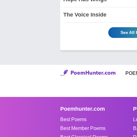
The Voice Inside
See All
POE
Poemhunter.com
P
Best Poems
L
Best Member Poems
B