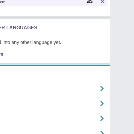
oem!
HER LANGUAGES
 into any other language yet.
em