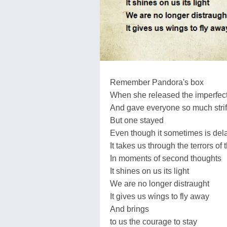
Remember Pandora's box
When she released the imperfecti
And gave everyone so much stri
But one stayed
Even though it sometimes is del
It takes us through the terrors of 
In moments of second thoughts
It shines on us its light
We are no longer distraught
It gives us wings to fly away
And brings
to us the courage to stay