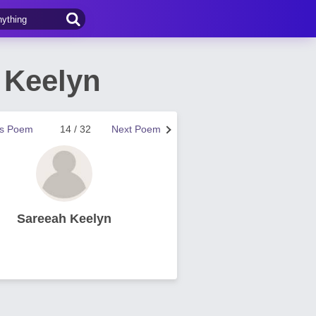
 Keelyn
us Poem
14 / 32
Next Poem
Sareeah Keelyn