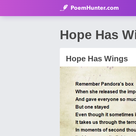
Hope Has Wi
Hope Has Wings