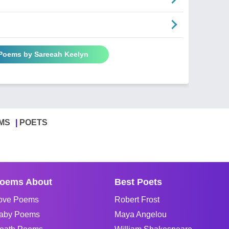
 Poems by Sareeah Keelyn
MS
POETS
oems About
Best Poets
ove Poems
Robert Frost
aby Poems
Maya Angelou