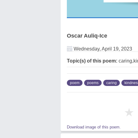
Oscar Auliq-Ice
Wednesday, April 19, 2023
Topic(s) of this poem:
caring,k
poem
poems
caring
kindnes
★
Download image of this poem.