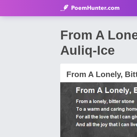
From A Lone
Auliq-Ice
From A Lonely, Bit