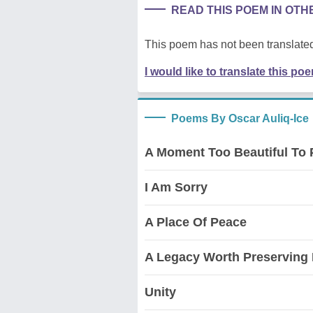
READ THIS POEM IN OT
This poem has not been translated
I would like to translate this po
Poems By Oscar Auliq-Ice
A Moment Too Beautiful To 
I Am Sorry
A Place Of Peace
A Legacy Worth Preserving 
Unity