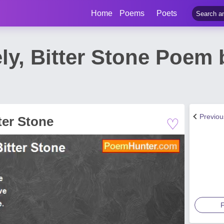
Home
Poems
Poets
ly, Bitter Stone Poem 
Previo
♡
ter Stone
F