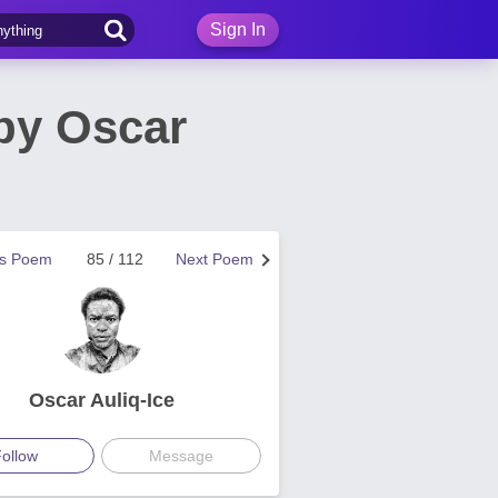
Sign In
by Oscar
us Poem
85 / 112
Next Poem
Oscar Auliq-Ice
ollow
Message