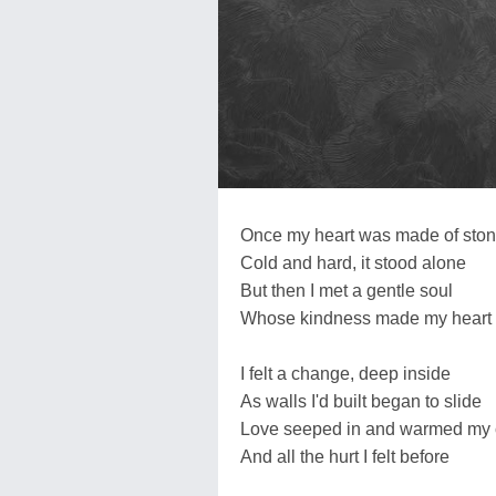
Once my heart was made of sto
Cold and hard, it stood alone
But then I met a gentle soul
Whose kindness made my heart
I felt a change, deep inside
As walls I'd built began to slide
Love seeped in and warmed my 
And all the hurt I felt before