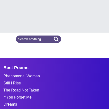
Best Poems
Phenomenal Woman
Still I Rise
The Road Not Taken
If You Forget Me
Dreams