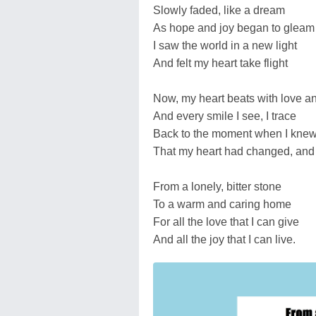
Slowly faded, like a dream
As hope and joy began to gleam
I saw the world in a new light
And felt my heart take flight
Now, my heart beats with love a
And every smile I see, I trace
Back to the moment when I kne
That my heart had changed, and
From a lonely, bitter stone
To a warm and caring home
For all the love that I can give
And all the joy that I can live.