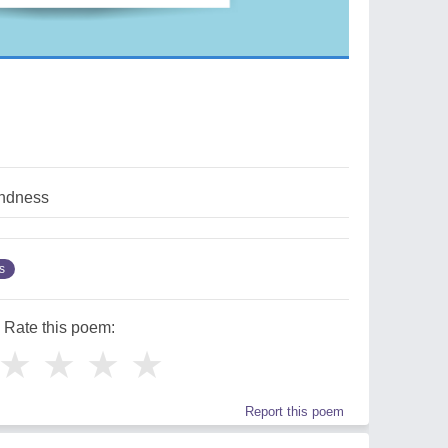
indness
s
Rate this poem:
★
★
★
★
Report this poem