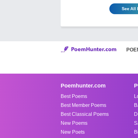
See All
POE
Poemhunter.com
P
Best Poems
L
Best Member Poems
B
Best Classical Poems
D
New Poems
S
New Poets
B