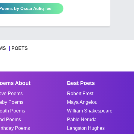
 Poems by Oscar Auliq-Ice
MS
POETS
oems About
Best Poets
ove Poems
Robert Frost
aby Poems
Maya Angelou
eath Poems
William Shakespeare
ad Poems
Pablo Neruda
irthday Poems
Langston Hughes