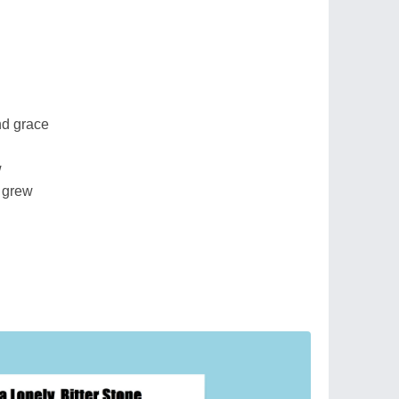
nd grace
w
 grew