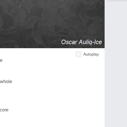
Autoplay
ne
 whole
core