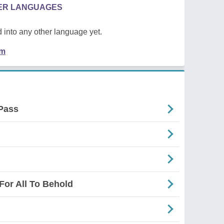
HER LANGUAGES
 into any other language yet.
em
Pass
For All To Behold