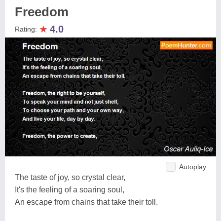
Freedom
★
4.0
Rating:
Autoplay
The taste of joy, so crystal clear,
It's the feeling of a soaring soul,
An escape from chains that take their toll.