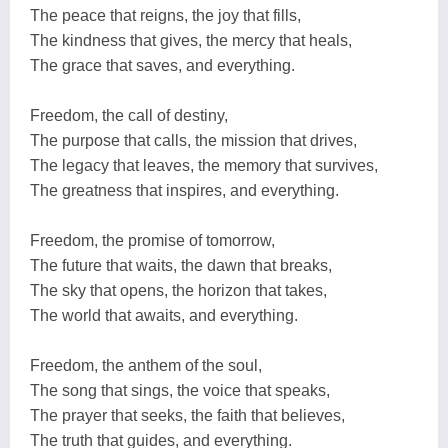
The peace that reigns, the joy that fills,
The kindness that gives, the mercy that heals,
The grace that saves, and everything.
Freedom, the call of destiny,
The purpose that calls, the mission that drives,
The legacy that leaves, the memory that survives,
The greatness that inspires, and everything.
Freedom, the promise of tomorrow,
The future that waits, the dawn that breaks,
The sky that opens, the horizon that takes,
The world that awaits, and everything.
Freedom, the anthem of the soul,
The song that sings, the voice that speaks,
The prayer that seeks, the faith that believes,
The truth that guides, and everything.