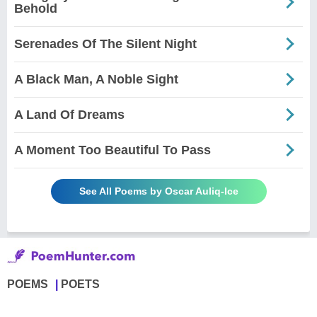
Behold
Serenades Of The Silent Night
A Black Man, A Noble Sight
A Land Of Dreams
A Moment Too Beautiful To Pass
See All Poems by Oscar Auliq-Ice
POEMS
POETS