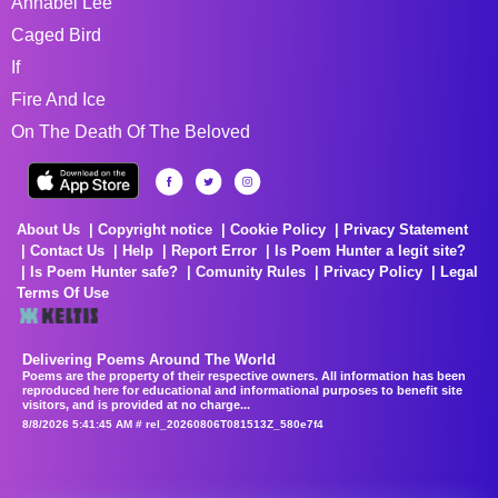
Annabel Lee
Caged Bird
If
Fire And Ice
On The Death Of The Beloved
About Us
Copyright notice
Cookie Policy
Privacy Statement
Contact Us
Help
Report Error
Is Poem Hunter a legit site?
Is Poem Hunter safe?
Comunity Rules
Privacy Policy
Legal
Terms Of Use
Delivering Poems Around The World
Poems are the property of their respective owners. All information has been
reproduced here for educational and informational purposes to benefit site
visitors, and is provided at no charge...
8/8/2026 5:41:45 AM # rel_20260806T081513Z_580e7f4