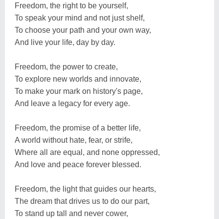
Freedom, the right to be yourself,
To speak your mind and not just shelf,
To choose your path and your own way,
And live your life, day by day.
Freedom, the power to create,
To explore new worlds and innovate,
To make your mark on history's page,
And leave a legacy for every age.
Freedom, the promise of a better life,
A world without hate, fear, or strife,
Where all are equal, and none oppressed,
And love and peace forever blessed.
Freedom, the light that guides our hearts,
The dream that drives us to do our part,
To stand up tall and never cower,