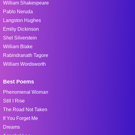
William Shakespeare
Pablo Neruda
Langston Hughes
Emiliy Dickinson
Shel Silverstein
William Blake
Rabindranath Tagore
William Wordsworth
Best Poems
Phenomenal Woman
Still I Rise
The Road Not Taken
If You Forget Me
Dreams