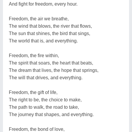
And fight for freedom, every hour.
Freedom, the air we breathe,
The wind that blows, the river that flows,
The sun that shines, the bird that sings,
The world that is, and everything.
Freedom, the fire within,
The spirit that soars, the heart that beats,
The dream that lives, the hope that springs,
The will that drives, and everything.
Freedom, the gift of life,
The right to be, the choice to make,
The path to walk, the road to take,
The journey that shapes, and everything.
Freedom, the bond of love,