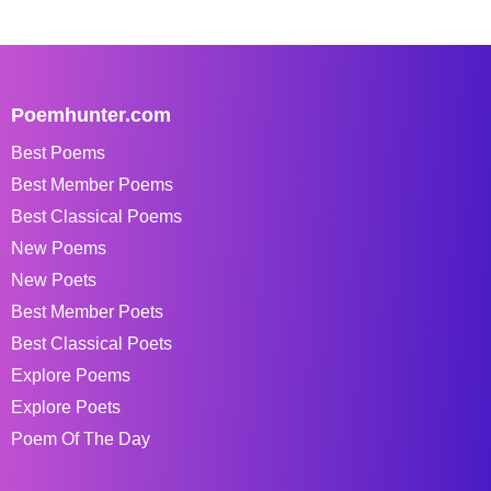
Poemhunter.com
Best Poems
Best Member Poems
Best Classical Poems
New Poems
New Poets
Best Member Poets
Best Classical Poets
Explore Poems
Explore Poets
Poem Of The Day