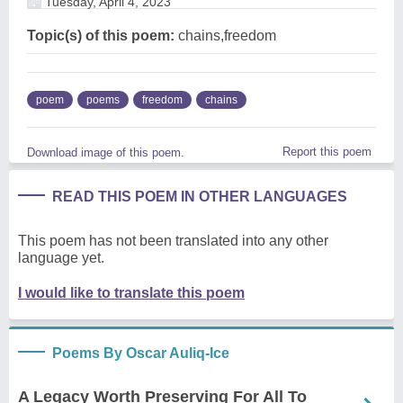
Tuesday, April 4, 2023
Topic(s) of this poem:
chains,freedom
poem
poems
freedom
chains
Report this poem
Download image of this poem.
READ THIS POEM IN OTHER LANGUAGES
This poem has not been translated into any other
language yet.
I would like to translate this poem
Poems By Oscar Auliq-Ice
A Legacy Worth Preserving For All To