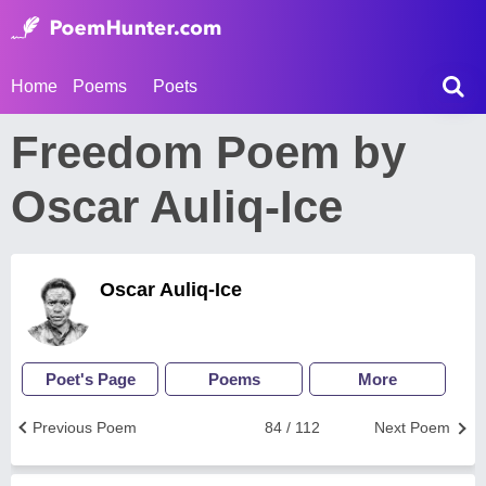
Home
Poems
Poets
Freedom Poem by
Oscar Auliq-Ice
Oscar Auliq-Ice
Poet's Page
Poems
More
Previous Poem
84 / 112
Next Poem