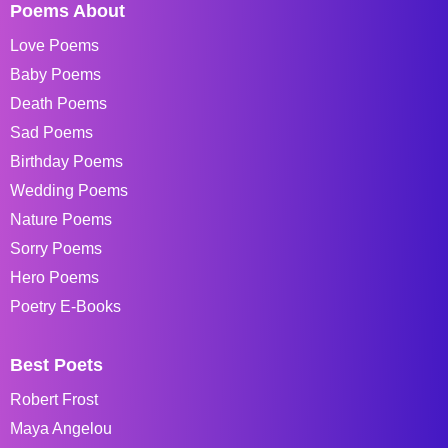
Poems About
Love Poems
Baby Poems
Death Poems
Sad Poems
Birthday Poems
Wedding Poems
Nature Poems
Sorry Poems
Hero Poems
Poetry E-Books
Best Poets
Robert Frost
Maya Angelou