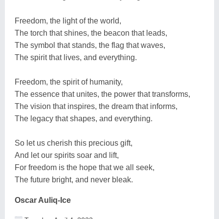
Freedom, the light of the world,
The torch that shines, the beacon that leads,
The symbol that stands, the flag that waves,
The spirit that lives, and everything.
Freedom, the spirit of humanity,
The essence that unites, the power that transforms,
The vision that inspires, the dream that informs,
The legacy that shapes, and everything.
So let us cherish this precious gift,
And let our spirits soar and lift,
For freedom is the hope that we all seek,
The future bright, and never bleak.
Oscar Auliq-Ice