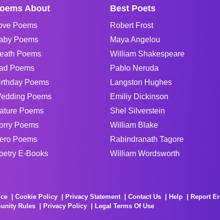
oems About
Best Poets
ove Poems
Robert Frost
aby Poems
Maya Angelou
eath Poems
William Shakespeare
ad Poems
Pablo Neruda
irthday Poems
Langston Hughes
edding Poems
Emiliy Dickinson
ature Poems
Shel Silverstein
orry Poems
William Blake
ero Poems
Rabindranath Tagore
oetry E-Books
William Wordsworth
ice
Cookie Policy
Privacy Statement
Contact Us
Help
Report Er
unity Rules
Privacy Policy
Legal Terms Of Use