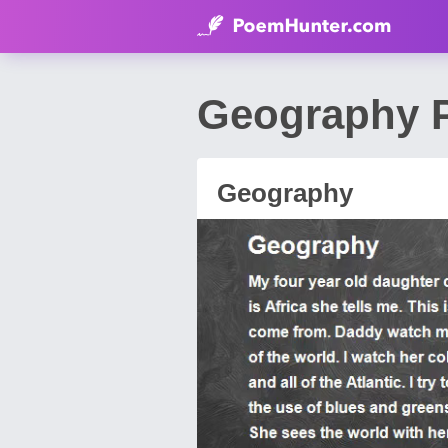
Geography P
Geography