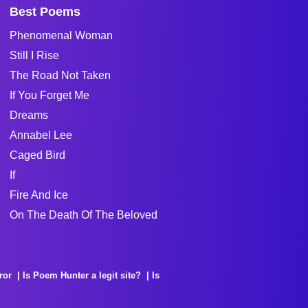
Best Poems
Phenomenal Woman
Still I Rise
The Road Not Taken
If You Forget Me
Dreams
Annabel Lee
Caged Bird
If
Fire And Ice
On The Death Of The Beloved
ror
Is Poem Hunter a legit site?
Is