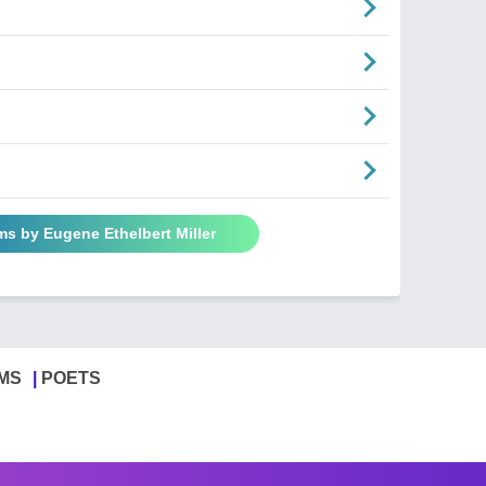
ms by Eugene Ethelbert Miller
MS
POETS