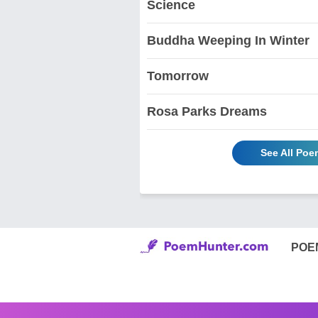
Science
Buddha Weeping In Winter
Tomorrow
Rosa Parks Dreams
See All Poe
POE