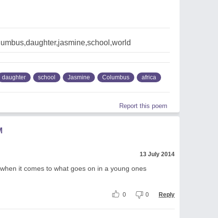
olumbus,daughter,jasmine,school,world
daughter
school
Jasmine
Columbus
africa
Report this poem
M
13 July 2014
 when it comes to what goes on in a young ones
0
0
Reply