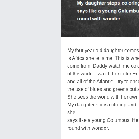
My four year old daughter comes
is Africa she tells me. This is w
come from. Daddy watch me color
of the world. I watch her color E
and all of the Atlantic. I try to e
the use of blues and greens but 
She sees the world with her own
My daughter stops coloring and p
she
says like a young Columbus. He
round with wonder.