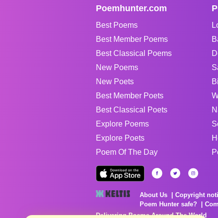
Poemhunter.com
P
Best Poems
L
Best Member Poems
B
Best Classical Poems
D
New Poems
S
New Poets
B
Best Member Poets
W
Best Classical Poets
N
Explore Poems
S
Explore Poets
H
Poem Of The Day
P
About Us
Copyright not
Poem Hunter safe?
Com
Delivering Poems Around The World