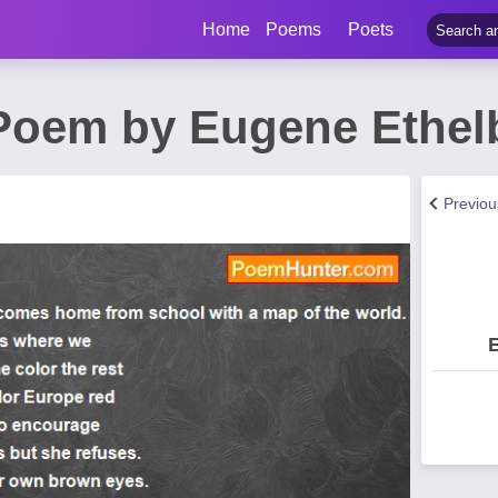
Home
Poems
Poets
oem by Eugene Ethelbe
Previo
E