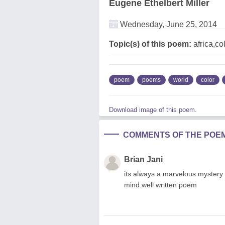
Eugene Ethelbert Miller
Wednesday, June 25, 2014
Topic(s) of this poem:
africa,c
poem
poems
world
color
Download image of this poem.
COMMENTS OF THE POE
Brian Jani
its always a marvelous mystery
mind.well written poem