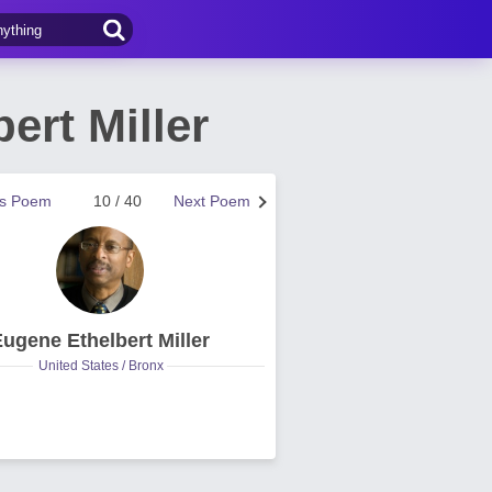
rt Miller
us Poem
10 / 40
Next Poem
ugene Ethelbert Miller
United States / Bronx