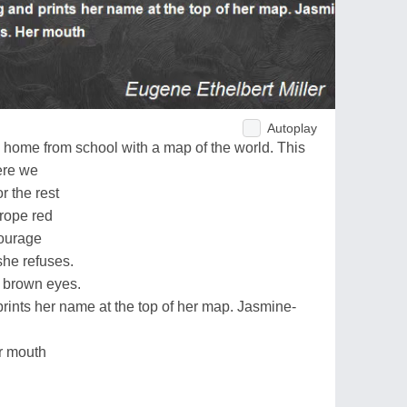
Autoplay
 home from school with a map of the world. This
here we
 the rest
urope red
ncourage
she refuses.
 brown eyes.
rints her name at the top of her map. Jasmine-
r mouth