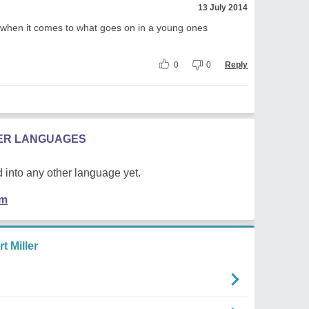
13 July 2014
 when it comes to what goes on in a young ones
0
0
Reply
HER LANGUAGES
 into any other language yet.
em
 Miller