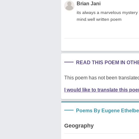
Brian Jani
its always a marvelous mystery
mind.well written poem
READ THIS POEM IN OT
This poem has not been translated
I would like to translate this po
Poems By Eugene Ethelbert
Geography