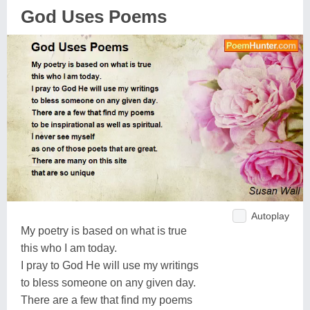
God Uses Poems
Autoplay
My poetry is based on what is true
this who I am today.
I pray to God He will use my writings
to bless someone on any given day.
There are a few that find my poems