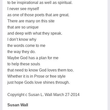
to be inspirational as well as spiritual.
I never see myself
as one of those poets that are great.
There are many on this site
that are so unique
and deep with what they speak.
I don’t know why
the words come to me
the way they do.
Maybe God has a plan for me
to help these souls
that need to know God loves them too.
Whether it is in Prose or free style
just hope Gods love shines through.
Copyright c Susan L. Wall March 27-2014
Susan Wall