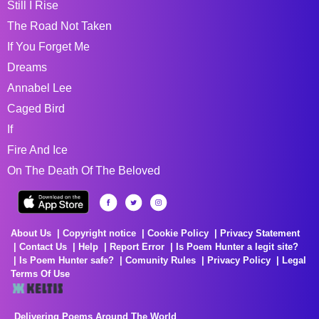
Still I Rise
The Road Not Taken
If You Forget Me
Dreams
Annabel Lee
Caged Bird
If
Fire And Ice
On The Death Of The Beloved
About Us
Copyright notice
Cookie Policy
Privacy Statement
Contact Us
Help
Report Error
Is Poem Hunter a legit site?
Is Poem Hunter safe?
Comunity Rules
Privacy Policy
Legal
Terms Of Use
Delivering Poems Around The World