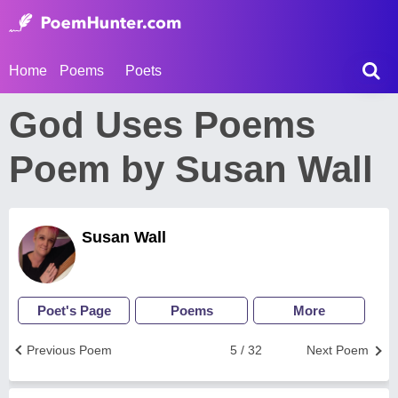
Home
Poems
Poets
God Uses Poems
Poem by Susan Wall
Susan Wall
Poet's Page
Poems
More
Previous Poem
5 / 32
Next Poem