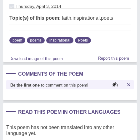
Thursday, April 3, 2014
Topic(s) of this poem:
faith,inspirational,poets
poem
poems
inspirational
Poets
Report this poem
Download image of this poem.
COMMENTS OF THE POEM
Be the first one
to comment on this poem!
READ THIS POEM IN OTHER LANGUAGES
This poem has not been translated into any other
language yet.