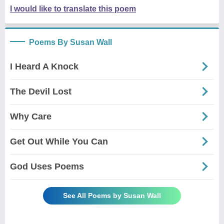
I would like to translate this poem
Poems By Susan Wall
I Heard A Knock
The Devil Lost
Why Care
Get Out While You Can
God Uses Poems
See All Poems by Susan Wall