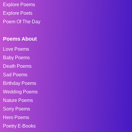
Explore Poems
Explore Poets
Poem Of The Day
Poems About
Love Poems
Baby Poems
Death Poems
Sad Poems
Birthday Poems
Wedding Poems
Nature Poems
Sorry Poems
Hero Poems
Poetry E-Books