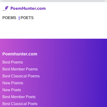
POEMS
POETS
Poemhunter.com
Best Poems
Best Member Poems
Best Classical Poems
New Poems
New Poets
Best Member Poets
Best Classical Poets