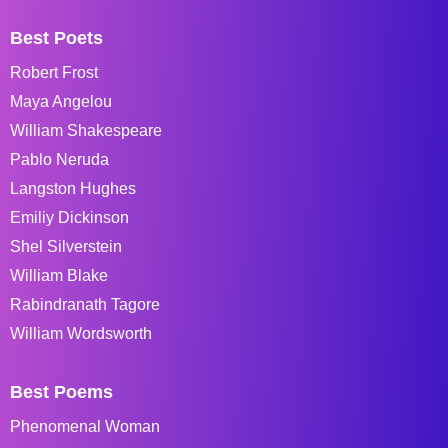
Best Poets
Robert Frost
Maya Angelou
William Shakespeare
Pablo Neruda
Langston Hughes
Emiliy Dickinson
Shel Silverstein
William Blake
Rabindranath Tagore
William Wordsworth
Best Poems
Phenomenal Woman