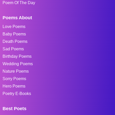
Poem Of The Day
Poems About
Love Poems
Baby Poems
Death Poems
Sad Poems
Birthday Poems
Wedding Poems
Nature Poems
Sorry Poems
Hero Poems
Poetry E-Books
Best Poets