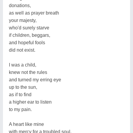
donations,
as well as prayer breath
your majesty,
who'd surely starve
if children, beggars,
and hopeful fools
did not exist.
I was a child,
knew not the rules
and turned my erring eye
up to the sun,
as if to find
a higher ear to listen
to my pain.
A heart like mine
with mercy for a troubled soul.