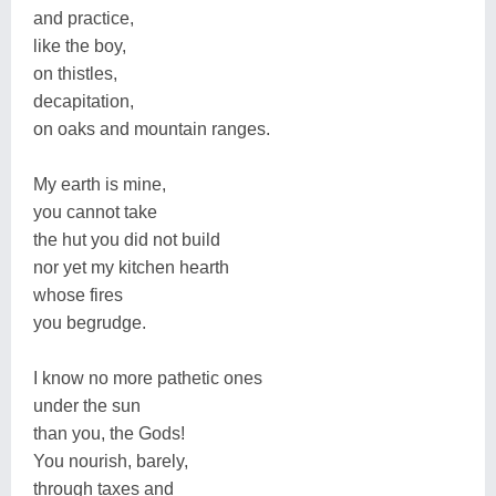
and practice,
like the boy,
on thistles,
decapitation,
on oaks and mountain ranges.
My earth is mine,
you cannot take
the hut you did not build
nor yet my kitchen hearth
whose fires
you begrudge.
I know no more pathetic ones
under the sun
than you, the Gods!
You nourish, barely,
through taxes and