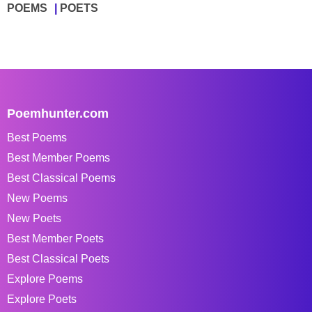
POEMS
POETS
Poemhunter.com
Best Poems
Best Member Poems
Best Classical Poems
New Poems
New Poets
Best Member Poets
Best Classical Poets
Explore Poems
Explore Poets