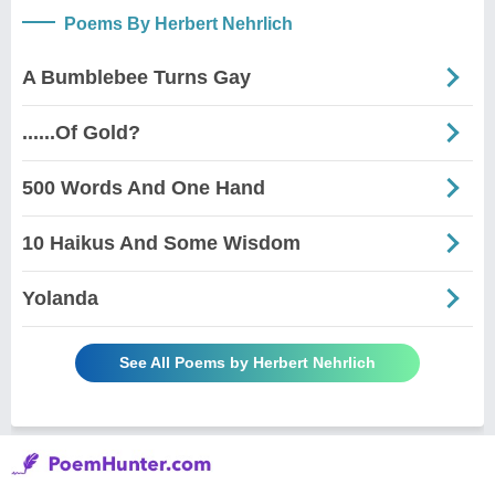
Poems By Herbert Nehrlich
A Bumblebee Turns Gay
......Of Gold?
500 Words And One Hand
10 Haikus And Some Wisdom
Yolanda
See All Poems by Herbert Nehrlich