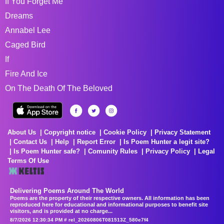
If You Forget Me
Dreams
Annabel Lee
Caged Bird
If
Fire And Ice
On The Death Of The Beloved
About Us
Copyright notice
Cookie Policy
Privacy Statement
Contact Us
Help
Report Error
Is Poem Hunter a legit site?
Is Poem Hunter safe?
Comunity Rules
Privacy Policy
Legal
Terms Of Use
Delivering Poems Around The World
Poems are the property of their respective owners. All information has been
reproduced here for educational and informational purposes to benefit site
visitors, and is provided at no charge...
8/7/2026 12:30:34 PM # rel_20260806T081513Z_580e7f4