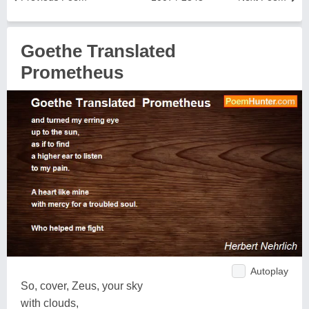
Goethe Translated
Prometheus
Autoplay
So, cover, Zeus, your sky
with clouds,