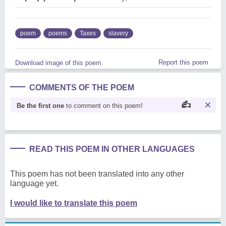
poem
poems
Taxes
slavery
Report this poem
Download image of this poem.
COMMENTS OF THE POEM
Be the first one
to comment on this poem!
READ THIS POEM IN OTHER LANGUAGES
This poem has not been translated into any other
language yet.
I would like to translate this poem