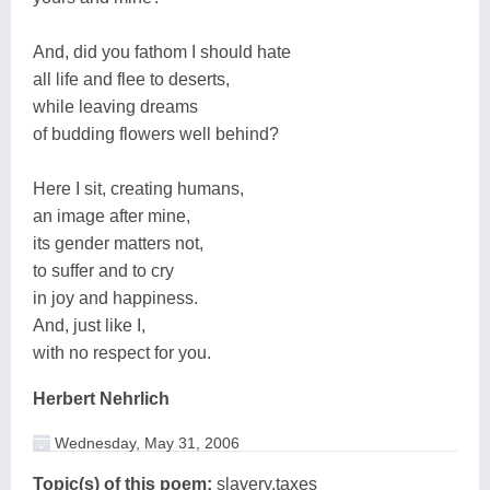
And, did you fathom I should hate
all life and flee to deserts,
while leaving dreams
of budding flowers well behind?
Here I sit, creating humans,
an image after mine,
its gender matters not,
to suffer and to cry
in joy and happiness.
And, just like I,
with no respect for you.
Herbert Nehrlich
Wednesday, May 31, 2006
Topic(s) of this poem:
slavery,taxes