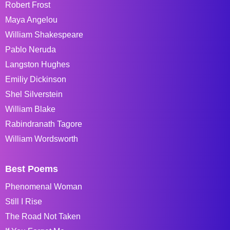
Robert Frost
Maya Angelou
William Shakespeare
Pablo Neruda
Langston Hughes
Emiliy Dickinson
Shel Silverstein
William Blake
Rabindranath Tagore
William Wordsworth
Best Poems
Phenomenal Woman
Still I Rise
The Road Not Taken