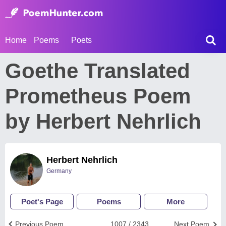
Home
Poems
Poets
Goethe Translated
Prometheus Poem
by Herbert Nehrlich
Herbert Nehrlich
Germany
Poet's Page
Poems
More
Previous Poem
1007 / 2343
Next Poem