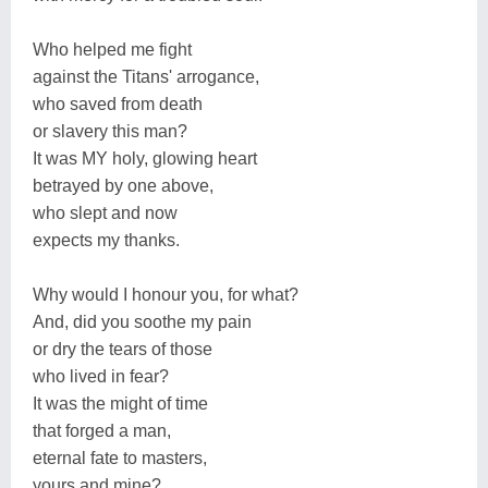
Who helped me fight
against the Titans' arrogance,
who saved from death
or slavery this man?
It was MY holy, glowing heart
betrayed by one above,
who slept and now
expects my thanks.
Why would I honour you, for what?
And, did you soothe my pain
or dry the tears of those
who lived in fear?
It was the might of time
that forged a man,
eternal fate to masters,
yours and mine?