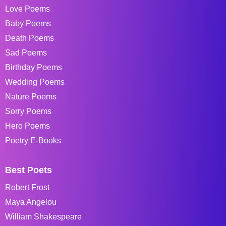
Love Poems
Baby Poems
Death Poems
Sad Poems
Birthday Poems
Wedding Poems
Nature Poems
Sorry Poems
Hero Poems
Poetry E-Books
Best Poets
Robert Frost
Maya Angelou
William Shakespeare