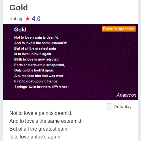
Gold
★
4.0
Rating:
Autoplay
Not to love a pain is deem'd,
And to love's the same esteem'd:
But of all the greatest pain
Is to love unlov'd again.