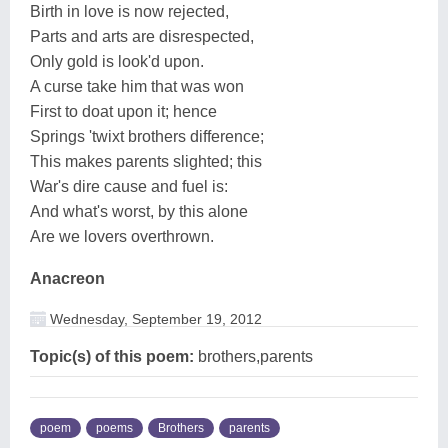
Birth in love is now rejected,
Parts and arts are disrespected,
Only gold is look'd upon.
A curse take him that was won
First to doat upon it; hence
Springs 'twixt brothers difference;
This makes parents slighted; this
War's dire cause and fuel is:
And what's worst, by this alone
Are we lovers overthrown.
Anacreon
Wednesday, September 19, 2012
Topic(s) of this poem:
brothers,parents
poem
poems
Brothers
parents