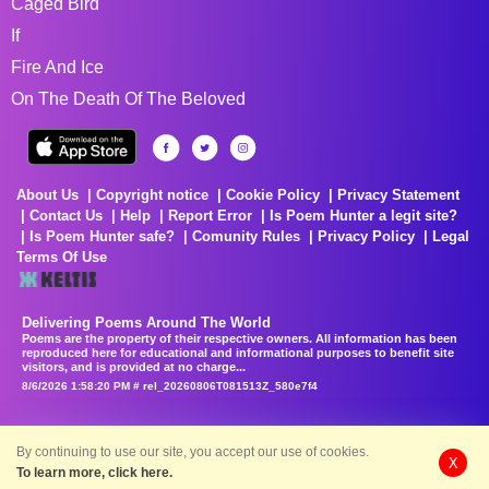
Caged Bird
If
Fire And Ice
On The Death Of The Beloved
About Us
Copyright notice
Cookie Policy
Privacy Statement
Contact Us
Help
Report Error
Is Poem Hunter a legit site?
Is Poem Hunter safe?
Comunity Rules
Privacy Policy
Legal
Terms Of Use
Delivering Poems Around The World
Poems are the property of their respective owners. All information has been
reproduced here for educational and informational purposes to benefit site
visitors, and is provided at no charge...
8/6/2026 1:58:20 PM # rel_20260806T081513Z_580e7f4
By continuing to use our site, you accept our use of cookies.
X
To learn more, click here.