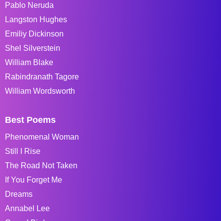
Pablo Neruda
Langston Hughes
Emiliy Dickinson
Shel Silverstein
William Blake
Rabindranath Tagore
William Wordsworth
Best Poems
Phenomenal Woman
Still I Rise
The Road Not Taken
If You Forget Me
Dreams
Annabel Lee