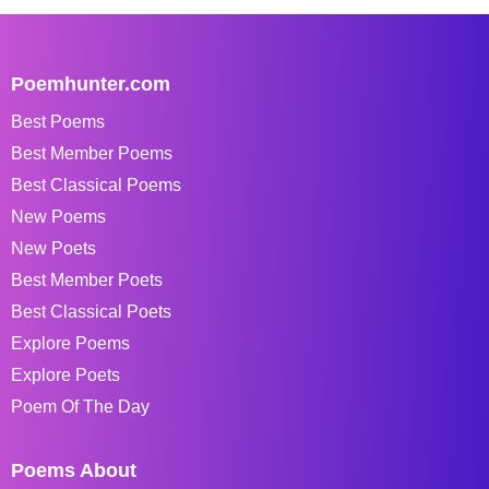
Poemhunter.com
Best Poems
Best Member Poems
Best Classical Poems
New Poems
New Poets
Best Member Poets
Best Classical Poets
Explore Poems
Explore Poets
Poem Of The Day
Poems About