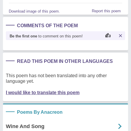
Report this poem
Download image of this poem.
COMMENTS OF THE POEM
Be the first one
to comment on this poem!
READ THIS POEM IN OTHER LANGUAGES
This poem has not been translated into any other
language yet.
I would like to translate this poem
Poems By Anacreon
Wine And Song