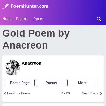
Home
Poems
Poets
Gold Poem by
Anacreon
Anacreon
Poet's Page
Poems
More
Previous Poem
6 / 26
Next Poem