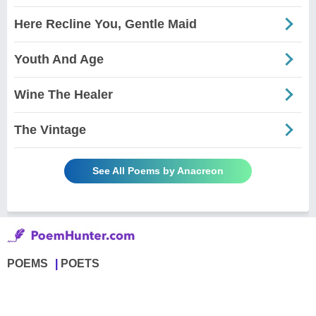
Here Recline You, Gentle Maid
Youth And Age
Wine The Healer
The Vintage
See All Poems by Anacreon
POEMS
POETS