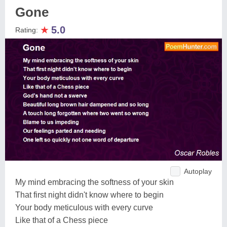
Gone
★
5.0
Rating:
Autoplay
My mind embracing the softness of your skin
That first night didn't know where to begin
Your body meticulous with every curve
Like that of a Chess piece