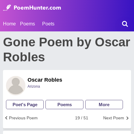
Home
Poems
Poets
Gone Poem by Oscar
Robles
Oscar Robles
Arizona
Poet's Page
Poems
More
Previous Poem
19 / 51
Next Poem