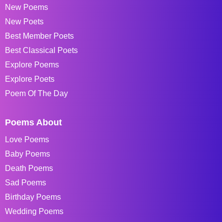
New Poems
New Poets
Best Member Poets
Best Classical Poets
Explore Poems
Explore Poets
Poem Of The Day
Poems About
Love Poems
Baby Poems
Death Poems
Sad Poems
Birthday Poems
Wedding Poems