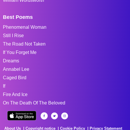
William Wordsworth
Best Poems
Phenomenal Woman
Still I Rise
The Road Not Taken
If You Forget Me
Dreams
Annabel Lee
Caged Bird
If
Fire And Ice
On The Death Of The Beloved
About Us
Copyright notice
Cookie Policy
Privacy Statement