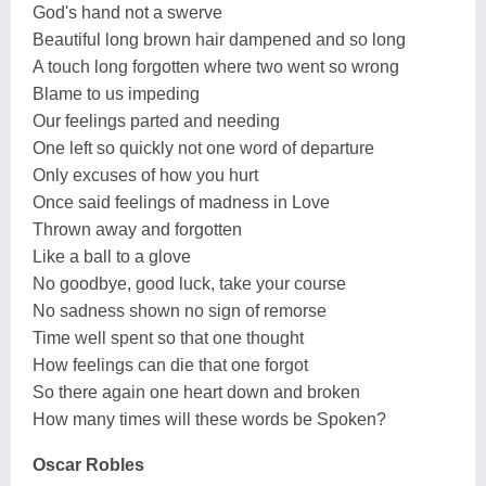
God's hand not a swerve
Beautiful long brown hair dampened and so long
A touch long forgotten where two went so wrong
Blame to us impeding
Our feelings parted and needing
One left so quickly not one word of departure
Only excuses of how you hurt
Once said feelings of madness in Love
Thrown away and forgotten
Like a ball to a glove
No goodbye, good luck, take your course
No sadness shown no sign of remorse
Time well spent so that one thought
How feelings can die that one forgot
So there again one heart down and broken
How many times will these words be Spoken?
Oscar Robles