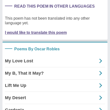
READ THIS POEM IN OTHER LANGUAGES
This poem has not been translated into any other
language yet.
I would like to translate this poem
Poems By Oscar Robles
My Love Lost
My B, That It May?
Lift Me Up
My Desert
Gardenia