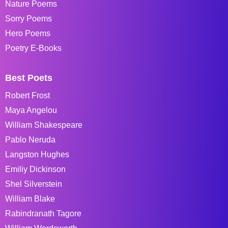
Nature Poems
Sorry Poems
Hero Poems
Poetry E-Books
Best Poets
Robert Frost
Maya Angelou
William Shakespeare
Pablo Neruda
Langston Hughes
Emiliy Dickinson
Shel Silverstein
William Blake
Rabindranath Tagore