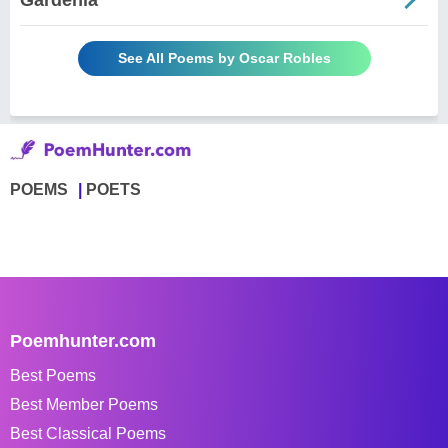
See All Poems by Oscar Robles
POEMS
POETS
Poemhunter.com
Best Poems
Best Member Poems
Best Classical Poems