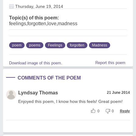
Thursday, June 19, 2014
Topic(s) of this poem:
feelings,forgotten,love,madness
poem
poems
Feelings
forgotten
Madness
Report this poem
Download image of this poem.
COMMENTS OF THE POEM
Lyndsay Thomas
21 June 2014
Enjoyed this poem, I know how this feels! Great poem!
0
0
Reply