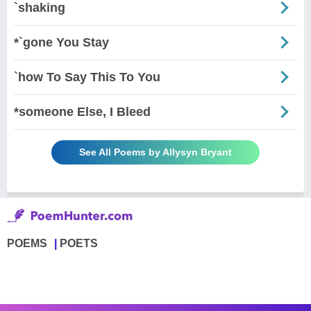
`shaking
*`gone You Stay
`how To Say This To You
*someone Else, I Bleed
See All Poems by Allysyn Bryant
POEMS
POETS