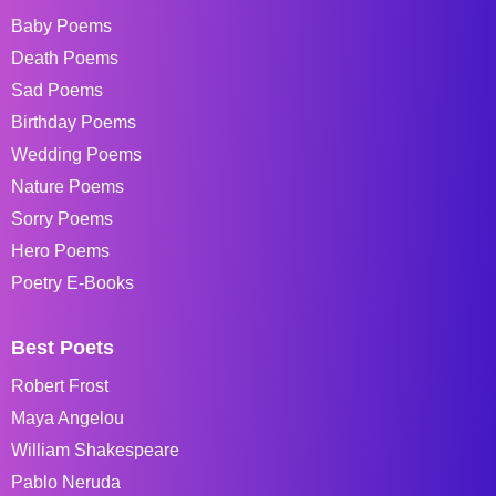
Baby Poems
Death Poems
Sad Poems
Birthday Poems
Wedding Poems
Nature Poems
Sorry Poems
Hero Poems
Poetry E-Books
Best Poets
Robert Frost
Maya Angelou
William Shakespeare
Pablo Neruda