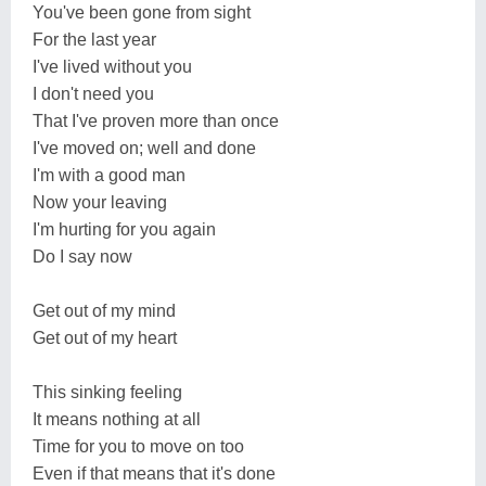
You've been gone from sight
For the last year
I've lived without you
I don't need you
That I've proven more than once
I've moved on; well and done
I'm with a good man
Now your leaving
I'm hurting for you again
Do I say now
Get out of my mind
Get out of my heart
This sinking feeling
It means nothing at all
Time for you to move on too
Even if that means that it's done