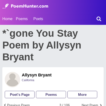
Home
Poems
Poets
*`gone You Stay
Poem by Allysyn
Bryant
Allysyn Bryant
California
Poet's Page
Poems
More
Previous Poem
3 / 106
Next Poem