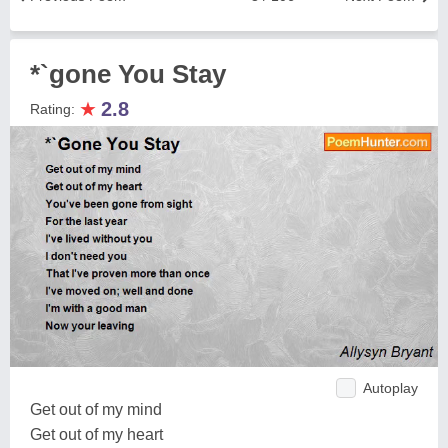
*`gone You Stay
★
2.8
Rating:
Autoplay
Get out of my mind
Get out of my heart