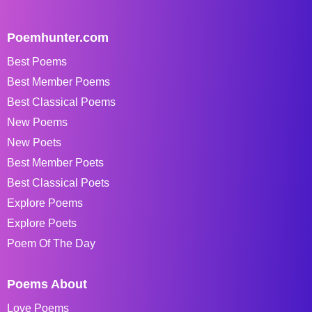
Poemhunter.com
Best Poems
Best Member Poems
Best Classical Poems
New Poems
New Poets
Best Member Poets
Best Classical Poets
Explore Poems
Explore Poets
Poem Of The Day
Poems About
Love Poems