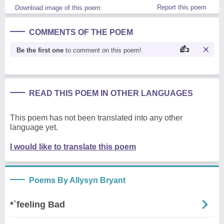
Report this poem
Download image of this poem.
COMMENTS OF THE POEM
Be the first one
to comment on this poem!
READ THIS POEM IN OTHER LANGUAGES
This poem has not been translated into any other
language yet.
I would like to translate this poem
Poems By Allysyn Bryant
*`feeling Bad