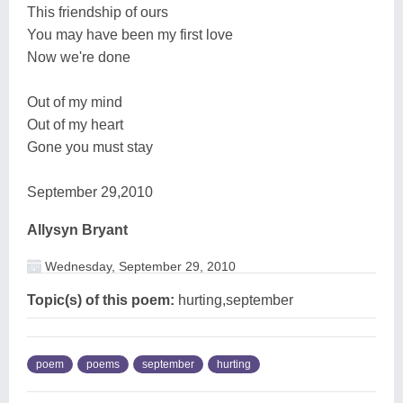
This friendship of ours
You may have been my first love
Now we're done
Out of my mind
Out of my heart
Gone you must stay
September 29,2010
Allysyn Bryant
Wednesday, September 29, 2010
Topic(s) of this poem:
hurting,september
poem
poems
september
hurting