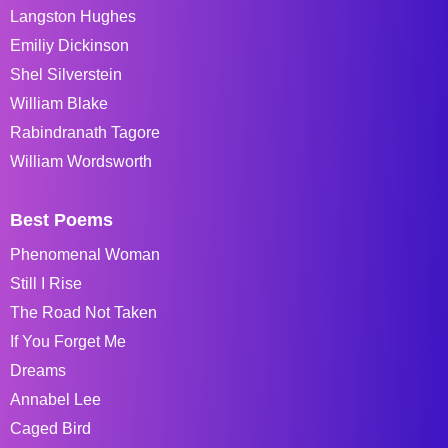
Langston Hughes
Emiliy Dickinson
Shel Silverstein
William Blake
Rabindranath Tagore
William Wordsworth
Best Poems
Phenomenal Woman
Still I Rise
The Road Not Taken
If You Forget Me
Dreams
Annabel Lee
Caged Bird