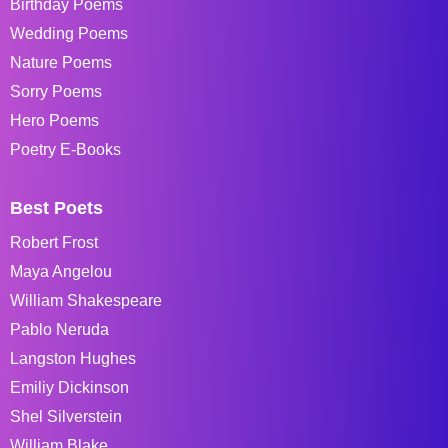
Birthday Poems
Wedding Poems
Nature Poems
Sorry Poems
Hero Poems
Poetry E-Books
Best Poets
Robert Frost
Maya Angelou
William Shakespeare
Pablo Neruda
Langston Hughes
Emiliy Dickinson
Shel Silverstein
William Blake