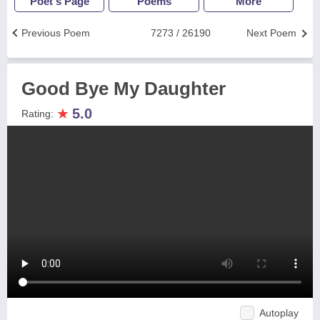
Poet's Page
Poems
More
Previous Poem
7273 / 26190
Next Poem
Good Bye My Daughter
★
5.0
Rating:
Autoplay