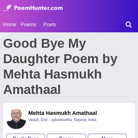
Home
Poems
Poets
Good Bye My
Daughter Poem by
Mehta Hasmukh
Amathaal
Mehta Hasmukh Amathaal
Vadali, Dist: - sabarkantha, Gujarat, India