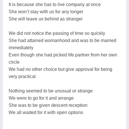
It is because she has to live company at once
She won’t stay with us for any longer
She will leave us behind as stranger
We did not notice the passing of time so quickly
She had attained womanhood and was to be married
immediately
Even though she had picked life partner from her own
circle
We had no other choice but give approval for being
very practical
Nothing seemed to be unusual or strange
We were to go for it and arrange
She was to be given descent reception
We all waited for it with open options