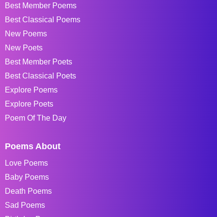
Best Member Poems
Best Classical Poems
New Poems
New Poets
Best Member Poets
Best Classical Poets
Explore Poems
Explore Poets
Poem Of The Day
Poems About
Love Poems
Baby Poems
Death Poems
Sad Poems