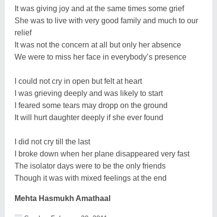
It was giving joy and at the same times some grief
She was to live with very good family and much to our
relief
It was not the concern at all but only her absence
We were to miss her face in everybody’s presence
I could not cry in open but felt at heart
I was grieving deeply and was likely to start
I feared some tears may dropp on the ground
It will hurt daughter deeply if she ever found
I did not cry till the last
I broke down when her plane disappeared very fast
The isolator days were to be the only friends
Though it was with mixed feelings at the end
Mehta Hasmukh Amathaal