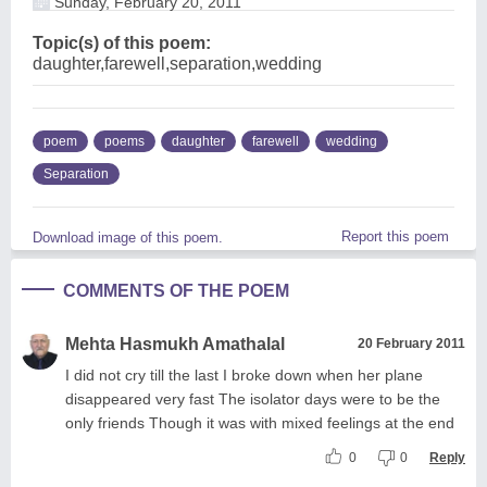
Sunday, February 20, 2011
Topic(s) of this poem:
daughter,farewell,separation,wedding
poem
poems
daughter
farewell
wedding
Separation
Report this poem
Download image of this poem.
COMMENTS OF THE POEM
Mehta Hasmukh Amathalal
20 February 2011
I did not cry till the last I broke down when her plane
disappeared very fast The isolator days were to be the
only friends Though it was with mixed feelings at the end
0
0
Reply