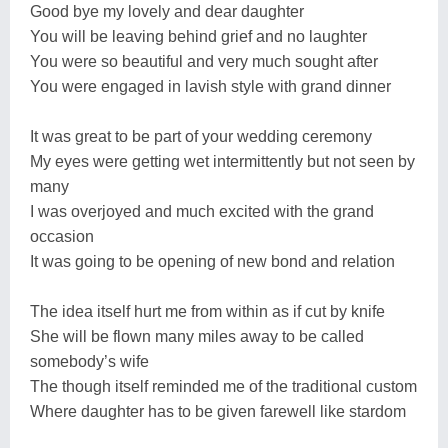
Good bye my lovely and dear daughter
You will be leaving behind grief and no laughter
You were so beautiful and very much sought after
You were engaged in lavish style with grand dinner
It was great to be part of your wedding ceremony
My eyes were getting wet intermittently but not seen by
many
I was overjoyed and much excited with the grand
occasion
It was going to be opening of new bond and relation
The idea itself hurt me from within as if cut by knife
She will be flown many miles away to be called
somebody’s wife
The though itself reminded me of the traditional custom
Where daughter has to be given farewell like stardom