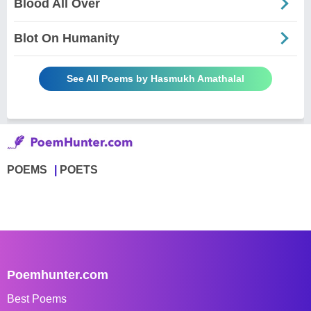
Blood All Over
Blot On Humanity
See All Poems by Hasmukh Amathalal
POEMS
POETS
Poemhunter.com
Best Poems