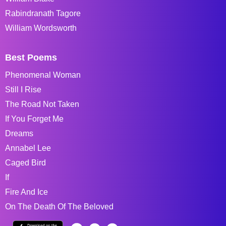
Rabindranath Tagore
William Wordsworth
Best Poems
Phenomenal Woman
Still I Rise
The Road Not Taken
If You Forget Me
Dreams
Annabel Lee
Caged Bird
If
Fire And Ice
On The Death Of The Beloved