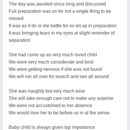
The day was awaited since long and discussed
Full preparation was on for not a single thing to be
missed
It was as if do or die battle for no let up in preparation
It was bringing tears in my eyes at slight reminder of
separation
She had come up as very much loved child
We were very much considerate and kind
We were getting nervous if she was not found
We will run all over for search and see all around
She was naughty but very much wise
She will take enough care not to make any surprise
We were not accustomed to her absence
We would love her to be before us in al the sense
Baby child is always given top importance