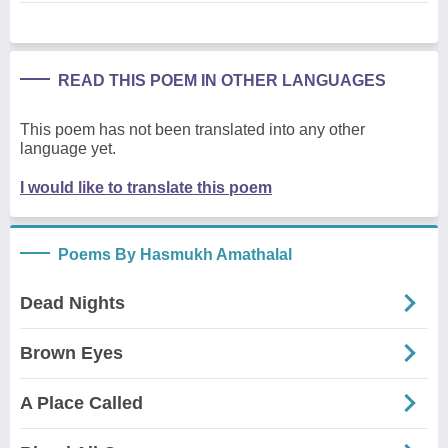
READ THIS POEM IN OTHER LANGUAGES
This poem has not been translated into any other
language yet.
I would like to translate this poem
Poems By Hasmukh Amathalal
Dead Nights
Brown Eyes
A Place Called