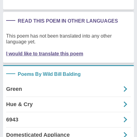
READ THIS POEM IN OTHER LANGUAGES
This poem has not been translated into any other
language yet.
I would like to translate this poem
Poems By Wild Bill Balding
Green
Hue & Cry
6943
Domesticated Appliance