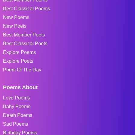
Best Classical Poems
New Poems
New Poets
Best Member Poets
Best Classical Poets
Explore Poems
Explore Poets
Poem Of The Day
Poems About
Love Poems
Baby Poems
Death Poems
Sad Poems
Birthday Poems