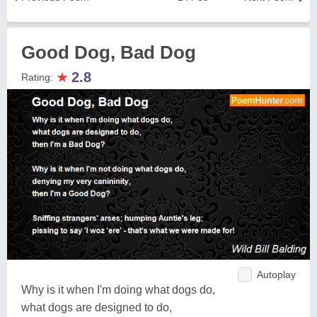
Good Dog, Bad Dog
★
2.8
Rating:
Autoplay
Why is it when I'm doing what dogs do,
what dogs are designed to do,