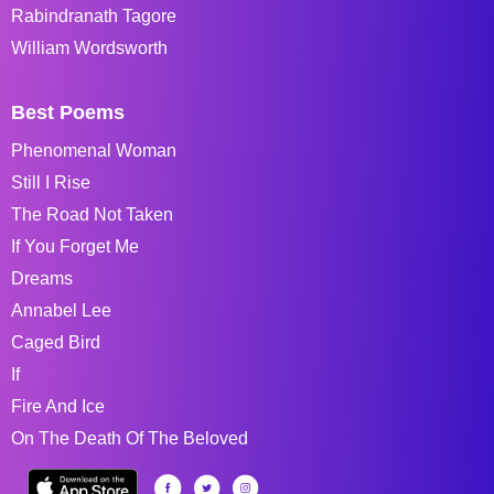
Rabindranath Tagore
William Wordsworth
Best Poems
Phenomenal Woman
Still I Rise
The Road Not Taken
If You Forget Me
Dreams
Annabel Lee
Caged Bird
If
Fire And Ice
On The Death Of The Beloved