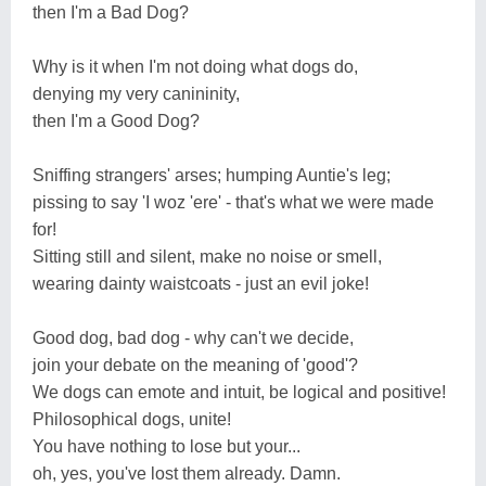
then I'm a Bad Dog?
Why is it when I'm not doing what dogs do,
denying my very canininity,
then I'm a Good Dog?
Sniffing strangers' arses; humping Auntie's leg;
pissing to say 'I woz 'ere' - that's what we were made
for!
Sitting still and silent, make no noise or smell,
wearing dainty waistcoats - just an evil joke!
Good dog, bad dog - why can't we decide,
join your debate on the meaning of 'good'?
We dogs can emote and intuit, be logical and positive!
Philosophical dogs, unite!
You have nothing to lose but your...
oh, yes, you've lost them already. Damn.