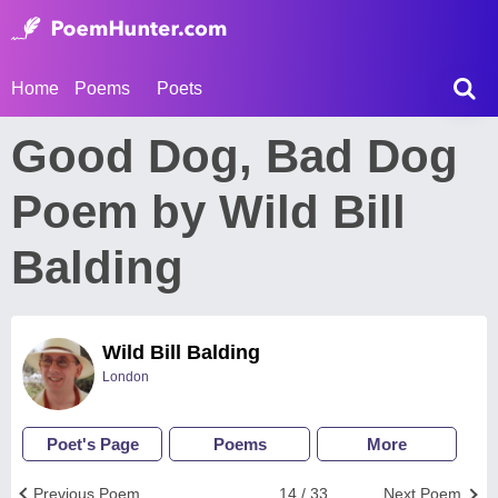
Home
Poems
Poets
Good Dog, Bad Dog
Poem by Wild Bill
Balding
Wild Bill Balding
London
Poet's Page
Poems
More
Previous Poem
14 / 33
Next Poem