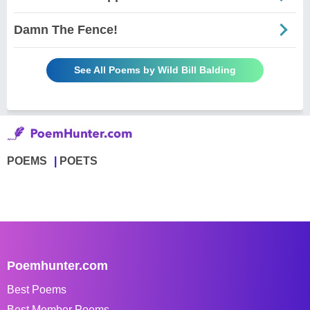
Damn The Fence!
See All Poems by Wild Bill Balding
POEMS
POETS
Poemhunter.com
Best Poems
Best Member Poems