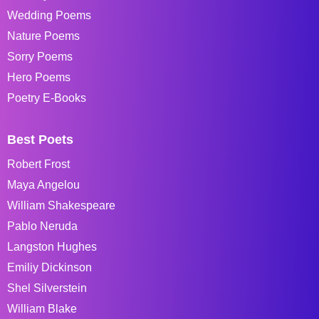
Wedding Poems
Nature Poems
Sorry Poems
Hero Poems
Poetry E-Books
Best Poets
Robert Frost
Maya Angelou
William Shakespeare
Pablo Neruda
Langston Hughes
Emiliy Dickinson
Shel Silverstein
William Blake