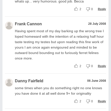
whats up... very humorous. good job. Becca
2
0
Reply
Frank Cannon
28 July 2008
Having spent most of my day barking up the wrong tree I
loped homeward with the intention of a relaxing half hour
taste testing my testes but upon reading this fine work of
yours I am once again envigoured and minded to be
outward bound bounding out to furiously ferret felines
once more.
2
0
Reply
Danny Fairfield
06 June 2008
some times when you do something right no one knows
you have done it at all well done 9+ for originality
2
0
Reply