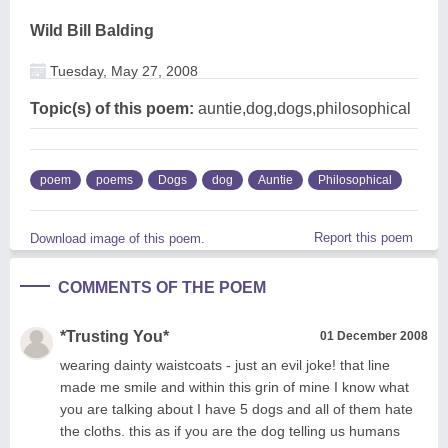
Wild Bill Balding
Tuesday, May 27, 2008
Topic(s) of this poem:
auntie,dog,dogs,philosophical
poem
poems
Dogs
dog
Auntie
Philosophical
Report this poem
Download image of this poem.
COMMENTS OF THE POEM
*Trusting You*
01 December 2008
wearing dainty waistcoats - just an evil joke! that line
made me smile and within this grin of mine I know what
you are talking about I have 5 dogs and all of them hate
the cloths. this as if you are the dog telling us humans