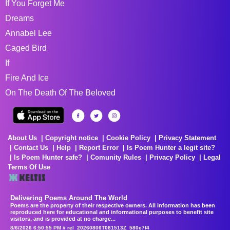
If You Forget Me
Dreams
Annabel Lee
Caged Bird
If
Fire And Ice
On The Death Of The Beloved
About Us
Copyright notice
Cookie Policy
Privacy Statement
Contact Us
Help
Report Error
Is Poem Hunter a legit site?
Is Poem Hunter safe?
Comunity Rules
Privacy Policy
Legal
Terms Of Use
Delivering Poems Around The World
Poems are the property of their respective owners. All information has been
reproduced here for educational and informational purposes to benefit site
visitors, and is provided at no charge...
8/6/2026 6:50:55 PM # rel_20260806T081513Z_580e7f4