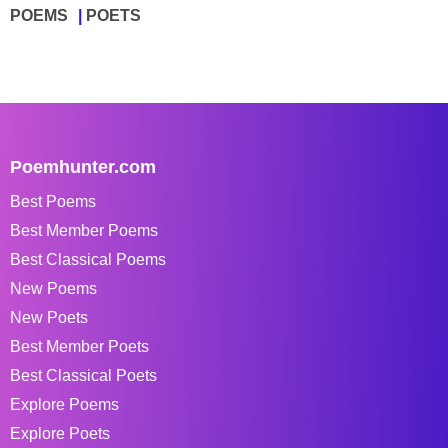
POEMS
POETS
Poemhunter.com
Best Poems
Best Member Poems
Best Classical Poems
New Poems
New Poets
Best Member Poets
Best Classical Poets
Explore Poems
Explore Poets