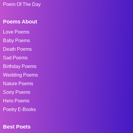
Poem Of The Day
Poems About
Love Poems
Baby Poems
Death Poems
Sad Poems
Birthday Poems
Wedding Poems
Nature Poems
Sorry Poems
Hero Poems
Poetry E-Books
Best Poets