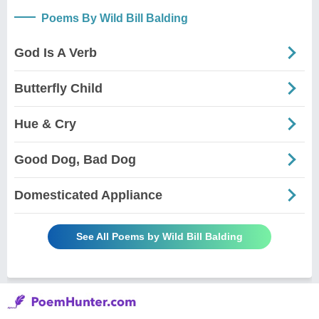
Poems By Wild Bill Balding
God Is A Verb
Butterfly Child
Hue & Cry
Good Dog, Bad Dog
Domesticated Appliance
See All Poems by Wild Bill Balding