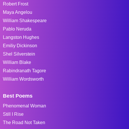
Robert Frost
Maya Angelou
William Shakespeare
Pablo Neruda
Langston Hughes
Emiliy Dickinson
Shel Silverstein
William Blake
Rabindranath Tagore
William Wordsworth
Best Poems
Phenomenal Woman
Still I Rise
The Road Not Taken