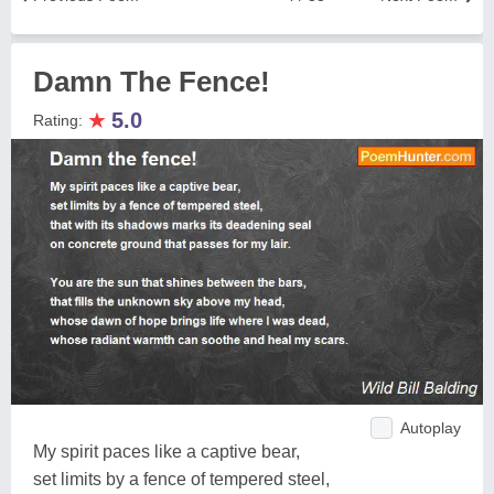
Damn The Fence!
★
5.0
Rating:
Autoplay
My spirit paces like a captive bear,
set limits by a fence of tempered steel,