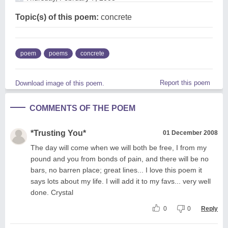
Topic(s) of this poem:
concrete
poem
poems
concrete
Report this poem
Download image of this poem.
COMMENTS OF THE POEM
*Trusting You*
01 December 2008
The day will come when we will both be free, I from my
pound and you from bonds of pain, and there will be no
bars, no barren place; great lines... I love this poem it
says lots about my life. I will add it to my favs... very well
done. Crystal
0
0
Reply