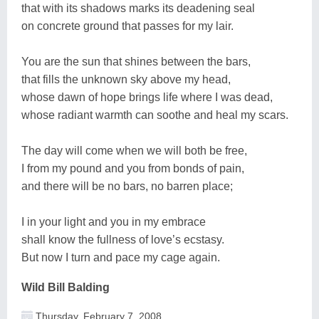
that with its shadows marks its deadening seal
on concrete ground that passes for my lair.
You are the sun that shines between the bars,
that fills the unknown sky above my head,
whose dawn of hope brings life where I was dead,
whose radiant warmth can soothe and heal my scars.
The day will come when we will both be free,
I from my pound and you from bonds of pain,
and there will be no bars, no barren place;
I in your light and you in my embrace
shall know the fullness of love’s ecstasy.
But now I turn and pace my cage again.
Wild Bill Balding
Thursday, February 7, 2008