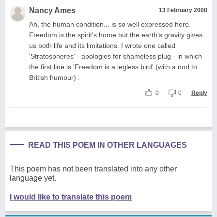
Nancy Ames
13 February 2008
Ah, the human condition... is so well expressed here.
Freedom is the spirit's home but the earth's gravity gives
us both life and its limitations. I wrote one called
'Stratospheres' - apologies for shameless plug - in which
the first line is 'Freedom is a legless bird' (with a nod to
British humour) .
0
0
Reply
READ THIS POEM IN OTHER LANGUAGES
This poem has not been translated into any other
language yet.
I would like to translate this poem