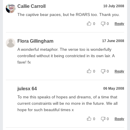
Callie Carroll
10 July 2008
The captive bear paces, but he ROARS too. Thank you.
0
0
Reply
Flora Gillingham
17 June 2008
A wonderful metaphor. The verse too is wonderfully
controlled without it being constricted in its own lair. A
fave! fx
0
0
Reply
julesx 64
06 May 2008
To me this speaks of hopes and dreams, of a time that
current constraints will be no more in the future. We all
hope for such beautiful times x
0
0
Reply