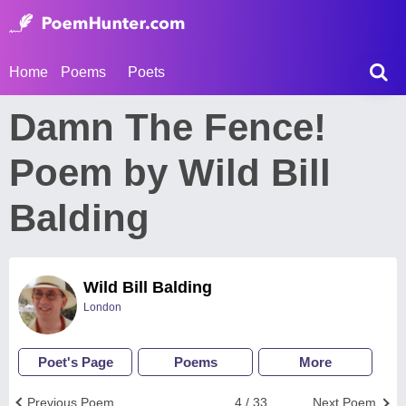
Home
Poems
Poets
Damn The Fence!
Poem by Wild Bill
Balding
Wild Bill Balding
London
Poet's Page
Poems
More
Previous Poem
4 / 33
Next Poem