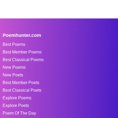
Poemhunter.com
Best Poems
Best Member Poems
Best Classical Poems
New Poems
New Poets
Best Member Poets
Best Classical Poets
Explore Poems
Explore Poets
Poem Of The Day