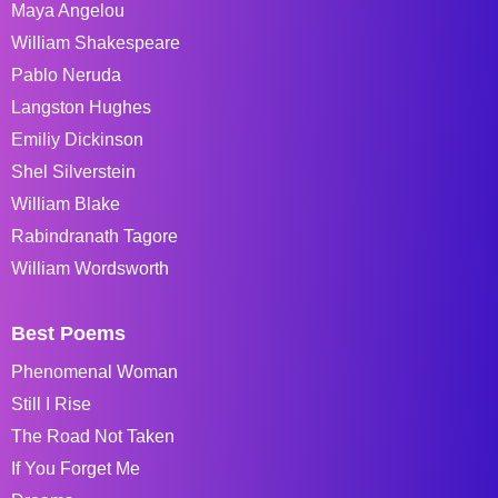
Maya Angelou
William Shakespeare
Pablo Neruda
Langston Hughes
Emiliy Dickinson
Shel Silverstein
William Blake
Rabindranath Tagore
William Wordsworth
Best Poems
Phenomenal Woman
Still I Rise
The Road Not Taken
If You Forget Me