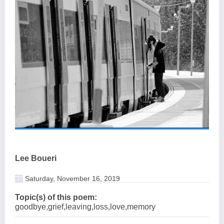
Lee Boueri
Saturday, November 16, 2019
Topic(s) of this poem:
goodbye,grief,leaving,loss,love,memory