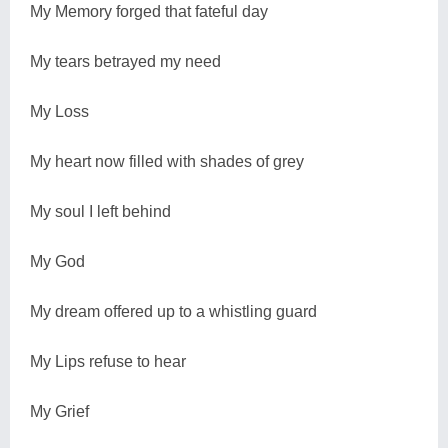
My Memory forged that fateful day
My tears betrayed my need
My Loss
My heart now filled with shades of grey
My soul I left behind
My God
My dream offered up to a whistling guard
My Lips refuse to hear
My Grief