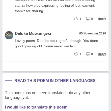
stanza how blue expressing feeling of lost, excllent,
thanks for sharing
1
0
Reply
Deluke Muwanigwa
05 November 2020
Lovely poem. Dont be too regretful though. You done
good growing old. Some never made it.
1
0
Reply
READ THIS POEM IN OTHER LANGUAGES
This poem has not been translated into any other
language yet.
I would like to translate this poem