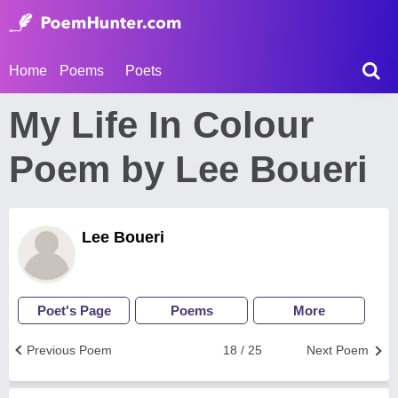
Home
Poems
Poets
My Life In Colour
Poem by Lee Boueri
Lee Boueri
Poet's Page
Poems
More
Previous Poem
18 / 25
Next Poem