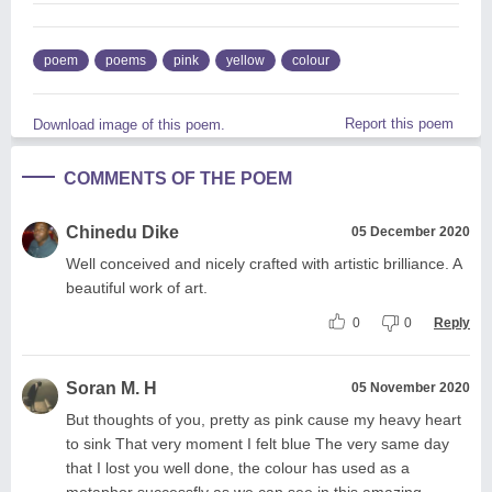
poem
poems
pink
yellow
colour
Report this poem
Download image of this poem.
COMMENTS OF THE POEM
Chinedu Dike
05 December 2020
Well conceived and nicely crafted with artistic brilliance. A
beautiful work of art.
0
0
Reply
Soran M. H
05 November 2020
But thoughts of you, pretty as pink cause my heavy heart
to sink That very moment I felt blue The very same day
that I lost you well done, the colour has used as a
metaphor successfly as we can see in this amazing