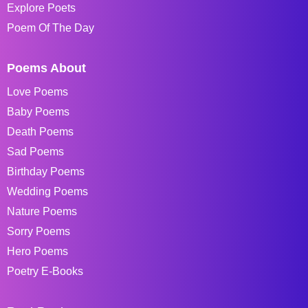
Explore Poets
Poem Of The Day
Poems About
Love Poems
Baby Poems
Death Poems
Sad Poems
Birthday Poems
Wedding Poems
Nature Poems
Sorry Poems
Hero Poems
Poetry E-Books