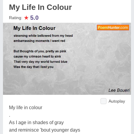
My Life In Colour
★
5.0
Rating:
Autoplay
My life in colour
.
As I age in shades of gray
and reminisce 'bout younger days