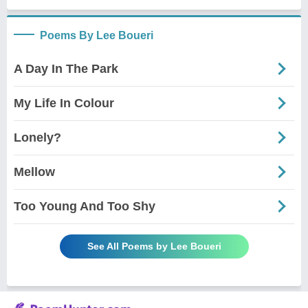
Poems By Lee Boueri
A Day In The Park
My Life In Colour
Lonely?
Mellow
Too Young And Too Shy
See All Poems by Lee Boueri