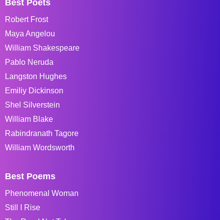
Best Poets
Robert Frost
Maya Angelou
William Shakespeare
Pablo Neruda
Langston Hughes
Emiliy Dickinson
Shel Silverstein
William Blake
Rabindranath Tagore
William Wordsworth
Best Poems
Phenomenal Woman
Still I Rise