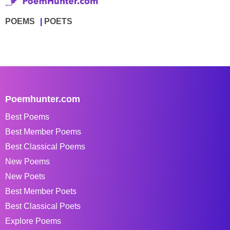
POEMS
POETS
Poemhunter.com
Best Poems
Best Member Poems
Best Classical Poems
New Poems
New Poets
Best Member Poets
Best Classical Poets
Explore Poems