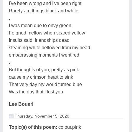
I've been wrong and I've been right
Rarely are things black and white
.
I was mean due to envy green
Feigned mellow when scared yellow
Insults said, friendships dead
steaming white bellowed from my head
embarrassing moments I went red
.
But thoughts of you, pretty as pink
cause my crimson heart to sink
That very day my world turned blue
Was the day that I lost you
Lee Boueri
Thursday, November 5, 2020
Topic(s) of this poem:
colour,pink