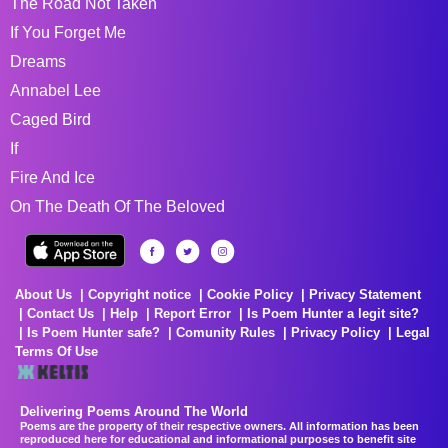
The Road Not Taken
If You Forget Me
Dreams
Annabel Lee
Caged Bird
If
Fire And Ice
On The Death Of The Beloved
About Us
Copyright notice
Cookie Policy
Privacy Statement
Contact Us
Help
Report Error
Is Poem Hunter a legit site?
Is Poem Hunter safe?
Comunity Rules
Privacy Policy
Legal
Terms Of Use
Delivering Poems Around The World
Poems are the property of their respective owners. All information has been
reproduced here for educational and informational purposes to benefit site