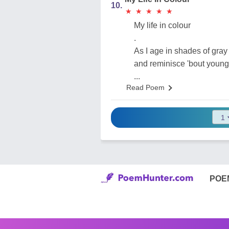
10.
★
★
★
★
★
★
★
★
★
★
My life in colour
.
As I age in shades of gray
and reminisce 'bout young
...
Read Poem
POE