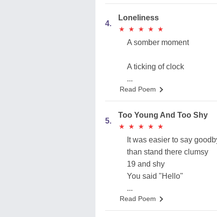
Loneliness
4.
★
★
★
★
★
★
★
★
★
★
A somber moment
A ticking of clock
...
Read Poem
Too Young And Too Shy
5.
★
★
★
★
★
★
★
★
★
★
It was easier to say good
than stand there clumsy
19 and shy
You said "Hello"
...
Read Poem