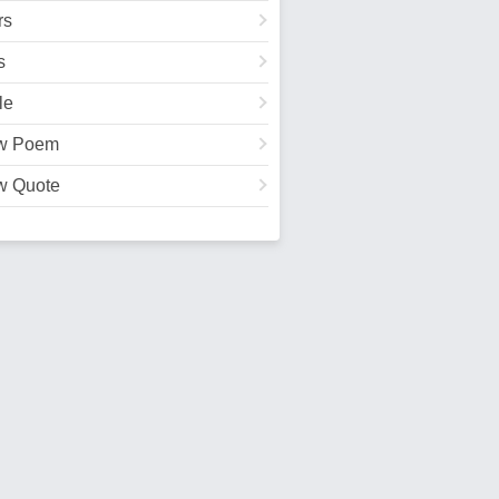
rs
s
le
w Poem
w Quote