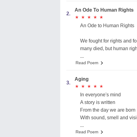
An Ode To Human Rights
2.
★
★
★
★
★
★
★
★
★
★
An Ode to Human Rights
We fought for rights and fo
many died, but human righ
...
Read Poem
Aging
3.
★
★
★
★
★
★
★
★
★
★
In everyone's mind
A story is written
From the day we are born
With sound, smell and vis
...
Read Poem