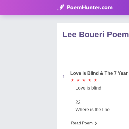
Lee Boueri Poe
Love Is Blind & The 7 Year 
1.
★
★
★
★
★
★
★
★
★
★
Love is blind
.
22
Where is the line
...
Read Poem