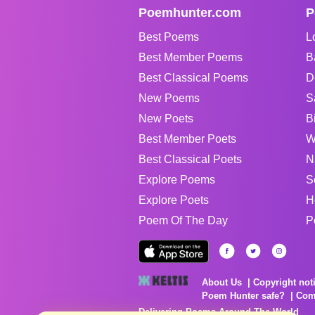
Poemhunter.com
P
Best Poems
L
Best Member Poems
B
Best Classical Poems
D
New Poems
S
New Poets
B
Best Member Poets
W
Best Classical Poets
N
Explore Poems
S
Explore Poets
H
Poem Of The Day
P
About Us
Copyright not
Poem Hunter safe?
Com
Delivering Poems Around The World