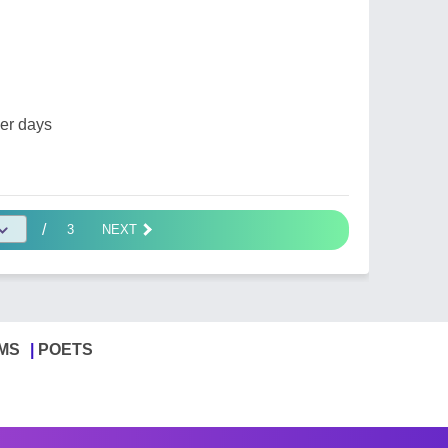
er days
/
3
NEXT
MS
POETS