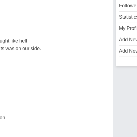
Followe
Statistic
My Profi
Add Ne
ught like hell
ts was on our side.
Add Ne
ion