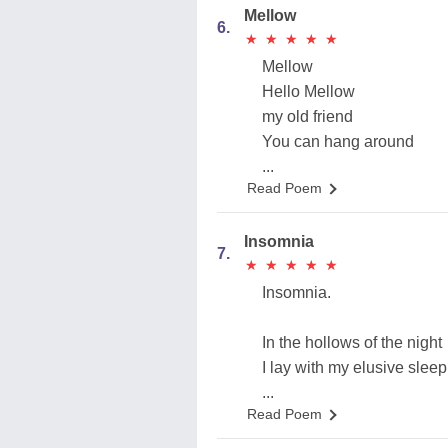
Mellow
6.
★
★
★
★
★
★
★
★
★
★
Mellow
Hello Mellow
my old friend
You can hang around
...
Read Poem
Insomnia
7.
★
★
★
★
★
★
★
★
★
★
Insomnia.
In the hollows of the night
I lay with my elusive sleep
...
Read Poem