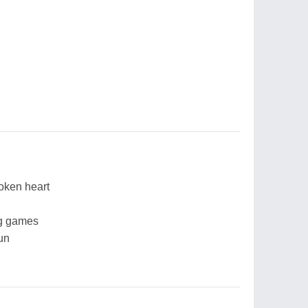
roken heart
ng games
un