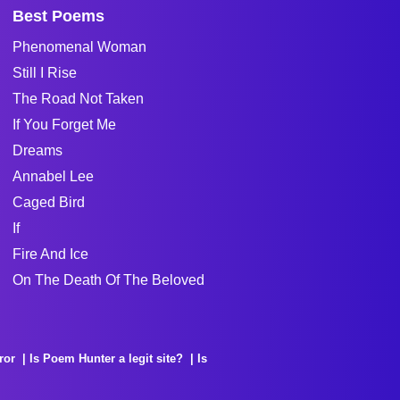
Best Poems
Phenomenal Woman
Still I Rise
The Road Not Taken
If You Forget Me
Dreams
Annabel Lee
Caged Bird
If
Fire And Ice
On The Death Of The Beloved
ror
Is Poem Hunter a legit site?
Is