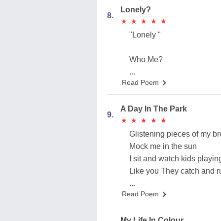
Lonely?
8.
★
★
★
★
★
★
★
★
★
★
"Lonely "
Who Me?
...
Read Poem
A Day In The Park
9.
★
★
★
★
★
★
★
★
★
★
Glistening pieces of my b
Mock me in the sun
I sit and watch kids playi
Like you They catch and r
...
Read Poem
My Life In Colour