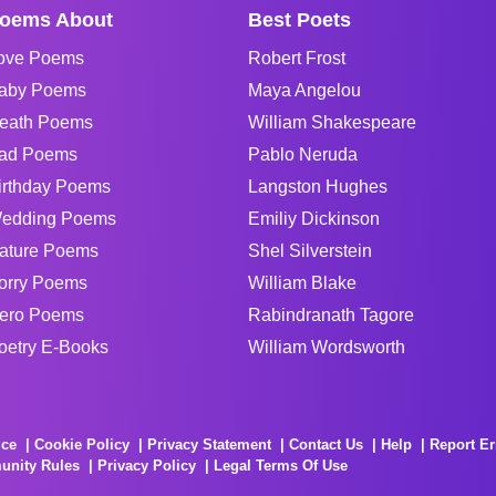
oems About
Best Poets
ove Poems
Robert Frost
aby Poems
Maya Angelou
eath Poems
William Shakespeare
ad Poems
Pablo Neruda
irthday Poems
Langston Hughes
edding Poems
Emiliy Dickinson
ature Poems
Shel Silverstein
orry Poems
William Blake
ero Poems
Rabindranath Tagore
oetry E-Books
William Wordsworth
ice
Cookie Policy
Privacy Statement
Contact Us
Help
Report Er
unity Rules
Privacy Policy
Legal Terms Of Use