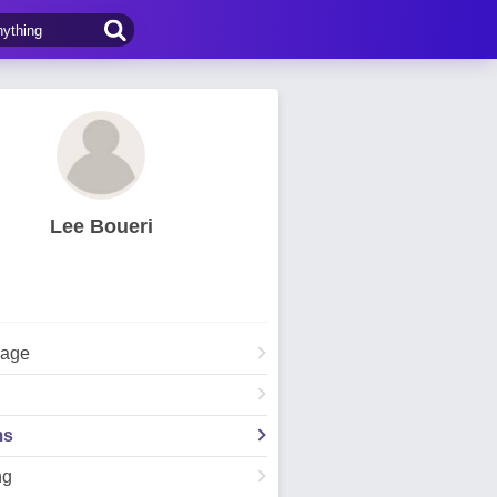
Lee Boueri
Page
ms
ng