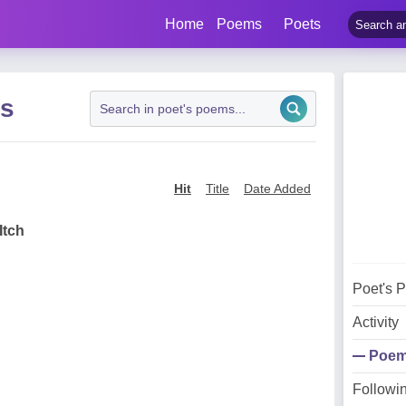
Home
Poems
Poets
ms
Hit
Title
Date Added
Itch
Poet's 
Activity
Poe
Followi