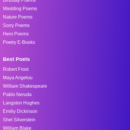
Birthday Poems
Wedding Poems
Nature Poems
Sorry Poems
Hero Poems
Poetry E-Books
Best Poets
Robert Frost
Maya Angelou
William Shakespeare
Pablo Neruda
Langston Hughes
Emiliy Dickinson
Shel Silverstein
William Blake