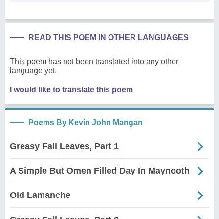
READ THIS POEM IN OTHER LANGUAGES
This poem has not been translated into any other
language yet.
I would like to translate this poem
Poems By Kevin John Mangan
Greasy Fall Leaves, Part 1
A Simple But Omen Filled Day In Maynooth
Old Lamanche