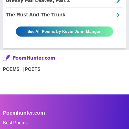
Greasy Fall Leaves, Part 2
The Rust And The Trunk
See All Poems by Kevin John Mangan
POEMS
POETS
Poemhunter.com
Best Poems