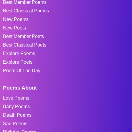
Best Member Poems
Best Classical Poems
New Poems
New Poets
Best Member Poets
Best Classical Poets
Explore Poems
Explore Poets
Poem Of The Day
Poems About
Love Poems
Baby Poems
Death Poems
Sad Poems