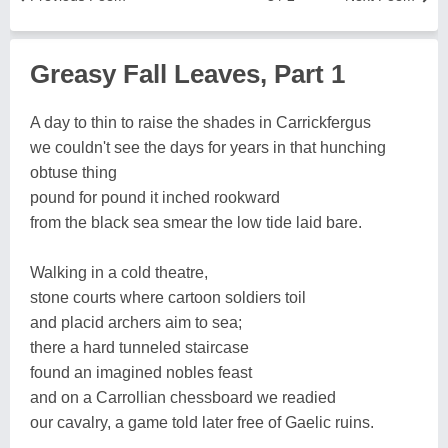
Greasy Fall Leaves, Part 1
A day to thin to raise the shades in Carrickfergus
we couldn't see the days for years in that hunching
obtuse thing
pound for pound it inched rookward
from the black sea smear the low tide laid bare.
Walking in a cold theatre,
stone courts where cartoon soldiers toil
and placid archers aim to sea;
there a hard tunneled staircase
found an imagined nobles feast
and on a Carrollian chessboard we readied
our cavalry, a game told later free of Gaelic ruins.