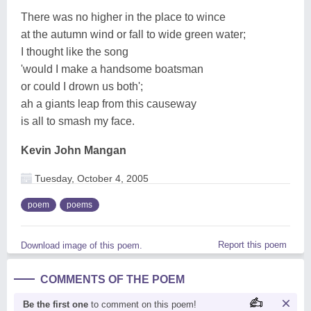
There was no higher in the place to wince
at the autumn wind or fall to wide green water;
I thought like the song
'would I make a handsome boatsman
or could I drown us both';
ah a giants leap from this causeway
is all to smash my face.
Kevin John Mangan
Tuesday, October 4, 2005
poem
poems
Report this poem
Download image of this poem.
COMMENTS OF THE POEM
Be the first one
to comment on this poem!