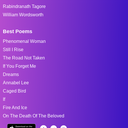
Rabindranath Tagore
William Wordsworth
Best Poems
Phenomenal Woman
Still I Rise
The Road Not Taken
If You Forget Me
Dreams
Annabel Lee
Caged Bird
If
Fire And Ice
On The Death Of The Beloved