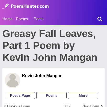
Home
Poems
Poets
Greasy Fall Leaves,
Part 1 Poem by
Kevin John Mangan
Kevin John Mangan
Poet's Page
Poems
More
Previous Poem
3 / 2
Next Poem