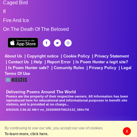
Caged Bird
If
Fire And Ice
On The Death Of The Beloved
About Us
Copyright notice
Cookie Policy
Privacy Statement
Contact Us
Help
Report Error
Is Poem Hunter a legit site?
Is Poem Hunter safe?
Comunity Rules
Privacy Policy
Legal
Terms Of Use
Delivering Poems Around The World
Poems are the property of their respective owners. All information has been
reproduced here for educational and informational purposes to benefit site
visitors, and is provided at no charge...
8/9/2026 3:56:42 AM # rel_20260806T081513Z_580e7f4
By continuing to use our site, you accept our use of cookies.
X
To learn more, click here.