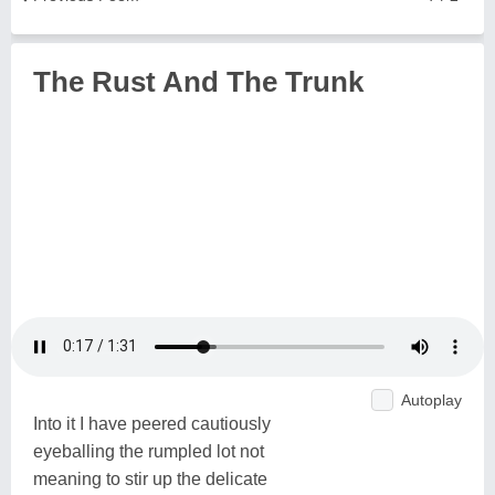
The Rust And The Trunk
Autoplay
Into it I have peered cautiously
eyeballing the rumpled lot not
meaning to stir up the delicate