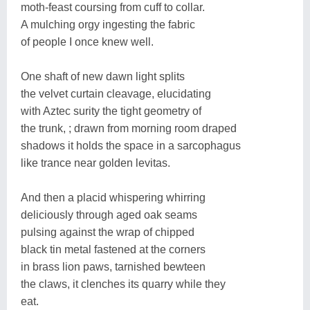
moth-feast coursing from cuff to collar.
A mulching orgy ingesting the fabric
of people I once knew well.
One shaft of new dawn light splits
the velvet curtain cleavage, elucidating
with Aztec surity the tight geometry of
the trunk, ; drawn from morning room draped
shadows it holds the space in a sarcophagus
like trance near golden levitas.
And then a placid whispering whirring
deliciously through aged oak seams
pulsing against the wrap of chipped
black tin metal fastened at the corners
in brass lion paws, tarnished bewteen
the claws, it clenches its quarry while they
eat.