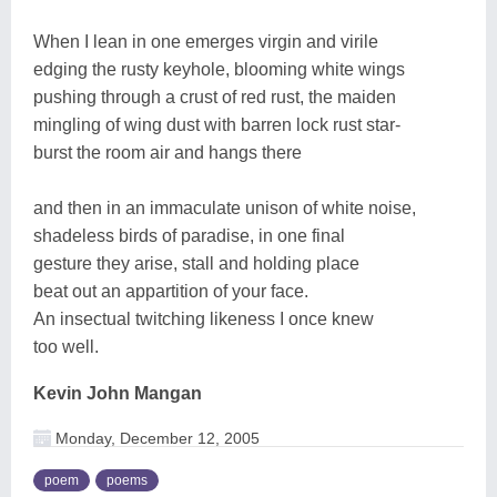
When I lean in one emerges virgin and virile
edging the rusty keyhole, blooming white wings
pushing through a crust of red rust, the maiden
mingling of wing dust with barren lock rust star-
burst the room air and hangs there
and then in an immaculate unison of white noise,
shadeless birds of paradise, in one final
gesture they arise, stall and holding place
beat out an appartition of your face.
An insectual twitching likeness I once knew
too well.
Kevin John Mangan
Monday, December 12, 2005
poem
poems