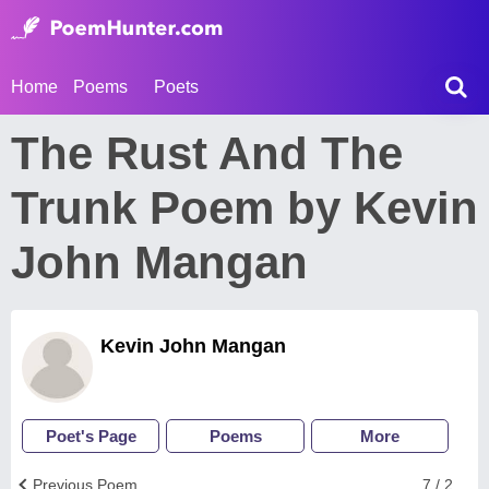
Home
Poems
Poets
The Rust And The
Trunk Poem by Kevin
John Mangan
Kevin John Mangan
Poet's Page
Poems
More
Previous Poem
7 / 2