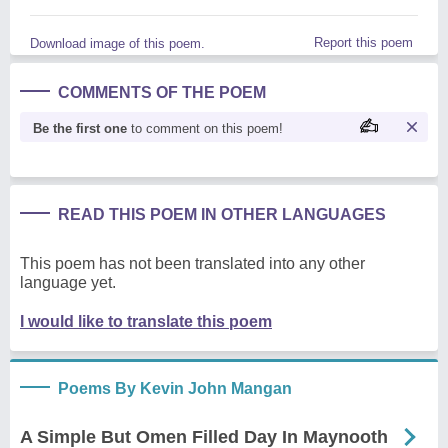
Report this poem
Download image of this poem.
COMMENTS OF THE POEM
Be the first one
to comment on this poem!
READ THIS POEM IN OTHER LANGUAGES
This poem has not been translated into any other
language yet.
I would like to translate this poem
Poems By Kevin John Mangan
A Simple But Omen Filled Day In Maynooth