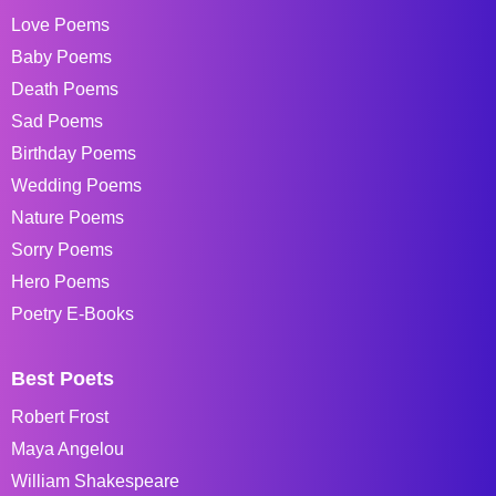
Love Poems
Baby Poems
Death Poems
Sad Poems
Birthday Poems
Wedding Poems
Nature Poems
Sorry Poems
Hero Poems
Poetry E-Books
Best Poets
Robert Frost
Maya Angelou
William Shakespeare