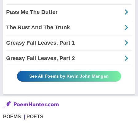
Pass Me The Butter
The Rust And The Trunk
Greasy Fall Leaves, Part 1
Greasy Fall Leaves, Part 2
See All Poems by Kevin John Mangan
POEMS
POETS