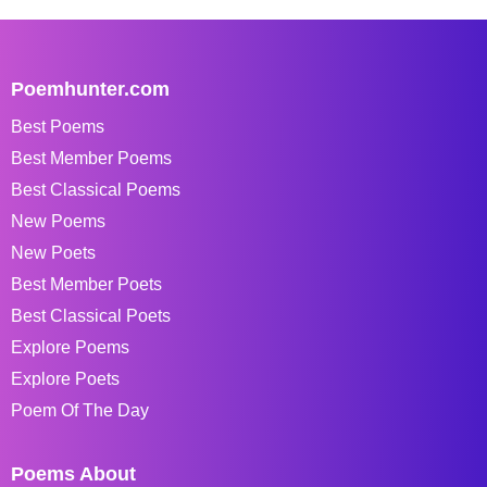
Poemhunter.com
Best Poems
Best Member Poems
Best Classical Poems
New Poems
New Poets
Best Member Poets
Best Classical Poets
Explore Poems
Explore Poets
Poem Of The Day
Poems About