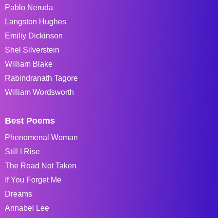
Pablo Neruda
Langston Hughes
Emiliy Dickinson
Shel Silverstein
William Blake
Rabindranath Tagore
William Wordsworth
Best Poems
Phenomenal Woman
Still I Rise
The Road Not Taken
If You Forget Me
Dreams
Annabel Lee