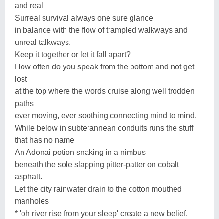
and real
Surreal survival always one sure glance
in balance with the flow of trampled walkways and
unreal talkways.
Keep it together or let it fall apart?
How often do you speak from the bottom and not get
lost
at the top where the words cruise along well trodden
paths
ever moving, ever soothing connecting mind to mind.
While below in subterannean conduits runs the stuff
that has no name
An Adonai potion snaking in a nimbus
beneath the sole slapping pitter-patter on cobalt
asphalt.
Let the city rainwater drain to the cotton mouthed
manholes
* 'oh river rise from your sleep' create a new belief.