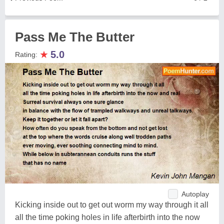
Pass Me The Butter
★
5.0
Rating:
Autoplay
Kicking inside out to get out worm my way through it all
all the time poking holes in life afterbirth into the now