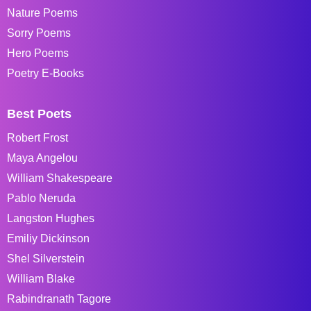
Nature Poems
Sorry Poems
Hero Poems
Poetry E-Books
Best Poets
Robert Frost
Maya Angelou
William Shakespeare
Pablo Neruda
Langston Hughes
Emiliy Dickinson
Shel Silverstein
William Blake
Rabindranath Tagore