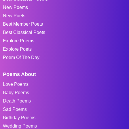
New Poems
New Poets
Best Member Poets
Best Classical Poets
Explore Poems
Explore Poets
Poem Of The Day
Poems About
Love Poems
Baby Poems
Death Poems
Sad Poems
Birthday Poems
Wedding Poems