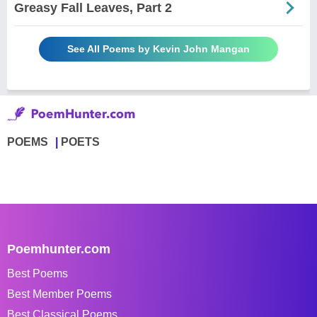
Greasy Fall Leaves, Part 2
See All Poems by Kevin John Mangan
POEMS
POETS
Poemhunter.com
Best Poems
Best Member Poems
Best Classical Poems