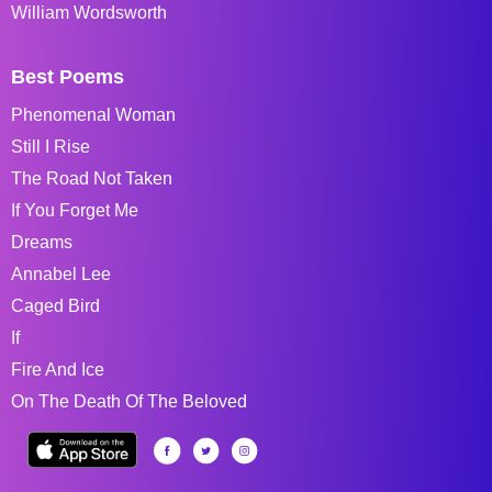
William Wordsworth
Best Poems
Phenomenal Woman
Still I Rise
The Road Not Taken
If You Forget Me
Dreams
Annabel Lee
Caged Bird
If
Fire And Ice
On The Death Of The Beloved