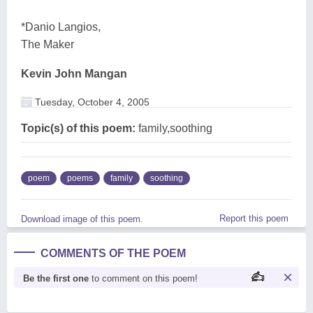
*Danio Langios,
The Maker
Kevin John Mangan
Tuesday, October 4, 2005
Topic(s) of this poem:
family,soothing
poem
poems
family
soothing
Report this poem
Download image of this poem.
COMMENTS OF THE POEM
Be the first one
to comment on this poem!