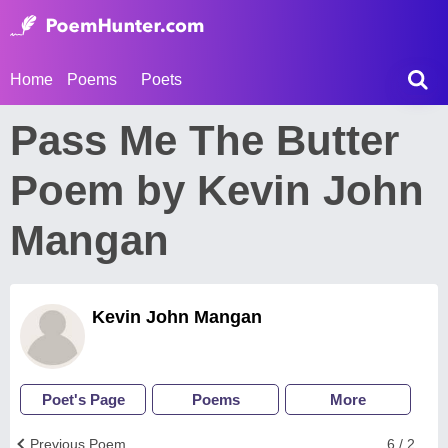
Home
Poems
Poets
Pass Me The Butter
Poem by Kevin John
Mangan
Kevin John Mangan
Poet's Page
Poems
More
Previous Poem
6 / 2