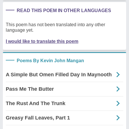
READ THIS POEM IN OTHER LANGUAGES
This poem has not been translated into any other
language yet.
I would like to translate this poem
Poems By Kevin John Mangan
A Simple But Omen Filled Day In Maynooth
Pass Me The Butter
The Rust And The Trunk
Greasy Fall Leaves, Part 1