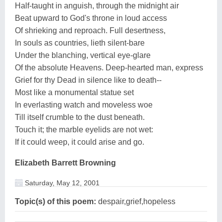
Half-taught in anguish, through the midnight air
Beat upward to God's throne in loud access
Of shrieking and reproach. Full desertness,
In souls as countries, lieth silent-bare
Under the blanching, vertical eye-glare
Of the absolute Heavens. Deep-hearted man, express
Grief for thy Dead in silence like to death--
Most like a monumental statue set
In everlasting watch and moveless woe
Till itself crumble to the dust beneath.
Touch it; the marble eyelids are not wet:
If it could weep, it could arise and go.
Elizabeth Barrett Browning
Saturday, May 12, 2001
Topic(s) of this poem:
despair,grief,hopeless