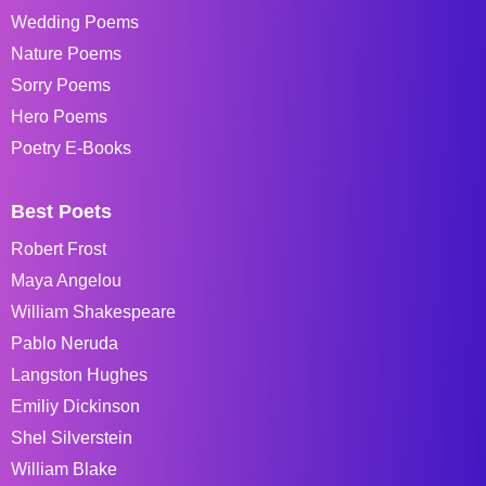
Wedding Poems
Nature Poems
Sorry Poems
Hero Poems
Poetry E-Books
Best Poets
Robert Frost
Maya Angelou
William Shakespeare
Pablo Neruda
Langston Hughes
Emiliy Dickinson
Shel Silverstein
William Blake