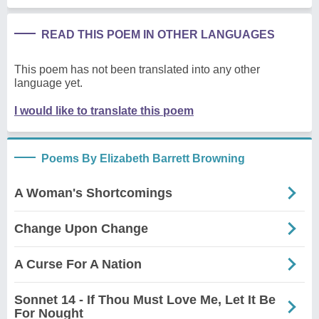
READ THIS POEM IN OTHER LANGUAGES
This poem has not been translated into any other
language yet.
I would like to translate this poem
Poems By Elizabeth Barrett Browning
A Woman's Shortcomings
Change Upon Change
A Curse For A Nation
Sonnet 14 - If Thou Must Love Me, Let It Be
For Nought