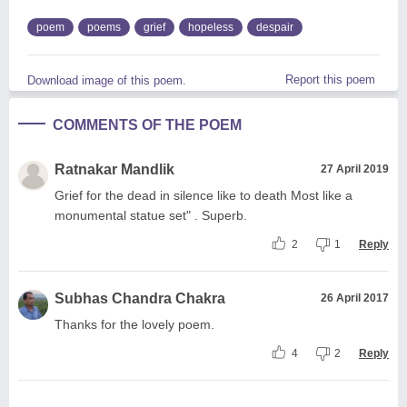
poem
poems
grief
hopeless
despair
Report this poem
Download image of this poem.
COMMENTS OF THE POEM
Ratnakar Mandlik
27 April 2019
Grief for the dead in silence like to death Most like a
monumental statue set" . Superb.
2
1
Reply
Subhas Chandra Chakra
26 April 2017
Thanks for the lovely poem.
4
2
Reply