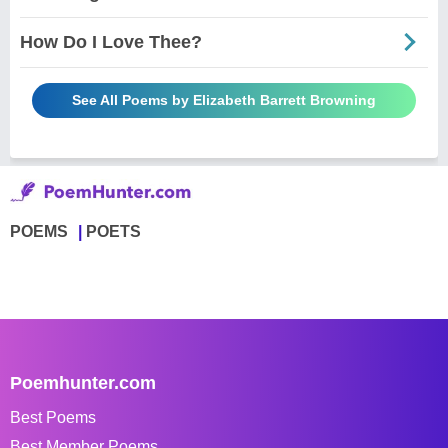
How Do I Love Thee?
See All Poems by Elizabeth Barrett Browning
POEMS
POETS
Poemhunter.com
Best Poems
Best Member Poems