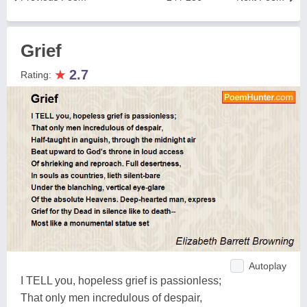
Grief
★
2.7
Rating:
Autoplay
I TELL you, hopeless grief is passionless;
That only men incredulous of despair,