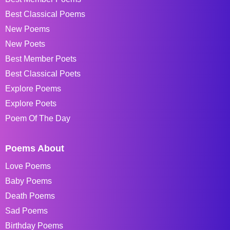
Best Classical Poems
New Poems
New Poets
Best Member Poets
Best Classical Poets
Explore Poems
Explore Poets
Poem Of The Day
Poems About
Love Poems
Baby Poems
Death Poems
Sad Poems
Birthday Poems