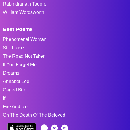
Rabindranath Tagore
William Wordsworth
Best Poems
Phenomenal Woman
Still I Rise
The Road Not Taken
If You Forget Me
Dreams
Annabel Lee
Caged Bird
If
Fire And Ice
On The Death Of The Beloved