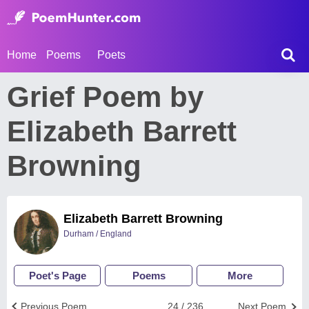
Home
Poems
Poets
Grief Poem by
Elizabeth Barrett
Browning
Elizabeth Barrett Browning
Durham / England
Poet's Page
Poems
More
Previous Poem
24 / 236
Next Poem