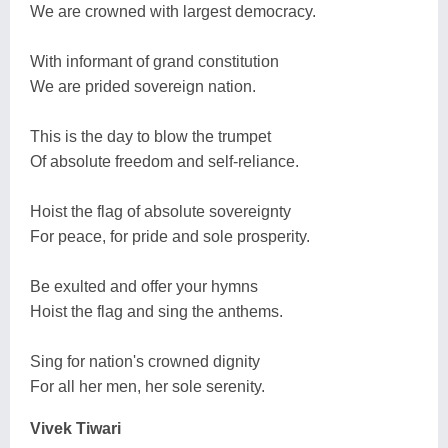
We are crowned with largest democracy.
With informant of grand constitution
We are prided sovereign nation.
This is the day to blow the trumpet
Of absolute freedom and self-reliance.
Hoist the flag of absolute sovereignty
For peace, for pride and sole prosperity.
Be exulted and offer your hymns
Hoist the flag and sing the anthems.
Sing for nation's crowned dignity
For all her men, her sole serenity.
Vivek Tiwari