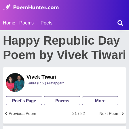
Home
Poems
Poets
Happy Republic Day
Poem by Vivek Tiwari
Vivek Tiwari
Gaura (R.S.) Pratapgarh
Poet's Page
Poems
More
Previous Poem
31 / 82
Next Poem