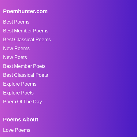
Poemhunter.com
Best Poems
Best Member Poems
Best Classical Poems
New Poems
New Poets
Best Member Poets
Best Classical Poets
Explore Poems
Explore Poets
Poem Of The Day
Poems About
Love Poems