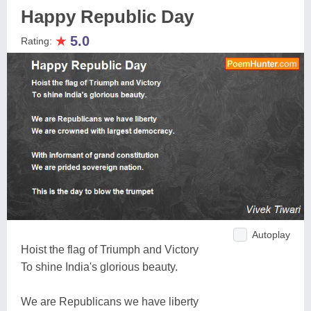
Happy Republic Day
★
5.0
Rating:
Autoplay
Hoist the flag of Triumph and Victory
To shine India's glorious beauty.
We are Republicans we have liberty