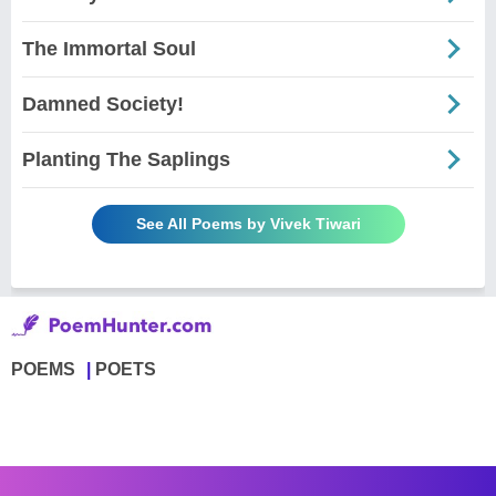
The Immortal Soul
Damned Society!
Planting The Saplings
See All Poems by Vivek Tiwari
POEMS
POETS