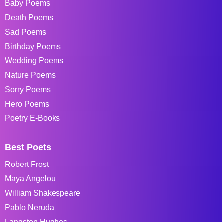
Baby Poems
Death Poems
Sad Poems
Birthday Poems
Wedding Poems
Nature Poems
Sorry Poems
Hero Poems
Poetry E-Books
Best Poets
Robert Frost
Maya Angelou
William Shakespeare
Pablo Neruda
Langston Hughes