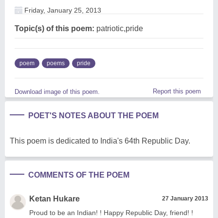
Friday, January 25, 2013
Topic(s) of this poem:
patriotic,pride
poem
poems
pride
Report this poem
Download image of this poem.
POET'S NOTES ABOUT THE POEM
This poem is dedicated to India's 64th Republic Day.
COMMENTS OF THE POEM
Ketan Hukare
27 January 2013
Proud to be an Indian! ! Happy Republic Day, friend! !