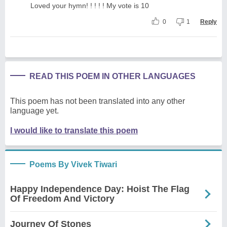
Loved your hymn! ! ! ! ! My vote is 10
0
1
Reply
READ THIS POEM IN OTHER LANGUAGES
This poem has not been translated into any other
language yet.
I would like to translate this poem
Poems By Vivek Tiwari
Happy Independence Day: Hoist The Flag
Of Freedom And Victory
Journey Of Stones