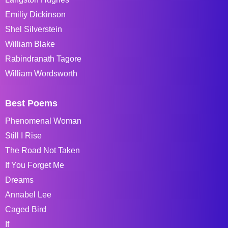
Emiliy Dickinson
Shel Silverstein
William Blake
Rabindranath Tagore
William Wordsworth
Best Poems
Phenomenal Woman
Still I Rise
The Road Not Taken
If You Forget Me
Dreams
Annabel Lee
Caged Bird
If