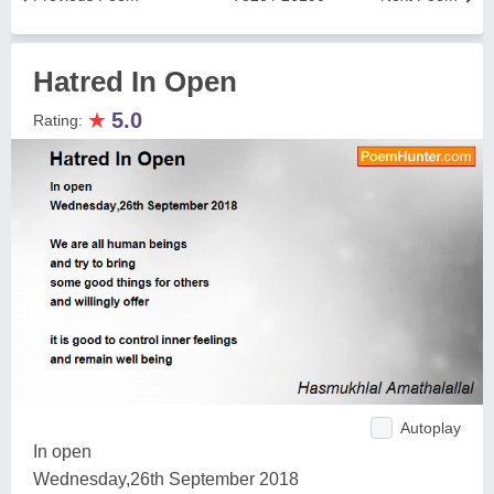
Hatred In Open
★
5.0
Rating:
Autoplay
In open
Wednesday,26th September 2018