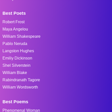
Best Poets
Robert Frost
Maya Angelou
William Shakespeare
Pablo Neruda
Langston Hughes
Emiliy Dickinson
Shel Silverstein
William Blake
Rabindranath Tagore
William Wordsworth
Best Poems
Phenomenal Woman