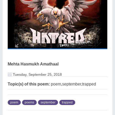
Mehta Hasmukh Amathaal
Tuesday, September 25, 2018
Topic(s) of this poem:
poem,september,trapped
poem
poems
september
trapped