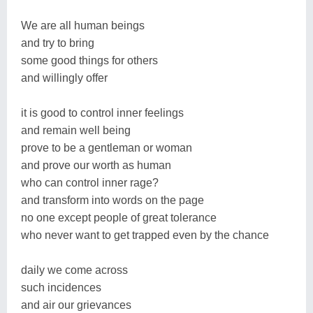
We are all human beings
and try to bring
some good things for others
and willingly offer
it is good to control inner feelings
and remain well being
prove to be a gentleman or woman
and prove our worth as human
who can control inner rage?
and transform into words on the page
no one except people of great tolerance
who never want to get trapped even by the chance
daily we come across
such incidences
and air our grievances