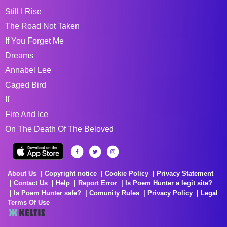
Still I Rise
The Road Not Taken
If You Forget Me
Dreams
Annabel Lee
Caged Bird
If
Fire And Ice
On The Death Of The Beloved
About Us
Copyright notice
Cookie Policy
Privacy Statement
Contact Us
Help
Report Error
Is Poem Hunter a legit site?
Is Poem Hunter safe?
Comunity Rules
Privacy Policy
Legal
Terms Of Use