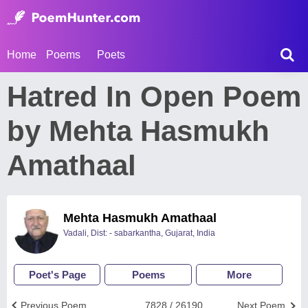
Home
Poems
Poets
Hatred In Open Poem
by Mehta Hasmukh
Amathaal
Mehta Hasmukh Amathaal
Vadali, Dist: - sabarkantha, Gujarat, India
Poet's Page
Poems
More
Previous Poem
7828 / 26190
Next Poem