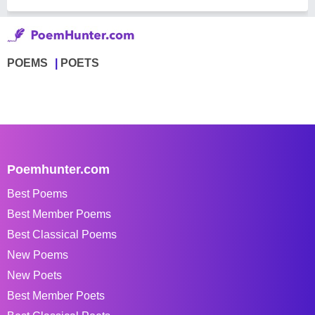
POEMS
POETS
Poemhunter.com
Best Poems
Best Member Poems
Best Classical Poems
New Poems
New Poets
Best Member Poets