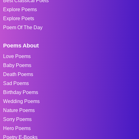
Best Classical Poets
Explore Poems
Explore Poets
Poem Of The Day
Poems About
Love Poems
Baby Poems
Death Poems
Sad Poems
Birthday Poems
Wedding Poems
Nature Poems
Sorry Poems
Hero Poems
Poetry E-Books