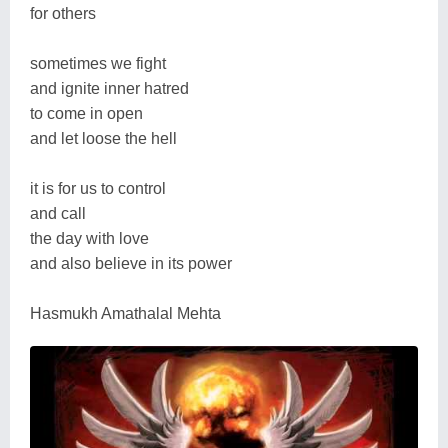
for others
sometimes we fight
and ignite inner hatred
to come in open
and let loose the hell
it is for us to control
and call
the day with love
and also believe in its power
Hasmukh Amathalal Mehta