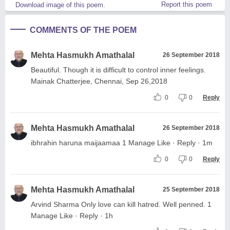
Report this poem
Download image of this poem.
COMMENTS OF THE POEM
Mehta Hasmukh Amathalal
26 September 2018
Beautiful. Though it is difficult to control inner feelings.
Mainak Chatterjee, Chennai, Sep 26,2018
0
0
Reply
Mehta Hasmukh Amathalal
26 September 2018
ibhrahin haruna maijaamaa 1 Manage Like · Reply · 1m
0
0
Reply
Mehta Hasmukh Amathalal
25 September 2018
Arvind Sharma Only love can kill hatred. Well penned. 1
Manage Like · Reply · 1h