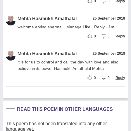
0
0
Reply
Mehta Hasmukh Amathalal
25 September 2018
welcome arvind sharma 1 Manage Like · Reply · 1m
0
0
Reply
Mehta Hasmukh Amathalal
25 September 2018
it is for us to control and call the day with love and also
believe in its power Hasmukh Amathalal Mehta
0
0
Reply
READ THIS POEM IN OTHER LANGUAGES
This poem has not been translated into any other
language yet.