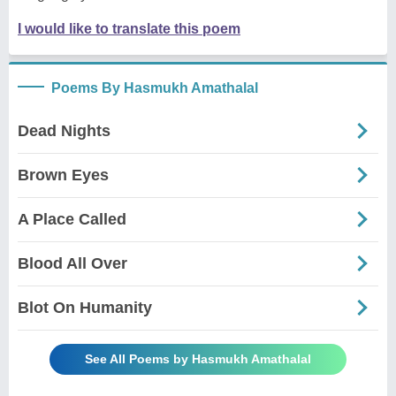
I would like to translate this poem
Poems By Hasmukh Amathalal
Dead Nights
Brown Eyes
A Place Called
Blood All Over
Blot On Humanity
See All Poems by Hasmukh Amathalal