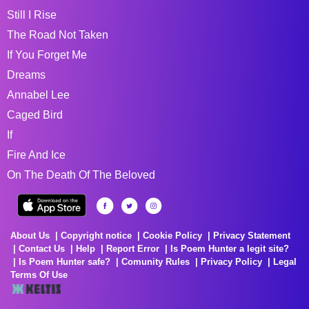
Still I Rise
The Road Not Taken
If You Forget Me
Dreams
Annabel Lee
Caged Bird
If
Fire And Ice
On The Death Of The Beloved
About Us
Copyright notice
Cookie Policy
Privacy Statement
Contact Us
Help
Report Error
Is Poem Hunter a legit site?
Is Poem Hunter safe?
Comunity Rules
Privacy Policy
Legal
Terms Of Use