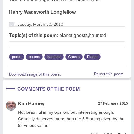
Henry Wadsworth Longfellow
Tuesday, March 30, 2010
Topic(s) of this poem:
planet,ghosts,haunted
poem
poems
haunted
Ghosts
Planet
Report this poem
Download image of this poem.
COMMENTS OF THE POEM
Kim Barney
27 February 2015
Not beautiful in my opinion, but interesting enough.
Certainly deserves more than the 5.8 rating given by the
53 voters so far.