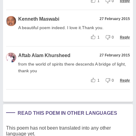
1
0
Reply
Kenneth Maswabi
27 February 2015
A beautiful poem indeed. I love it.Thank you.
1
0
Reply
Aftab Alam Khursheed
27 February 2015
from the world of spirits there descends A bridge of light,
thank you
1
0
Reply
READ THIS POEM IN OTHER LANGUAGES
This poem has not been translated into any other
language yet.