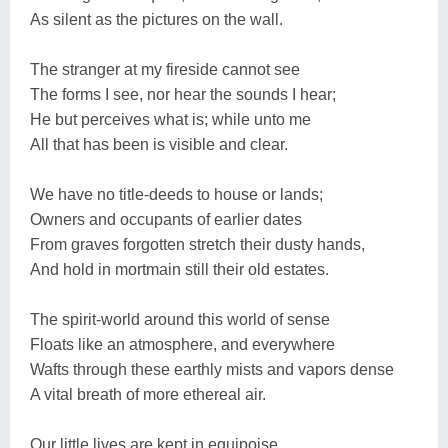
As silent as the pictures on the wall.
The stranger at my fireside cannot see
The forms I see, nor hear the sounds I hear;
He but perceives what is; while unto me
All that has been is visible and clear.
We have no title-deeds to house or lands;
Owners and occupants of earlier dates
From graves forgotten stretch their dusty hands,
And hold in mortmain still their old estates.
The spirit-world around this world of sense
Floats like an atmosphere, and everywhere
Wafts through these earthly mists and vapors dense
A vital breath of more ethereal air.
Our little lives are kept in equipoise