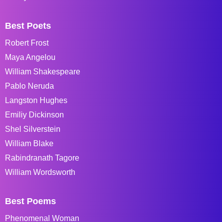
Best Poets
Robert Frost
Maya Angelou
William Shakespeare
Pablo Neruda
Langston Hughes
Emiliy Dickinson
Shel Silverstein
William Blake
Rabindranath Tagore
William Wordsworth
Best Poems
Phenomenal Woman