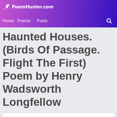
Home
Poems
Poets
Haunted Houses.
(Birds Of Passage.
Flight The First)
Poem by Henry
Wadsworth
Longfellow