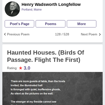
Henry Wadsworth Longfellow
Portland, Maine
Poet's Page
Poems
More
Previous Poem
128 / 528
Next Poem
Haunted Houses. (Birds Of
Passage. Flight The First)
★
3.0
Rating: