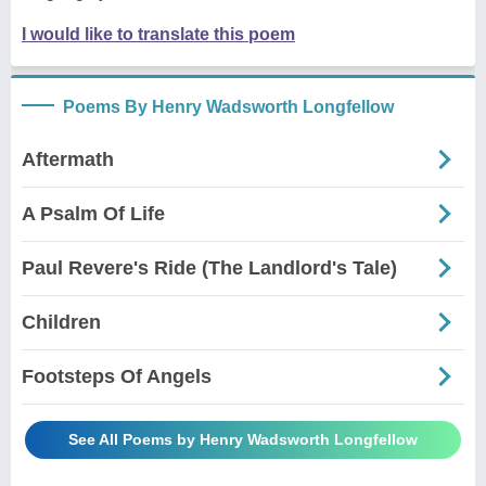
I would like to translate this poem
Poems By Henry Wadsworth Longfellow
Aftermath
A Psalm Of Life
Paul Revere's Ride (The Landlord's Tale)
Children
Footsteps Of Angels
See All Poems by Henry Wadsworth Longfellow