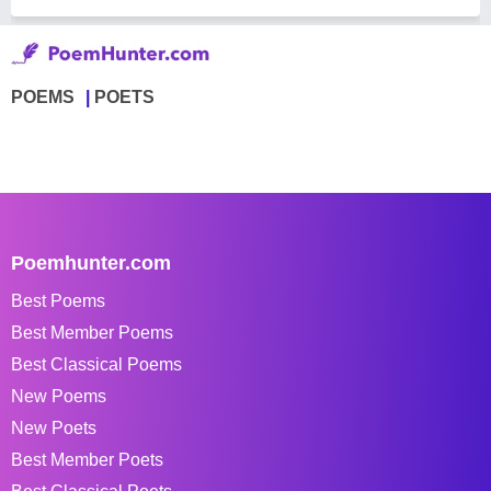
POEMS
POETS
Poemhunter.com
Best Poems
Best Member Poems
Best Classical Poems
New Poems
New Poets
Best Member Poets