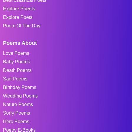
Best Classical Poets
Explore Poems
Explore Poets
Poem Of The Day
Poems About
Love Poems
Baby Poems
Death Poems
Sad Poems
Birthday Poems
Wedding Poems
Nature Poems
Sorry Poems
Hero Poems
Poetry E-Books