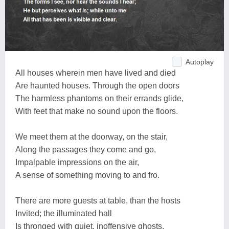
Autoplay
All houses wherein men have lived and died
Are haunted houses. Through the open doors
The harmless phantoms on their errands glide,
With feet that make no sound upon the floors.
We meet them at the doorway, on the stair,
Along the passages they come and go,
Impalpable impressions on the air,
A sense of something moving to and fro.
There are more guests at table, than the hosts
Invited; the illuminated hall
Is thronged with quiet, inoffensive ghosts,