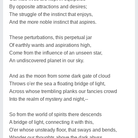
By opposite attractions and desires;
The struggle of the instinct that enjoys,
And the more noble instinct that aspires.
These perturbations, this perpetual jar
Of earthly wants and aspirations high,
Come from the influence of an unseen star,
An undiscovered planet in our sky.
And as the moon from some dark gate of cloud
Throws o'er the sea a floating bridge of light,
Across whose trembling planks our fancies crowd
Into the realm of mystery and night,--
So from the world of spirits there descends
A bridge of light, connecting it with this,
O'er whose unsteady floor, that sways and bends,
Wander our thoughts above the dark abyss.