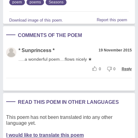
poem
poems
Seasons
Report this poem
Download image of this poem.
COMMENTS OF THE POEM
* Sunprincess *
19 November 2015
.....a wonderful poem....flows nicely ★
0
0
Reply
READ THIS POEM IN OTHER LANGUAGES
This poem has not been translated into any other
language yet.
I would like to translate this poem