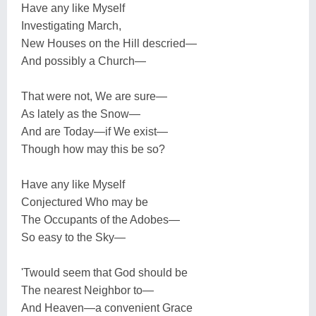
Have any like Myself
Investigating March,
New Houses on the Hill descried—
And possibly a Church—
That were not, We are sure—
As lately as the Snow—
And are Today—if We exist—
Though how may this be so?
Have any like Myself
Conjectured Who may be
The Occupants of the Adobes—
So easy to the Sky—
'Twould seem that God should be
The nearest Neighbor to—
And Heaven—a convenient Grace