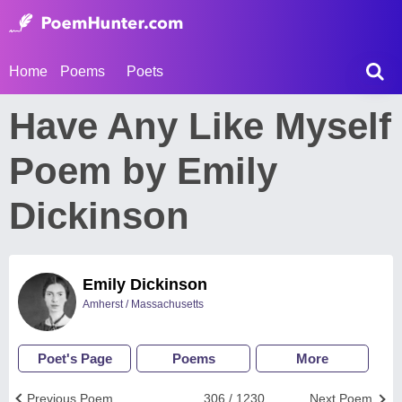
Home
Poems
Poets
Have Any Like Myself
Poem by Emily
Dickinson
Emily Dickinson
Amherst / Massachusetts
Poet's Page
Poems
More
Previous Poem
306 / 1230
Next Poem