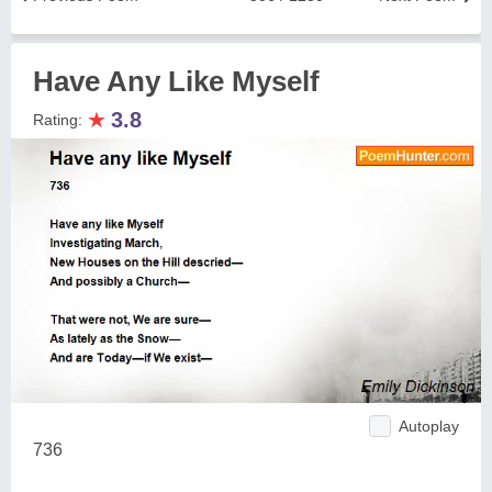
Have Any Like Myself
★
3.8
Rating:
Autoplay
736