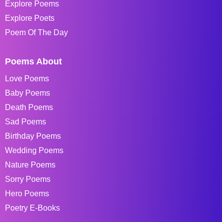
Explore Poems
Explore Poets
Poem Of The Day
Poems About
Love Poems
Baby Poems
Death Poems
Sad Poems
Birthday Poems
Wedding Poems
Nature Poems
Sorry Poems
Hero Poems
Poetry E-Books