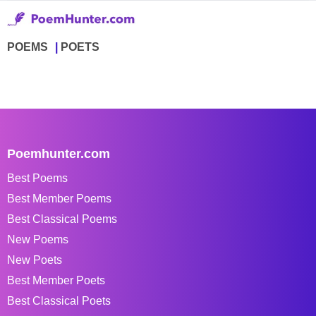
POEMS
POETS
Poemhunter.com
Best Poems
Best Member Poems
Best Classical Poems
New Poems
New Poets
Best Member Poets
Best Classical Poets