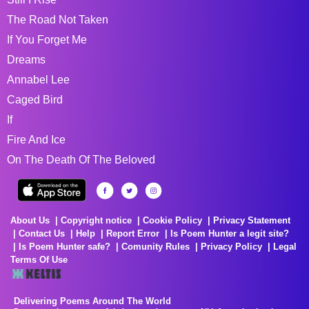
The Road Not Taken
If You Forget Me
Dreams
Annabel Lee
Caged Bird
If
Fire And Ice
On The Death Of The Beloved
About Us
Copyright notice
Cookie Policy
Privacy Statement
Contact Us
Help
Report Error
Is Poem Hunter a legit site?
Is Poem Hunter safe?
Comunity Rules
Privacy Policy
Legal
Terms Of Use
Delivering Poems Around The World