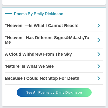
Poems By Emily Dickinson
"Heaven"—Is What I Cannot Reach!
"Heaven" Has Different Signs&Mdash;To
Me
A Cloud Withdrew From The Sky
'Nature' Is What We See
Because I Could Not Stop For Death
See All Poems by Emily Dickinson