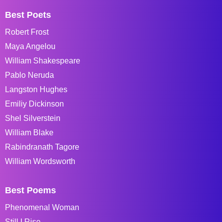
Best Poets
Robert Frost
Maya Angelou
William Shakespeare
Pablo Neruda
Langston Hughes
Emiliy Dickinson
Shel Silverstein
William Blake
Rabindranath Tagore
William Wordsworth
Best Poems
Phenomenal Woman
Still I Rise