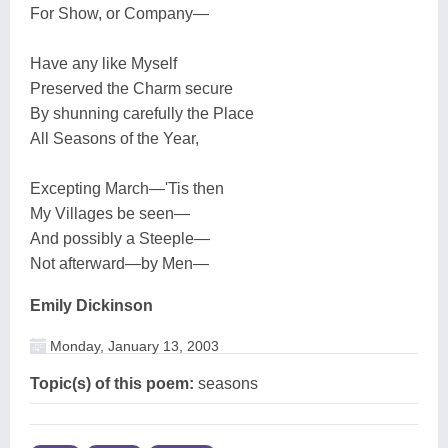
For Show, or Company—
Have any like Myself
Preserved the Charm secure
By shunning carefully the Place
All Seasons of the Year,
Excepting March—'Tis then
My Villages be seen—
And possibly a Steeple—
Not afterward—by Men—
Emily Dickinson
Monday, January 13, 2003
Topic(s) of this poem:
seasons