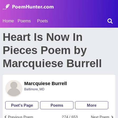
Home
Poems
Poets
Heart Is Now In
Pieces Poem by
Marcquiese Burrell
Marcquiese Burrell
Baltimore, MD
Poet's Page
Poems
More
Previous Poem
274 / 653
Next Poem