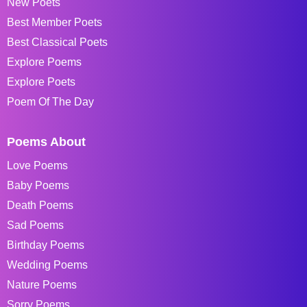
New Poets
Best Member Poets
Best Classical Poets
Explore Poems
Explore Poets
Poem Of The Day
Poems About
Love Poems
Baby Poems
Death Poems
Sad Poems
Birthday Poems
Wedding Poems
Nature Poems
Sorry Poems