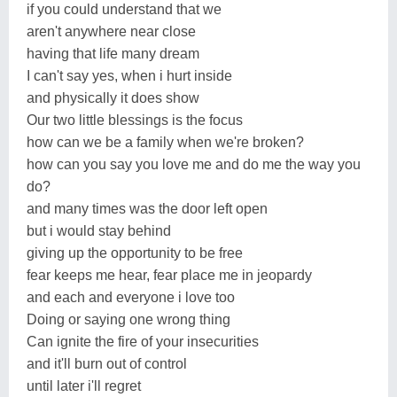
if you could understand that we
aren't anywhere near close
having that life many dream
I can't say yes, when i hurt inside
and physically it does show
Our two little blessings is the focus
how can we be a family when we're broken?
how can you say you love me and do me the way you
do?
and many times was the door left open
but i would stay behind
giving up the opportunity to be free
fear keeps me hear, fear place me in jeopardy
and each and everyone i love too
Doing or saying one wrong thing
Can ignite the fire of your insecurities
and it'll burn out of control
until later i'll regret