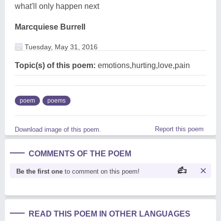
what'll only happen next
Marcquiese Burrell
Tuesday, May 31, 2016
Topic(s) of this poem:
emotions,hurting,love,pain
poem
poems
Report this poem
Download image of this poem.
COMMENTS OF THE POEM
Be the first one
to comment on this poem!
READ THIS POEM IN OTHER LANGUAGES