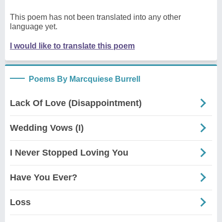
This poem has not been translated into any other
language yet.
I would like to translate this poem
Poems By Marcquiese Burrell
Lack Of Love (Disappointment)
Wedding Vows (I)
I Never Stopped Loving You
Have You Ever?
Loss