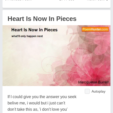
Heart Is Now In Pieces
Autoplay
If I could give you the answer you seek
belive me, i would but i just can't
don't take this as, 'i don't love you'