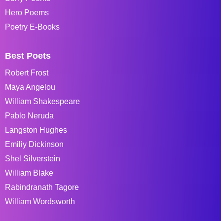
Hero Poems
Poetry E-Books
Best Poets
Robert Frost
Maya Angelou
William Shakespeare
Pablo Neruda
Langston Hughes
Emiliy Dickinson
Shel Silverstein
William Blake
Rabindranath Tagore
William Wordsworth