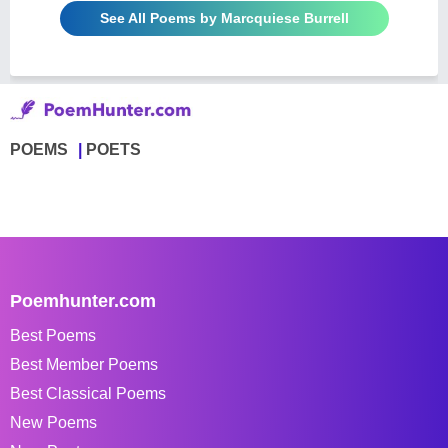
See All Poems by Marcquiese Burrell
POEMS
POETS
Poemhunter.com
Best Poems
Best Member Poems
Best Classical Poems
New Poems