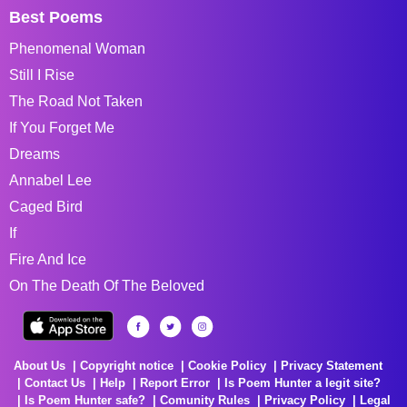
Best Poems
Phenomenal Woman
Still I Rise
The Road Not Taken
If You Forget Me
Dreams
Annabel Lee
Caged Bird
If
Fire And Ice
On The Death Of The Beloved
About Us
Copyright notice
Cookie Policy
Privacy Statement
Contact Us
Help
Report Error
Is Poem Hunter a legit site?
Is Poem Hunter safe?
Comunity Rules
Privacy Policy
Legal