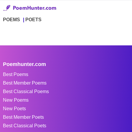
POEMS
POETS
Poemhunter.com
Best Poems
Best Member Poems
Best Classical Poems
New Poems
New Poets
Best Member Poets
Best Classical Poets