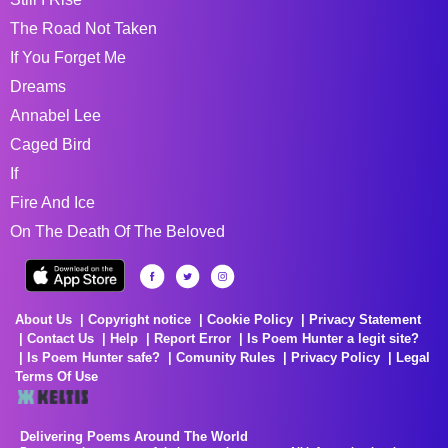
The Road Not Taken
If You Forget Me
Dreams
Annabel Lee
Caged Bird
If
Fire And Ice
On The Death Of The Beloved
About Us
Copyright notice
Cookie Policy
Privacy Statement
Contact Us
Help
Report Error
Is Poem Hunter a legit site?
Is Poem Hunter safe?
Comunity Rules
Privacy Policy
Legal
Terms Of Use
Delivering Poems Around The World