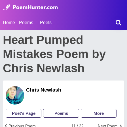
Home
Poems
Poets
Heart Pumped
Mistakes Poem by
Chris Newlash
Chris Newlash
Poet's Page
Poems
More
Previous Poem
11 / 22
Next Poem