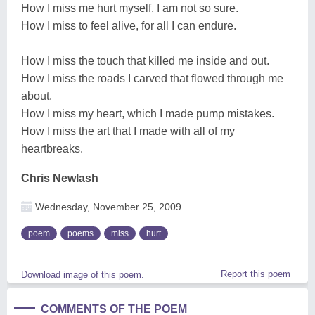
How I miss me hurt myself, I am not so sure.
How I miss to feel alive, for all I can endure.
How I miss the touch that killed me inside and out.
How I miss the roads I carved that flowed through me
about.
How I miss my heart, which I made pump mistakes.
How I miss the art that I made with all of my
heartbreaks.
Chris Newlash
Wednesday, November 25, 2009
poem
poems
miss
hurt
Report this poem
Download image of this poem.
COMMENTS OF THE POEM