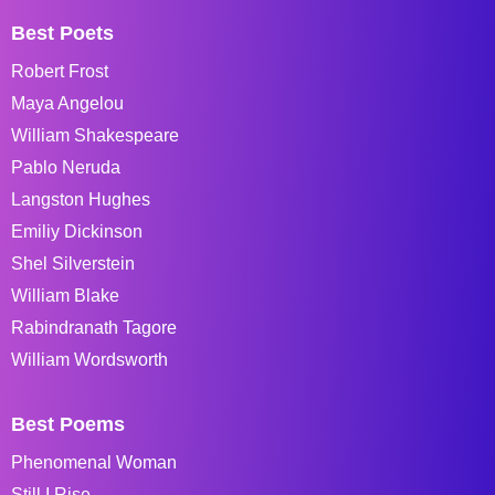
Best Poets
Robert Frost
Maya Angelou
William Shakespeare
Pablo Neruda
Langston Hughes
Emiliy Dickinson
Shel Silverstein
William Blake
Rabindranath Tagore
William Wordsworth
Best Poems
Phenomenal Woman
Still I Rise