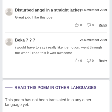
Disturbed angel in a straight jacket
26 November 2009
Great job, I like this poem!
0
0
Reply
Beka ? ? ?
25 November 2009
i would have to say i really like it emotion, went through
me when i read this it was awesome
0
0
Reply
READ THIS POEM IN OTHER LANGUAGES
This poem has not been translated into any other
language yet.