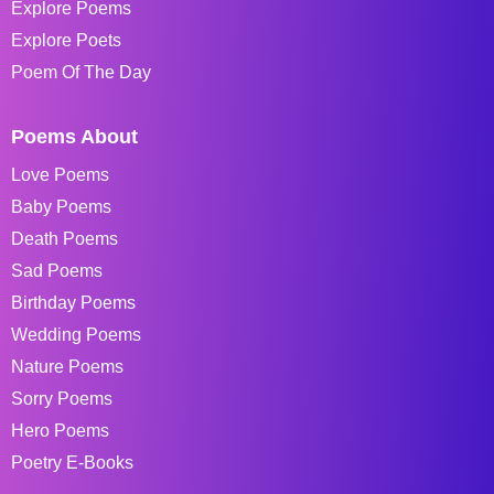
Explore Poems
Explore Poets
Poem Of The Day
Poems About
Love Poems
Baby Poems
Death Poems
Sad Poems
Birthday Poems
Wedding Poems
Nature Poems
Sorry Poems
Hero Poems
Poetry E-Books