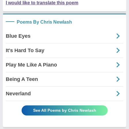
I would like to translate this poem
Poems By Chris Newlash
Blue Eyes
It's Hard To Say
Play Me Like A Piano
Being A Teen
Neverland
See All Poems by Chris Newlash