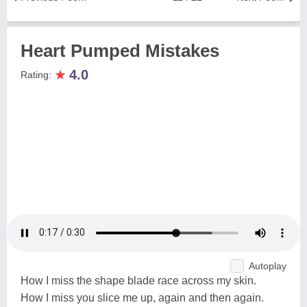
Heart Pumped Mistakes
★
4.0
Rating:
Autoplay
How I miss the shape blade race across my skin.
How I miss you slice me up, again and then again.