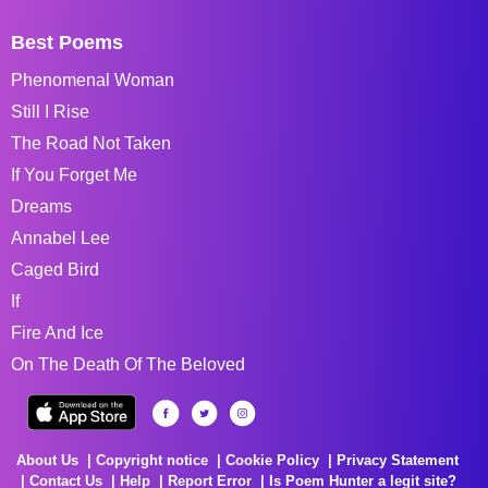
Best Poems
Phenomenal Woman
Still I Rise
The Road Not Taken
If You Forget Me
Dreams
Annabel Lee
Caged Bird
If
Fire And Ice
On The Death Of The Beloved
About Us
Copyright notice
Cookie Policy
Privacy Statement
Contact Us
Help
Report Error
Is Poem Hunter a legit site?