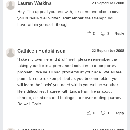
Lauren Watkins
23 September 2008
Hey. The appeal you end with, for someone else to save
you is really well written. Remember the strength you
have within yourself, though.
0
0
Reply
Cathleen Hodgkinson
22 September 2008
'Take my own life end it all.' well, please remember that
taking your life is a permanent solution to a temporary
problem...We've all had problems at your age. We all feel
pain...No one is exempt...but as you become older, you
will learn the 'tools' you need within yourself to weather
life's difficulties. I agree with Linda Farr, life is about
change, situations and feelings....a never ending journey.
Be well Chris.
0
0
Reply