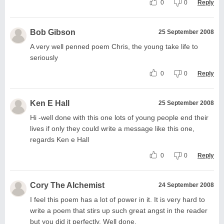
0
0
Reply
Bob Gibson
25 September 2008
A very well penned poem Chris, the young take life to
seriously
0
0
Reply
Ken E Hall
25 September 2008
Hi -well done with this one lots of young people end their
lives if only they could write a message like this one,
regards Ken e Hall
0
0
Reply
Cory The Alchemist
24 September 2008
I feel this poem has a lot of power in it. It is very hard to
write a poem that stirs up such great angst in the reader
but you did it perfectly. Well done.