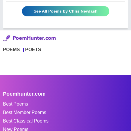
See All Poems by Chris Newlash
POEMS
POETS
Poemhunter.com
Best Poems
Best Member Poems
Best Classical Poems
New Poems