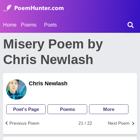
Home
Poems
Poets
Misery Poem by
Chris Newlash
Chris Newlash
Poet's Page
Poems
More
Previous Poem
21 / 22
Next Poem