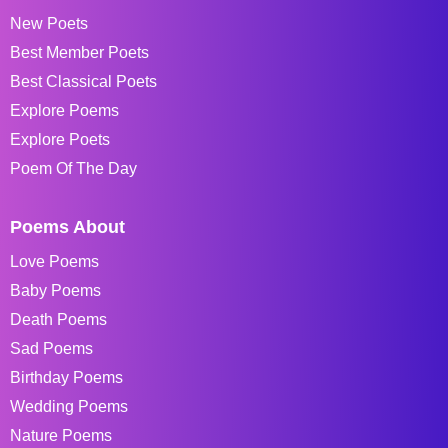
New Poets
Best Member Poets
Best Classical Poets
Explore Poems
Explore Poets
Poem Of The Day
Poems About
Love Poems
Baby Poems
Death Poems
Sad Poems
Birthday Poems
Wedding Poems
Nature Poems