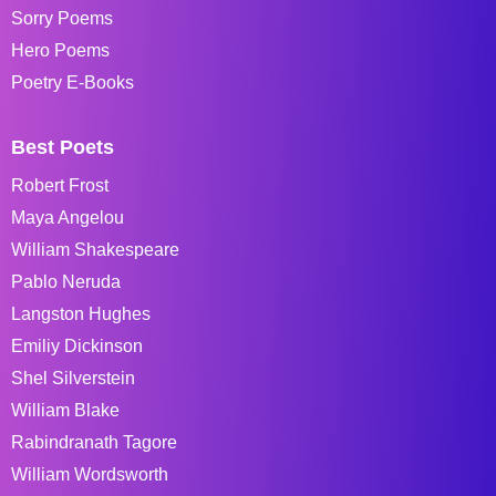
Sorry Poems
Hero Poems
Poetry E-Books
Best Poets
Robert Frost
Maya Angelou
William Shakespeare
Pablo Neruda
Langston Hughes
Emiliy Dickinson
Shel Silverstein
William Blake
Rabindranath Tagore
William Wordsworth