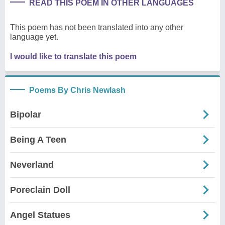
READ THIS POEM IN OTHER LANGUAGES
This poem has not been translated into any other
language yet.
I would like to translate this poem
Poems By Chris Newlash
Bipolar
Being A Teen
Neverland
Poreclain Doll
Angel Statues