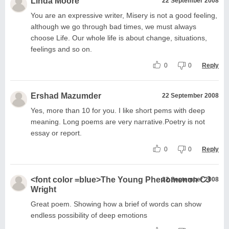
Linda Moore
22 September 2008
You are an expressive writer, Misery is not a good feeling,
although we go through bad times, we must always
choose Life. Our whole life is about change, situations,
feelings and so on.
0
0
Reply
Ershad Mazumder
22 September 2008
Yes, more than 10 for you. I like short pems with deep
meaning. Long poems are very narrative.Poetry is not
essay or report.
0
0
Reply
<font color =blue>The Young Phenomenon CJ
22 September 2008
Wright
Great poem. Showing how a brief of words can show
endless possibility of deep emotions