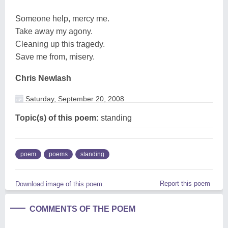
Someone help, mercy me.
Take away my agony.
Cleaning up this tragedy.
Save me from, misery.
Chris Newlash
Saturday, September 20, 2008
Topic(s) of this poem:
standing
poem
poems
standing
Report this poem
Download image of this poem.
COMMENTS OF THE POEM