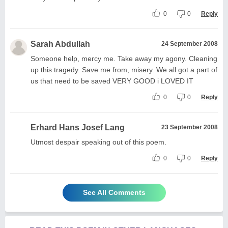
0
0
Reply
Sarah Abdullah
24 September 2008
Someone help, mercy me. Take away my agony. Cleaning
up this tragedy. Save me from, misery. We all got a part of
us that need to be saved VERY GOOD i LOVED IT
0
0
Reply
Erhard Hans Josef Lang
23 September 2008
Utmost despair speaking out of this poem.
0
0
Reply
See All Comments