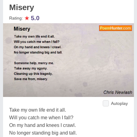
Misery
★
5.0
Rating:
Autoplay
Take my own life end it all.
Will you catch me when I fall?
On my hand and knees I crawl.
No longer standing big and tall.