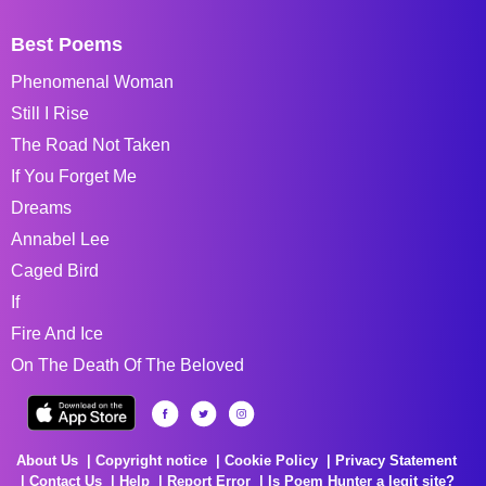
Best Poems
Phenomenal Woman
Still I Rise
The Road Not Taken
If You Forget Me
Dreams
Annabel Lee
Caged Bird
If
Fire And Ice
On The Death Of The Beloved
About Us
Copyright notice
Cookie Policy
Privacy Statement
Contact Us
Help
Report Error
Is Poem Hunter a legit site?