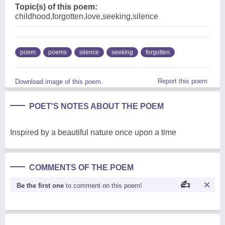
Topic(s) of this poem:
childhood,forgotten,love,seeking,silence
poem
poems
silence
seeking
forgotten
Report this poem
Download image of this poem.
POET'S NOTES ABOUT THE POEM
Inspired by a beautiful nature once upon a time
COMMENTS OF THE POEM
Be the first one
to comment on this poem!