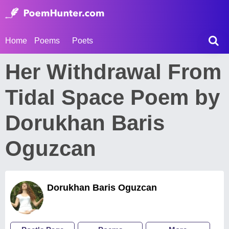
Home
Poems
Poets
Her Withdrawal From
Tidal Space Poem by
Dorukhan Baris
Oguzcan
Dorukhan Baris Oguzcan