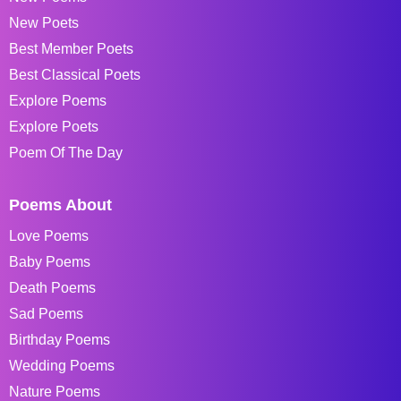
New Poets
Best Member Poets
Best Classical Poets
Explore Poems
Explore Poets
Poem Of The Day
Poems About
Love Poems
Baby Poems
Death Poems
Sad Poems
Birthday Poems
Wedding Poems
Nature Poems