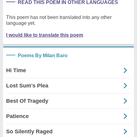
READ THIS POEM IN OTHER LANGUAGES
This poem has not been translated into any other
language yet.
I would like to translate this poem
Poems By Milan Baro
Hi Time
Lost Sum's Plea
Best Of Tragedy
Patience
So Silently Raged