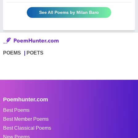
See All Poems by Milan Baro
POEMS
POETS
Poemhunter.com
Best Poems
Best Member Poems
Best Classical Poems
New Poems