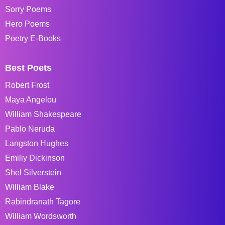
Sorry Poems
Hero Poems
Poetry E-Books
Best Poets
Robert Frost
Maya Angelou
William Shakespeare
Pablo Neruda
Langston Hughes
Emiliy Dickinson
Shel Silverstein
William Blake
Rabindranath Tagore
William Wordsworth