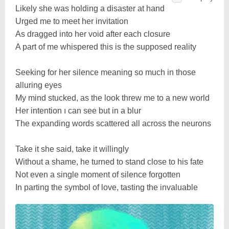
Likely she was holding a disaster at hand
Urged me to meet her invitation
As dragged into her void after each closure
A part of me whispered this is the supposed reality
Seeking for her silence meaning so much in those
alluring eyes
My mind stucked, as the look threw me to a new world
Her intention ı can see but in a blur
The expanding words scattered all across the neurons
Take it she said, take it willingly
Without a shame, he turned to stand close to his fate
Not even a single moment of silence forgotten
In parting the symbol of love, tasting the invaluable