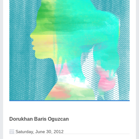
Dorukhan Baris Oguzcan
Saturday, June 30, 2012