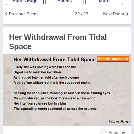
Poet's Page
Poems
More
Previous Poem
32 / 23
Next Poem
Her Withdrawal From Tidal
Space
Autoplay