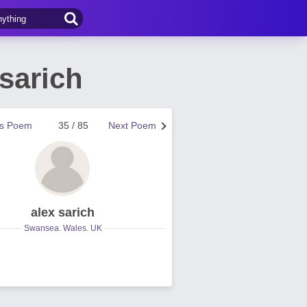
sarich
us Poem
35 / 85
Next Poem
alex sarich
Swansea. Wales. UK