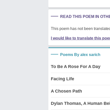
READ THIS POEM IN OT
This poem has not been translated
I would like to translate this po
Poems By alex sarich
To Be A Rose For A Day
Facing Life
A Chosen Path
Dylan Thomas, A Human Be