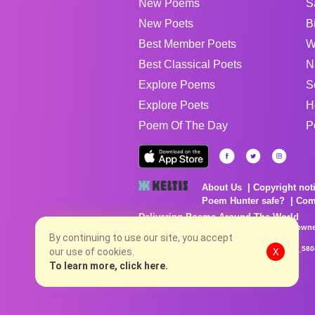
New Poems
S
New Poets
B
Best Member Poets
W
Best Classical Poets
N
Explore Poems
S
Explore Poets
H
Poem Of The Day
P
About Us
Copyright not
Poem Hunter safe?
Com
Delivering Poems Around The World
Poems are the property of their respective owne
no charge...
By continuing to use our site, you accept
8/8/2026 9:12:42 AM # rel_20260806T081513Z_580
our use of cookies.
X
To learn more, click here.