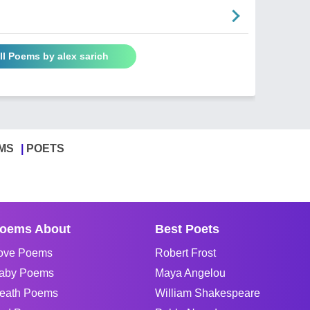
ll Poems by alex sarich
MS
POETS
oems About
Best Poets
ove Poems
Robert Frost
aby Poems
Maya Angelou
eath Poems
William Shakespeare