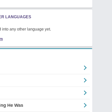
HER LANGUAGES
 into any other language yet.
em
ing He Was