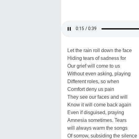
Let the rain roll down the face
Hiding tears of sadness for
Our grief will come to us
Without even asking, playing
Different roles, so when
Comfort deny us pain
They see our faces and will
Know it will come back again
Even if disguised, praying
Amnesia sometimes. Tears
will always warm the songs
Of sorrow, subsiding the silence