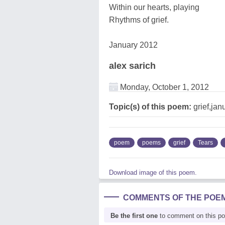
Within our hearts, playing
Rhythms of grief.
January 2012
alex sarich
Monday, October 1, 2012
Topic(s) of this poem:
grief,jan
poem
poems
grief
Tears
Download image of this poem.
COMMENTS OF THE POE
Be the first one
to comment on this p