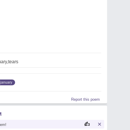
uary,tears
january
Report this poem
M
oem!