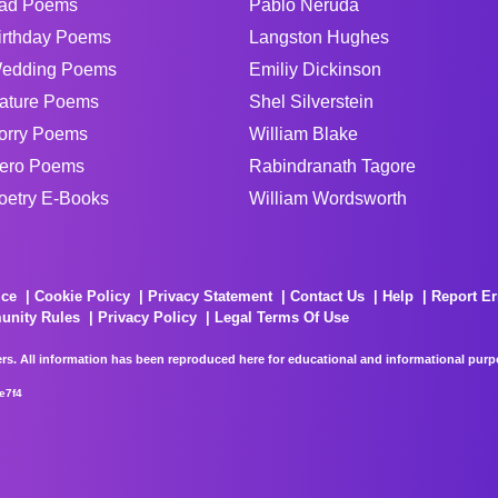
ad Poems
Pablo Neruda
irthday Poems
Langston Hughes
edding Poems
Emiliy Dickinson
ature Poems
Shel Silverstein
orry Poems
William Blake
ero Poems
Rabindranath Tagore
oetry E-Books
William Wordsworth
ice
Cookie Policy
Privacy Statement
Contact Us
Help
Report Er
unity Rules
Privacy Policy
Legal Terms Of Use
rs. All information has been reproduced here for educational and informational purpos
e7f4