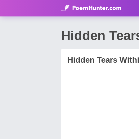
Hidden Tear
Hidden Tears With