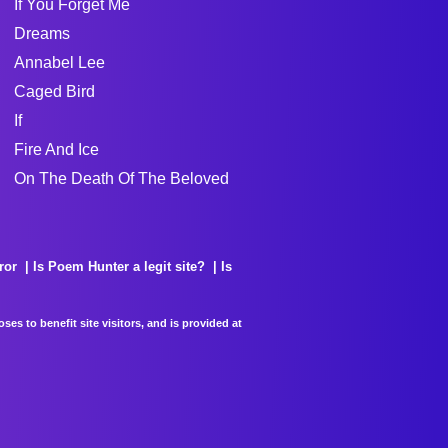
If You Forget Me
Dreams
Annabel Lee
Caged Bird
If
Fire And Ice
On The Death Of The Beloved
ror
Is Poem Hunter a legit site?
Is
es to benefit site visitors, and is provided at