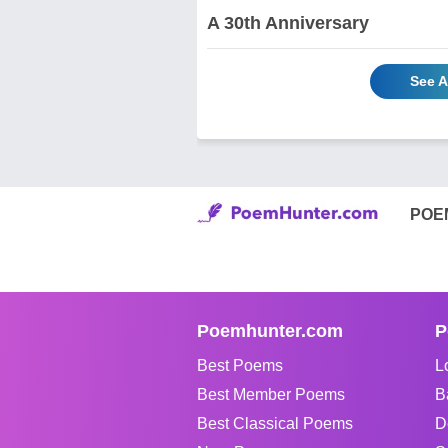
A 30th Anniversary
See A
POE
Poemhunter.com
P
Best Poems
L
Best Member Poems
B
Best Classical Poems
D