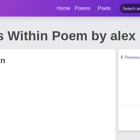
Home
Poems
Poets
s Within Poem by alex 
Previo
in