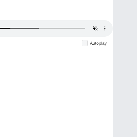
Autoplay