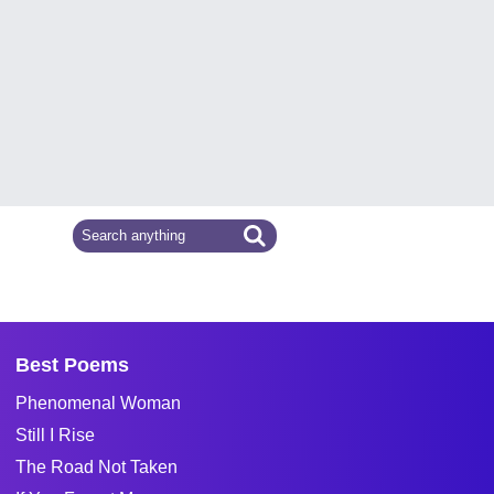
Best Poems
Phenomenal Woman
Still I Rise
The Road Not Taken