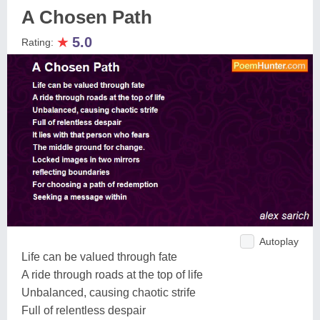
A Chosen Path
★
5.0
Rating:
Autoplay
Life can be valued through fate
A ride through roads at the top of life
Unbalanced, causing chaotic strife
Full of relentless despair