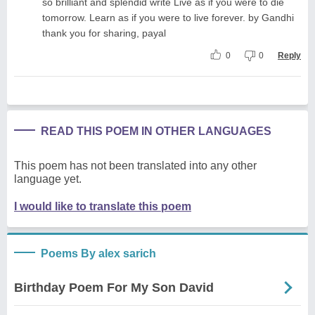
so brilliant and splendid write Live as if you were to die
tomorrow. Learn as if you were to live forever. by Gandhi
thank you for sharing, payal
0
0
Reply
READ THIS POEM IN OTHER LANGUAGES
This poem has not been translated into any other
language yet.
I would like to translate this poem
Poems By alex sarich
Birthday Poem For My Son David