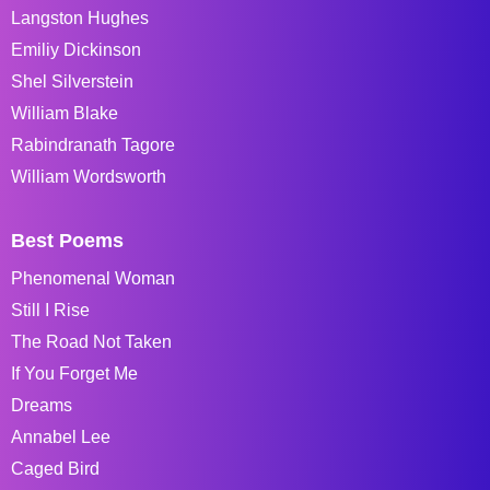
Langston Hughes
Emiliy Dickinson
Shel Silverstein
William Blake
Rabindranath Tagore
William Wordsworth
Best Poems
Phenomenal Woman
Still I Rise
The Road Not Taken
If You Forget Me
Dreams
Annabel Lee
Caged Bird