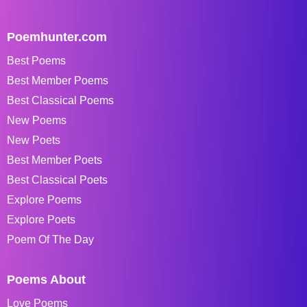
Poemhunter.com
Best Poems
Best Member Poems
Best Classical Poems
New Poems
New Poets
Best Member Poets
Best Classical Poets
Explore Poems
Explore Poets
Poem Of The Day
Poems About
Love Poems