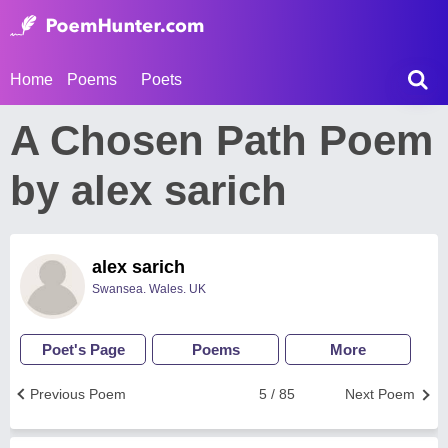
Home
Poems
Poets
A Chosen Path Poem
by alex sarich
alex sarich
Swansea. Wales. UK
Poet's Page
Poems
More
Previous Poem
5 / 85
Next Poem