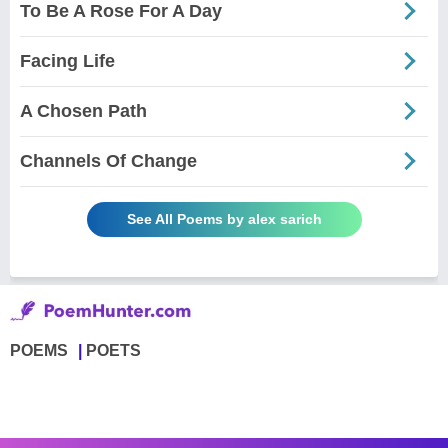
To Be A Rose For A Day
Facing Life
A Chosen Path
Channels Of Change
See All Poems by alex sarich
POEMS
POETS