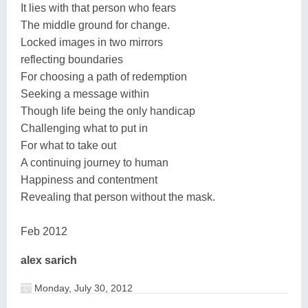
It lies with that person who fears
The middle ground for change.
Locked images in two mirrors
reflecting boundaries
For choosing a path of redemption
Seeking a message within
Though life being the only handicap
Challenging what to put in
For what to take out
A continuing journey to human
Happiness and contentment
Revealing that person without the mask.
Feb 2012
alex sarich
Monday, July 30, 2012