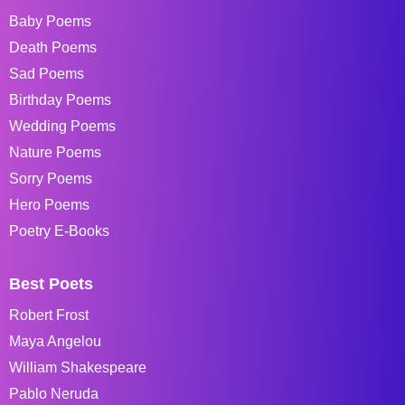
Baby Poems
Death Poems
Sad Poems
Birthday Poems
Wedding Poems
Nature Poems
Sorry Poems
Hero Poems
Poetry E-Books
Best Poets
Robert Frost
Maya Angelou
William Shakespeare
Pablo Neruda