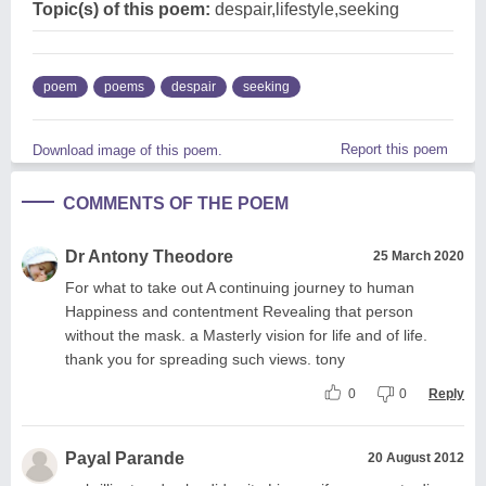
Topic(s) of this poem:
despair,lifestyle,seeking
poem
poems
despair
seeking
Report this poem
Download image of this poem.
COMMENTS OF THE POEM
Dr Antony Theodore
25 March 2020
For what to take out A continuing journey to human
Happiness and contentment Revealing that person
without the mask. a Masterly vision for life and of life.
thank you for spreading such views. tony
0
0
Reply
Payal Parande
20 August 2012