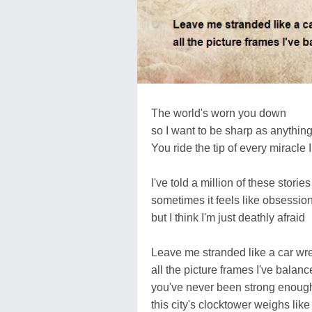
The world's worn you down
so I want to be sharp as anythin
You ride the tip of every miracle I
I've told a million of these stories
sometimes it feels like obsessio
but I think I'm just deathly afraid
Leave me stranded like a car wr
all the picture frames I've balan
you've never been strong enou
this city's clocktower weighs li