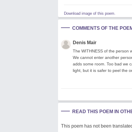
Download image of this poem.
COMMENTS OF THE POE
Denis Mair
The WITHNESS of the person we 
We cannot enter another person
adds some room. Too bad we can
light, but it is safer to peel the 
READ THIS POEM IN OT
This poem has not been translated