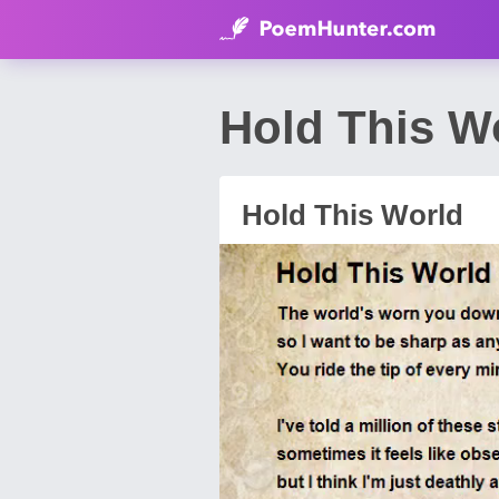
Hold This W
Hold This World