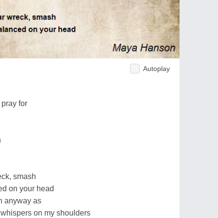
Autoplay
g
 pray for
n
eck, smash
ced on your head
gh anyway as
ke whispers on my shoulders