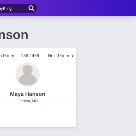
anson
us Poem
186 / 469
Next Poem
Maya Hanson
Fenton, MO