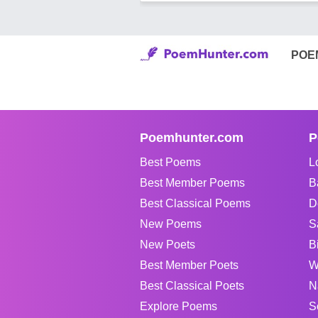
POE
Poemhunter.com
P
Best Poems
L
Best Member Poems
B
Best Classical Poems
D
New Poems
S
New Poets
B
Best Member Poets
W
Best Classical Poets
N
Explore Poems
S