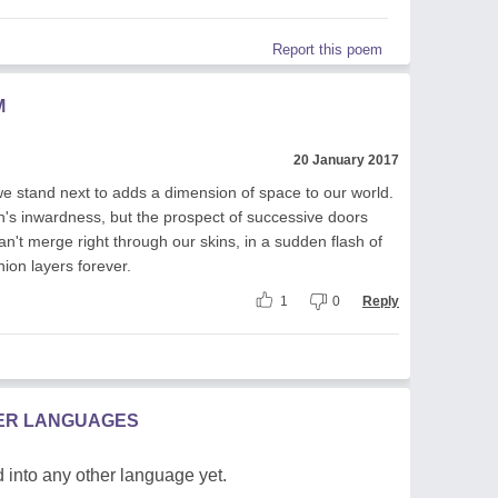
Report this poem
M
20 January 2017
stand next to adds a dimension of space to our world.
's inwardness, but the prospect of successive doors
't merge right through our skins, in a sudden flash of
onion layers forever.
1
0
Reply
HER LANGUAGES
 into any other language yet.