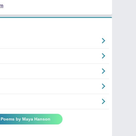
em
l Poems by Maya Hanson