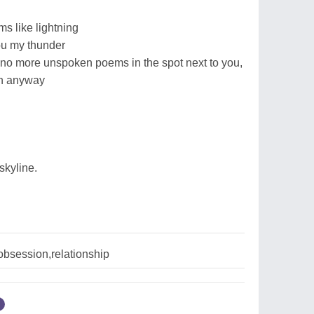
s like lightning
ou my thunder
be no more unspoken poems in the spot next to you,
gh anyway
skyline.
obsession,relationship