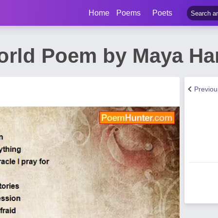
Home
Poems
Poets
orld Poem by Maya H
Previo