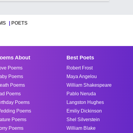
MS
POETS
oems About
Best Poets
ove Poems
Robert Frost
aby Poems
Maya Angelou
eath Poems
William Shakespeare
ad Poems
Pablo Neruda
irthday Poems
Langston Hughes
edding Poems
Emiliy Dickinson
ature Poems
Shel Silverstein
orry Poems
William Blake