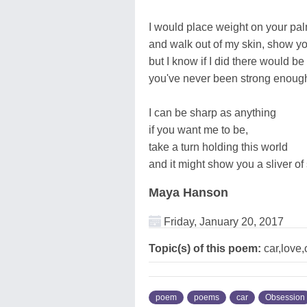
I would place weight on your palm
and walk out of my skin, show y
but I know if I did there would 
you've never been strong enou
I can be sharp as anything
if you want me to be,
take a turn holding this world
and it might show you a sliver of 
Maya Hanson
Friday, January 20, 2017
Topic(s) of this poem:
car,love,
poem
poems
car
Obsession