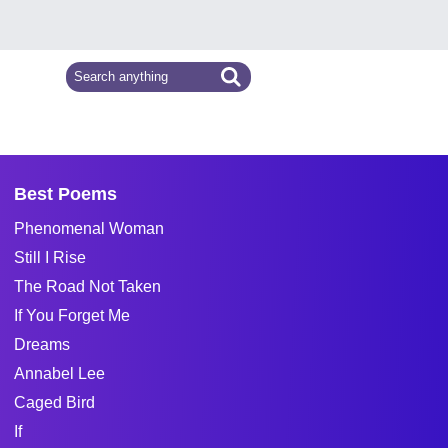
Best Poems
Phenomenal Woman
Still I Rise
The Road Not Taken
If You Forget Me
Dreams
Annabel Lee
Caged Bird
If