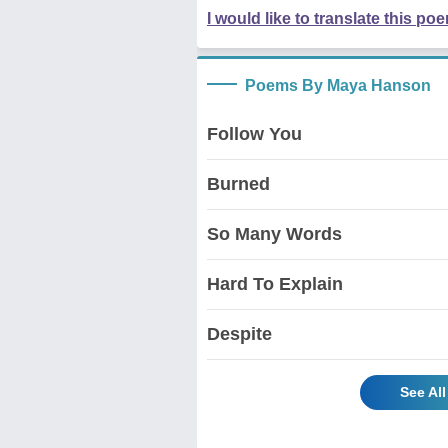
I would like to translate this po
Poems By Maya Hanson
Follow You
Burned
So Many Words
Hard To Explain
Despite
See Al