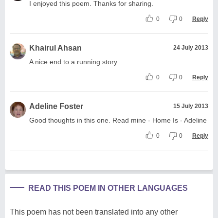
I enjoyed this poem. Thanks for sharing.
0
0
Reply
Khairul Ahsan
24 July 2013
A nice end to a running story.
0
0
Reply
Adeline Foster
15 July 2013
Good thoughts in this one. Read mine - Home Is - Adeline
0
0
Reply
READ THIS POEM IN OTHER LANGUAGES
This poem has not been translated into any other