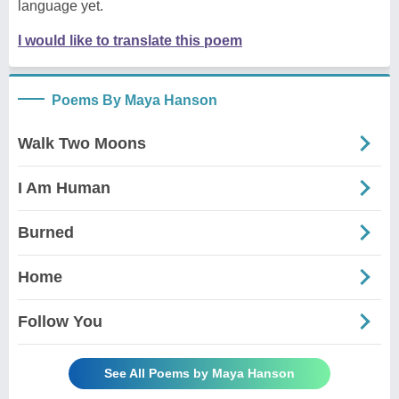
language yet.
I would like to translate this poem
Poems By Maya Hanson
Walk Two Moons
I Am Human
Burned
Home
Follow You
See All Poems by Maya Hanson