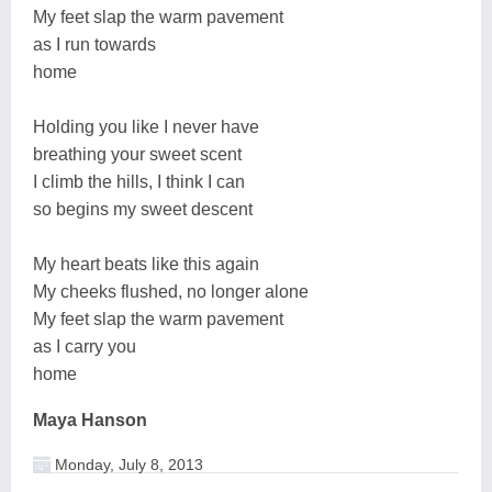
My feet slap the warm pavement
as I run towards
home
Holding you like I never have
breathing your sweet scent
I climb the hills, I think I can
so begins my sweet descent
My heart beats like this again
My cheeks flushed, no longer alone
My feet slap the warm pavement
as I carry you
home
Maya Hanson
Monday, July 8, 2013