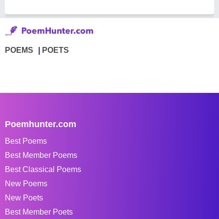
POEMS
POETS
Poemhunter.com
Best Poems
Best Member Poems
Best Classical Poems
New Poems
New Poets
Best Member Poets