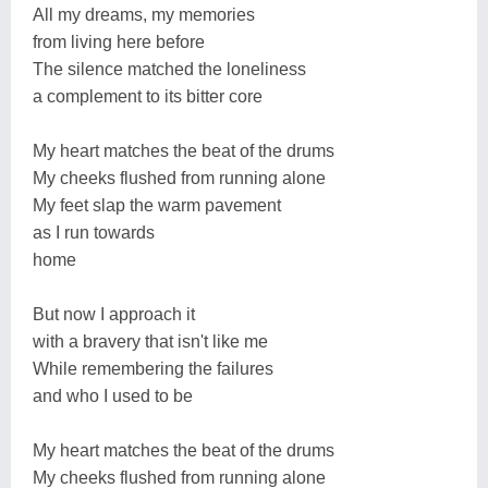
All my dreams, my memories
from living here before
The silence matched the loneliness
a complement to its bitter core
My heart matches the beat of the drums
My cheeks flushed from running alone
My feet slap the warm pavement
as I run towards
home
But now I approach it
with a bravery that isn't like me
While remembering the failures
and who I used to be
My heart matches the beat of the drums
My cheeks flushed from running alone