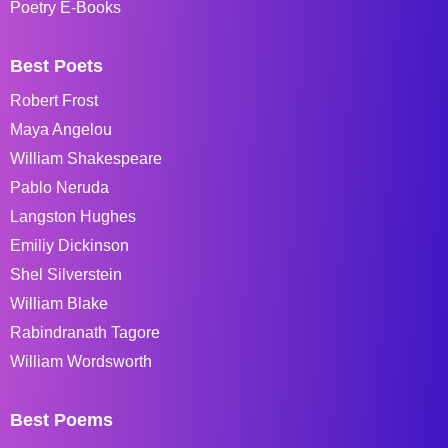
Poetry E-Books
Best Poets
Robert Frost
Maya Angelou
William Shakespeare
Pablo Neruda
Langston Hughes
Emiliy Dickinson
Shel Silverstein
William Blake
Rabindranath Tagore
William Wordsworth
Best Poems