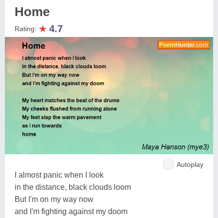
Home
★
4.7
Rating:
Autoplay
I almost panic when I look
in the distance, black clouds loom
But I'm on my way now
and I'm fighting against my doom