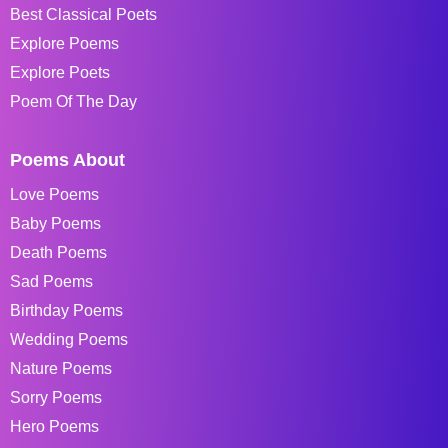
Best Classical Poets
Explore Poems
Explore Poets
Poem Of The Day
Poems About
Love Poems
Baby Poems
Death Poems
Sad Poems
Birthday Poems
Wedding Poems
Nature Poems
Sorry Poems
Hero Poems