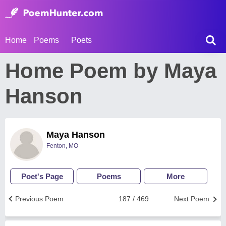
Home
Poems
Poets
Home Poem by Maya
Hanson
Maya Hanson
Fenton, MO
Poet's Page
Poems
More
Previous Poem
187 / 469
Next Poem