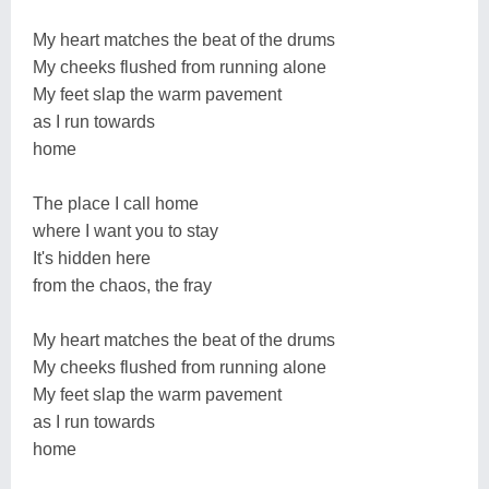
My heart matches the beat of the drums
My cheeks flushed from running alone
My feet slap the warm pavement
as I run towards
home
The place I call home
where I want you to stay
It's hidden here
from the chaos, the fray
My heart matches the beat of the drums
My cheeks flushed from running alone
My feet slap the warm pavement
as I run towards
home