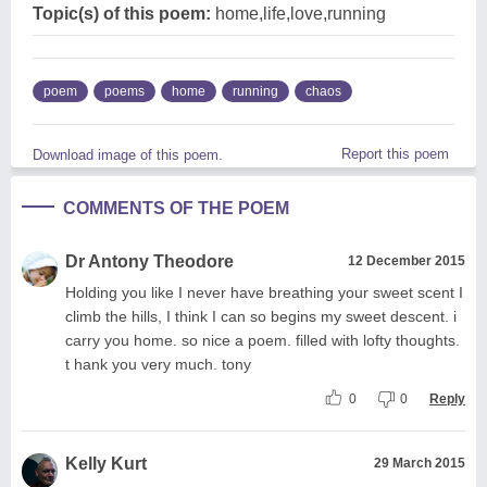
Topic(s) of this poem:
home,life,love,running
poem
poems
home
running
chaos
Report this poem
Download image of this poem.
COMMENTS OF THE POEM
Dr Antony Theodore
12 December 2015
Holding you like I never have breathing your sweet scent I
climb the hills, I think I can so begins my sweet descent. i
carry you home. so nice a poem. filled with lofty thoughts.
t hank you very much. tony
0
0
Reply
Kelly Kurt
29 March 2015