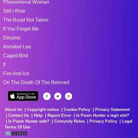
Phenomenal Woman
Still I Rise
The Road Not Taken
If You Forget Me
Dreams
Annabel Lee
Caged Bird
If
Fire And Ice
On The Death Of The Beloved
About Us
Copyright notice
Cookie Policy
Privacy Statement
Contact Us
Help
Report Error
Is Poem Hunter a legit site?
Is Poem Hunter safe?
Comunity Rules
Privacy Policy
Legal
Terms Of Use