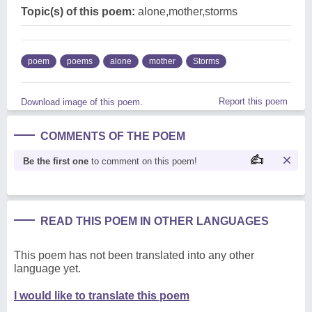
Topic(s) of this poem:
alone,mother,storms
poem
poems
alone
mother
Storms
Report this poem
Download image of this poem.
COMMENTS OF THE POEM
Be the first one
to comment on this poem!
READ THIS POEM IN OTHER LANGUAGES
This poem has not been translated into any other
language yet.
I would like to translate this poem