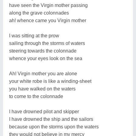
have seen the Virgin mother passing
along the grave colonnades
ah! whence came you Virgin mother
I was sitting at the prow
sailing through the storms of waters
steering towards the colonnade
whence your eyes look on the sea
Ah! Virgin mother you are alone
your white robe is like a winding-sheet
you have walked on the waters
to come to the colonnade
I have drowned pilot and skipper
I have drowned the ship and the sailors
because upon the storms upon the waters
they would not believe in my mercy