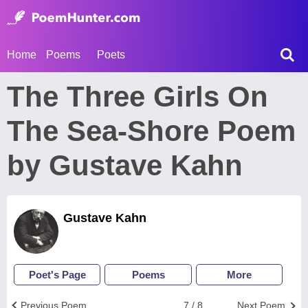
Home
Poems
Poets
The Three Girls On
The Sea-Shore Poem
by Gustave Kahn
Gustave Kahn
Poet's Page
Poems
More
Previous Poem
7 / 8
Next Poem