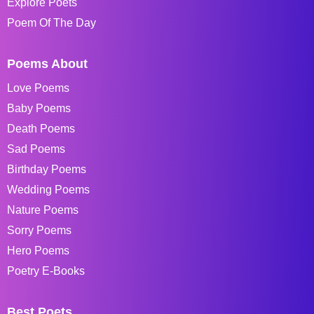
Explore Poets
Poem Of The Day
Poems About
Love Poems
Baby Poems
Death Poems
Sad Poems
Birthday Poems
Wedding Poems
Nature Poems
Sorry Poems
Hero Poems
Poetry E-Books
Best Poets