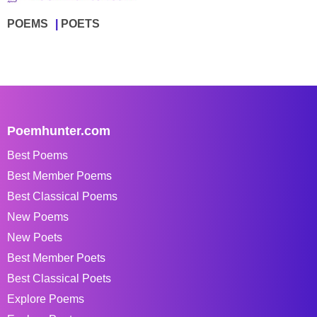
POEMS
POETS
Poemhunter.com
Best Poems
Best Member Poems
Best Classical Poems
New Poems
New Poets
Best Member Poets
Best Classical Poets
Explore Poems