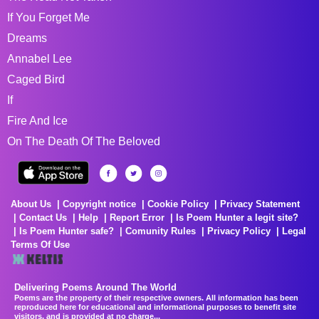
If You Forget Me
Dreams
Annabel Lee
Caged Bird
If
Fire And Ice
On The Death Of The Beloved
About Us
Copyright notice
Cookie Policy
Privacy Statement
Contact Us
Help
Report Error
Is Poem Hunter a legit site?
Is Poem Hunter safe?
Comunity Rules
Privacy Policy
Legal
Terms Of Use
Delivering Poems Around The World
Poems are the property of their respective owners. All information has been
reproduced here for educational and informational purposes to benefit site
visitors, and is provided at no charge...