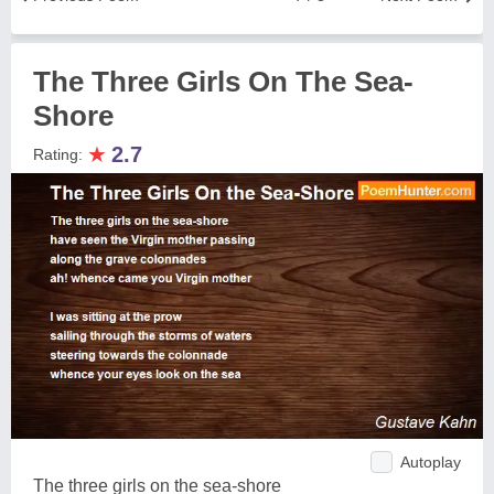
The Three Girls On The Sea-
Shore
★
2.7
Rating:
Autoplay
The three girls on the sea-shore