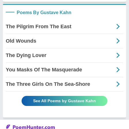
Poems By Gustave Kahn
The Pilgrim From The East
Old Wounds
The Dying Lover
You Masks Of The Masquerade
The Three Girls On The Sea-Shore
See All Poems by Gustave Kahn