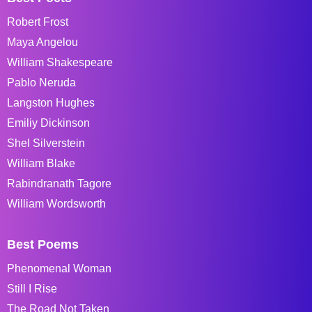
Robert Frost
Maya Angelou
William Shakespeare
Pablo Neruda
Langston Hughes
Emiliy Dickinson
Shel Silverstein
William Blake
Rabindranath Tagore
William Wordsworth
Best Poems
Phenomenal Woman
Still I Rise
The Road Not Taken