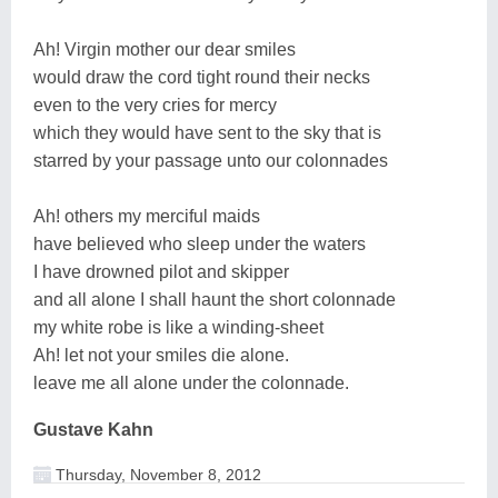
Ah! Virgin mother our dear smiles
would draw the cord tight round their necks
even to the very cries for mercy
which they would have sent to the sky that is
starred by your passage unto our colonnades
Ah! others my merciful maids
have believed who sleep under the waters
I have drowned pilot and skipper
and all alone I shall haunt the short colonnade
my white robe is like a winding-sheet
Ah! let not your smiles die alone.
leave me all alone under the colonnade.
Gustave Kahn
Thursday, November 8, 2012